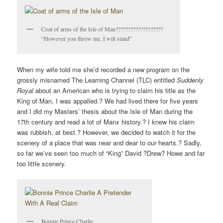
V
I
Coat of arms of the Isle of Man???????????????????
G
“However you throw me, I will stand”
A
T
I
When my wife told me she’d recorded a new program on the
O
grossly misnamed The Learning Channel (TLC) entitled
Suddenly
Royal
about an American who is trying to claim his title as the
N
King of Man, I was appalled.? We had lived there for five years
and I did my Masters’ thesis about the Isle of Man during the
17th century and read a lot of Manx history.? I knew his claim
was rubbish, at best.? However, we decided to watch it for the
scenery of a place that was near and dear to our hearts.? Sadly,
so far we’ve seen too much of “King” David ?Drew? Howe and far
too little scenery.
Bonnie Prince Charlie