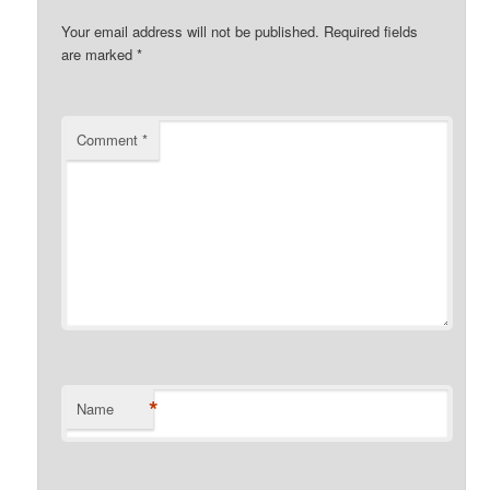
Your email address will not be published.
Required fields
are marked
*
Comment
*
*
Name