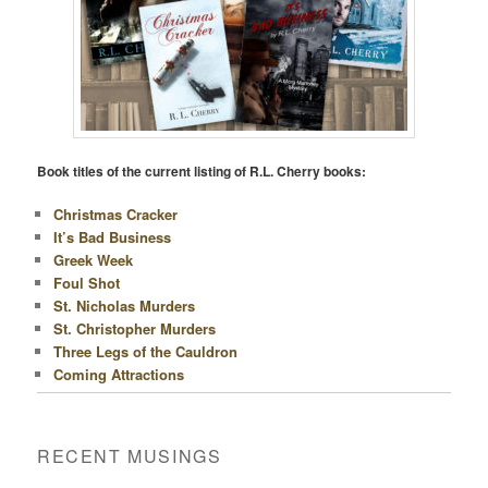
Book titles of the current listing of R.L. Cherry books:
Christmas Cracker
It’s Bad Business
Greek Week
Foul Shot
St. Nicholas Murders
St. Christopher Murders
Three Legs of the Cauldron
Coming Attractions
RECENT MUSINGS