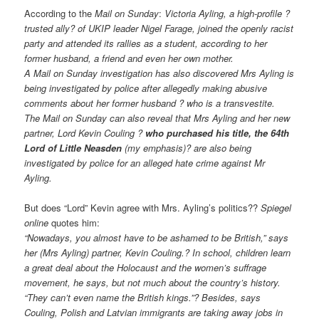
According to the
Mail on Sunday
:
Victoria Ayling, a high-profile ?
trusted ally? of UKIP leader Nigel Farage, joined the openly racist
party and attended its rallies as a student, according to her
former husband, a friend and even her own mother.
A Mail on Sunday investigation has also discovered Mrs Ayling is
being investigated by police after allegedly making abusive
comments about her former husband ? who is a transvestite.
The Mail on Sunday can also reveal that Mrs Ayling and her new
partner, Lord Kevin Couling ?
who purchased his title, the 64th
Lord of Little Neasden
(my emphasis)? are also being
investigated by police for an alleged hate crime against Mr
Ayling.
But does “Lord” Kevin agree with Mrs. Ayling’s politics??
Spiegel
online
quotes him:
“Nowadays, you almost have to be ashamed to be British,” says
her (Mrs Ayling) partner, Kevin Couling.? In school, children learn
a great deal about the Holocaust and the women’s suffrage
movement, he says, but not much about the country’s history.
“They can’t even name the British kings.”? Besides, says
Couling, Polish and Latvian immigrants are taking away jobs in