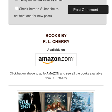
Check here to Subscribe to
notifications for new posts
BOOKS BY
R. L. CHERRY
Available on
Click button above to go to AMAZON and see all the books available
from R.L. Cherry.