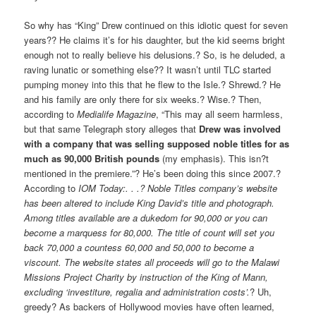
So why has “King” Drew continued on this idiotic quest for seven
years?? He claims it’s for his daughter, but the kid seems bright
enough not to really believe his delusions.? So, is he deluded, a
raving lunatic or something else?? It wasn’t until TLC started
pumping money into this that he flew to the Isle.? Shrewd.? He
and his family are only there for six weeks.? Wise.? Then,
according to
Medialife Magazine
, “This may all seem harmless,
but that same Telegraph story alleges that
Drew was involved
with a company that was selling supposed noble titles for as
much as 90,000 British pounds
(my emphasis). This isn?t
mentioned in the premiere.”? He’s been doing this since 2007.?
According to
IOM Today:. . .? Noble Titles company’s website
has been altered to include King David’s title and photograph.
Among titles available are a dukedom for 90,000 or you can
become a marquess for 80,000. The title of count will set you
back 70,000 a countess 60,000 and 50,000 to become a
viscount. The website states all proceeds will go to the Malawi
Missions Project Charity by instruction of the King of Mann,
excluding ‘investiture, regalia and administration costs’.
? Uh,
greedy? As backers of Hollywood movies have often learned,