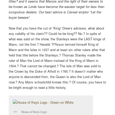
titles? and it seems that Manors and the right of their owners to
be known as Lords have become the easiest target for less than
scrupulous dealers. Our best advice is Caveat emptor “Let the
buyer beware”.
Now that you have the cut of “King” Drew’s advisers, what about
any validity of his claim?? Could he be king?? No.? In spite of
what was said on the show, the Stanleys were the LAST kings of
Mann, not the first.? Haraldr ?l?fsson termed himself King of
Mann and the Isles in 1237 and at least six other rulers after that
held that title before the Stanleys.? Thomas Stanley made the
ruler of Man the Lord of Mann instead of the King of Mann in
1504.? That cannot be changed.? The Isle of Man was sold to
the Crown by the Duke of Atholl in 1765.? It doesn’t matter who
anyone is descended from, the Queen is also the Lord of Man
now.? Any Manx schoolchild knows this.? Of course, you have to
be bright enough to read a little history.
House of Keys Logo