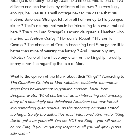
Strange is currently held by Adam Drummond, who is one of five
children and has two healthy children of his own.? Interestingly
enough, he lives in a small cottage next to the castle that his
mother, Baroness Strange, left with all her money to his youngest
sister.? That’s a story that would be interesting to pursue, but not
here.? The 15th Lord Strange?s second daughter is Heather, who
married Lt. Andrew Currey.? Her son is Robert.? His son is
Cosmo.? The chances of Cosmo becoming Lord Strange are little
better than mine of winning the lottery.? And I never buy any
tickets.? None of them have any claim on the kingship, lordship
or any other title regarding the Isle of Man.
What is the opinion of the Manx about their “King?”? According to
The Guardian: On Isle of Man websites, residents’ comments
range from bewilderment to genuine concern. Mick, from
Douglas, wrote: “What started out as an interesting and amusing
story of a seemingly self-delusional American has now turned
into something quite serious, as the monetary amounts stated
are huge. Surely the authorities must intervene.” Kim wrote: “King
David- get over yourself! You are NOT our King – you will never
be our King. If you’ve got any respect at all you will give up this
silly claim.”