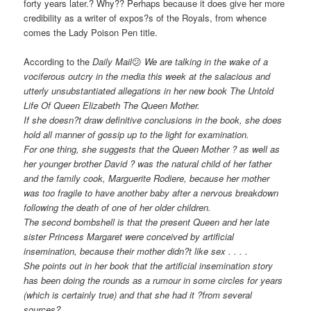
forty years later.? Why?? Perhaps because it does give her more
credibility as a writer of expos?s of the Royals, from whence
comes the Lady Poison Pen title.
According to the
Daily Mail
😕
We are talking in the wake of a
vociferous outcry in the media this week at the salacious and
utterly unsubstantiated allegations in her new book The Untold
Life Of Queen Elizabeth The Queen Mother.
If she doesn?t draw definitive conclusions in the book, she does
hold all manner of gossip up to the light for examination.
For one thing, she suggests that the Queen Mother ? as well as
her younger brother David ? was the natural child of her father
and the family cook, Marguerite Rodiere, because her mother
was too fragile to have another baby after a nervous breakdown
following the death of one of her older children.
The second bombshell is that the present Queen and her late
sister Princess Margaret were conceived by artificial
insemination, because their mother didn?t like sex . . . .
She points out in her book that the artificial insemination story
has been doing the rounds as a rumour in some circles for years
(which is certainly true) and that she had it ?from several
sources?.