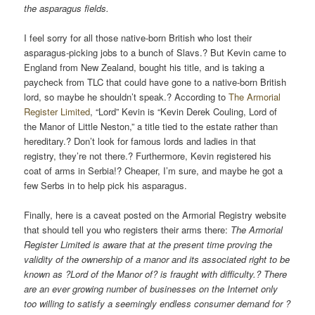
the asparagus fields.
I feel sorry for all those native-born British who lost their
asparagus-picking jobs to a bunch of Slavs.? But Kevin came to
England from New Zealand, bought his title, and is taking a
paycheck from TLC that could have gone to a native-born British
lord, so maybe he shouldn’t speak.? According to
The Armorial
Register Limited
, “Lord” Kevin is “Kevin Derek Couling, Lord of
the Manor of Little Neston,” a title tied to the estate rather than
hereditary.? Don’t look for famous lords and ladies in that
registry, they’re not there.? Furthermore, Kevin registered his
coat of arms in Serbia!? Cheaper, I’m sure, and maybe he got a
few Serbs in to help pick his asparagus.
Finally, here is a caveat posted on the Armorial Registry website
that should tell you who registers their arms there:
The Armorial
Register Limited is aware that at the present time proving the
validity of the ownership of a manor and its associated right to be
known as ?Lord of the Manor of? is fraught with difficulty.? There
are an ever growing number of businesses on the Internet only
too willing to satisfy a seemingly endless consumer demand for ?