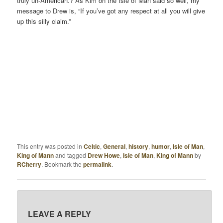
truly un-American.? As Kim on the Isle of Man said so well, my
message to Drew is, “If you’ve got any respect at all you will give
up this silly claim.”
This entry was posted in
Celtic
,
General
,
history
,
humor
,
Isle of Man
,
King of Mann
and tagged
Drew Howe
,
Isle of Man
,
King of Mann
by
RCherry
. Bookmark the
permalink
.
LEAVE A REPLY