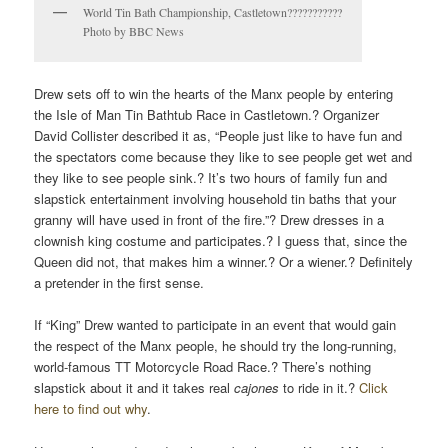
World Tin Bath Championship, Castletown???????????
Photo by BBC News
Drew sets off to win the hearts of the Manx people by entering
the Isle of Man Tin Bathtub Race in Castletown.? Organizer
David Collister described it as, “People just like to have fun and
the spectators come because they like to see people get wet and
they like to see people sink.? It’s two hours of family fun and
slapstick entertainment involving household tin baths that your
granny will have used in front of the fire.”? Drew dresses in a
clownish king costume and participates.? I guess that, since the
Queen did not, that makes him a winner.? Or a wiener.? Definitely
a pretender in the first sense.
If “King” Drew wanted to participate in an event that would gain
the respect of the Manx people, he should try the long-running,
world-famous TT Motorcycle Road Race.? There’s nothing
slapstick about it and it takes real
cajones
to ride in it.?
Click
here to find out why
.