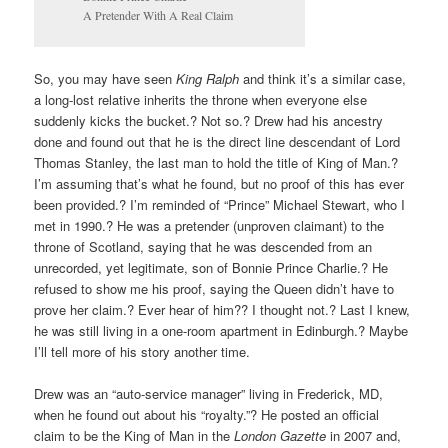
A Pretender With A Real Claim
So, you may have seen
King Ralph
and think it’s a similar case,
a long-lost relative inherits the throne when everyone else
suddenly kicks the bucket.? Not so.? Drew had his ancestry
done and found out that he is the direct line descendant of Lord
Thomas Stanley, the last man to hold the title of King of Man.?
I’m assuming that’s what he found, but no proof of this has ever
been provided.? I’m reminded of “Prince” Michael Stewart, who I
met in 1990.? He was a pretender (unproven claimant) to the
throne of Scotland, saying that he was descended from an
unrecorded, yet legitimate, son of Bonnie Prince Charlie.? He
refused to show me his proof, saying the Queen didn’t have to
prove her claim.? Ever hear of him?? I thought not.? Last I knew,
he was still living in a one-room apartment in Edinburgh.? Maybe
I’ll tell more of his story another time.
Drew was an “auto-service manager” living in Frederick, MD,
when he found out about his “royalty.”? He posted an official
claim to be the King of Man in the
London Gazette
in 2007 and,