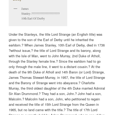
James
Stanley-??????????????????????
10th Earl Of Derby
Under the Stanleys, the title Lord Strange (an English title) was
given to the son of the Earl of Derby until he inherited the
earldom.? When James Stanley, 10th Earl of Derby, died in 1736
?without issue,? the title of Lord Strange and its barony, along
with the Isle of Man, went to John Murray, 2nd Duke of Atholl,
through the Stanley female line.? Since the earldom had to go
only through the male line, it went to a distant cousin.? At the
death of the 9th Duke of Atholl and 14th Baron (or Lord) Strange,
James Thomas Stewart-Murray, in 1957, the title of Lord Strange
and the Barony of Strange went into abeyance.? Charlotte
Murray, the third oldest daughter of the 4th Duke married Admiral
Sir Alan Drummond.? They had a son, John.? John had a son,
Malcolm.? Malcolm had a son, John, who petitioned to regain
and received the title of 15th Lord Strange from the Queen in
1965, but no land came with the title.? The title of 17th Lord