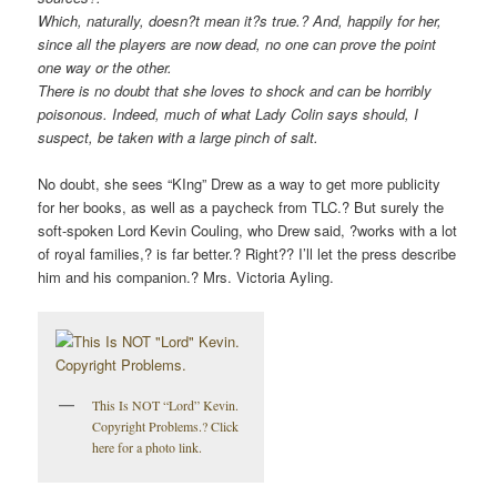
Which, naturally, doesn?t mean it?s true.? And, happily for her,
since all the players are now dead, no one can prove the point
one way or the other.
There is no doubt that she loves to shock and can be horribly
poisonous. Indeed, much of what Lady Colin says should, I
suspect, be taken with a large pinch of salt.
No doubt, she sees “KIng” Drew as a way to get more publicity
for her books, as well as a paycheck from TLC.? But surely the
soft-spoken Lord Kevin Couling, who Drew said, ?works with a lot
of royal families,? is far better.? Right?? I’ll let the press describe
him and his companion.? Mrs. Victoria Ayling.
This Is NOT “Lord” Kevin.
Copyright Problems.? Click
here for a photo link.