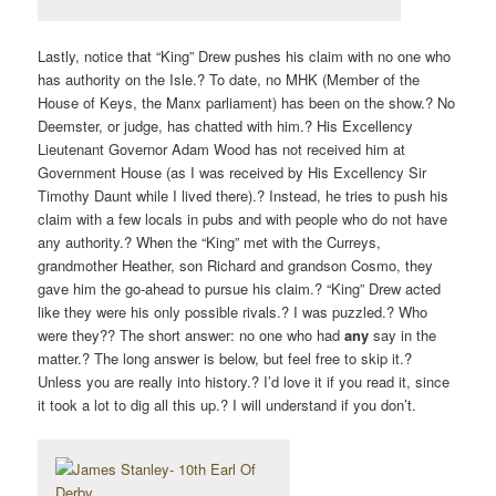
Lastly, notice that “King” Drew pushes his claim with no one who
has authority on the Isle.? To date, no MHK (Member of the
House of Keys, the Manx parliament) has been on the show.? No
Deemster, or judge, has chatted with him.? His Excellency
Lieutenant Governor Adam Wood has not received him at
Government House (as I was received by His Excellency Sir
Timothy Daunt while I lived there).? Instead, he tries to push his
claim with a few locals in pubs and with people who do not have
any authority.? When the “King” met with the Curreys,
grandmother Heather, son Richard and grandson Cosmo, they
gave him the go-ahead to pursue his claim.? “King” Drew acted
like they were his only possible rivals.? I was puzzled.? Who
were they?? The short answer: no one who had
any
say in the
matter.? The long answer is below, but feel free to skip it.?
Unless you are really into history.? I’d love it if you read it, since
it took a lot to dig all this up.? I will understand if you don’t.