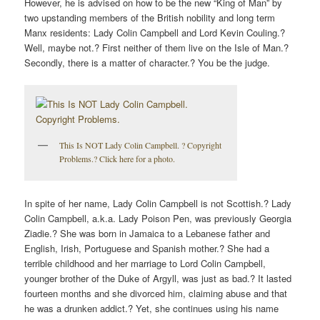
However, he is advised on how to be the new “King of Man” by
two upstanding members of the British nobility and long term
Manx residents: Lady Colin Campbell and Lord Kevin Couling.?
Well, maybe not.? First neither of them live on the Isle of Man.?
Secondly, there is a matter of character.? You be the judge.
This Is NOT Lady Colin Campbell. ? Copyright
Problems.? Click here for a photo.
In spite of her name, Lady Colin Campbell is not Scottish.? Lady
Colin Campbell, a.k.a. Lady Poison Pen, was previously Georgia
Ziadie.? She was born in Jamaica to a Lebanese father and
English, Irish, Portuguese and Spanish mother.? She had a
terrible childhood and her marriage to Lord Colin Campbell,
younger brother of the Duke of Argyll, was just as bad.? It lasted
fourteen months and she divorced him, claiming abuse and that
he was a drunken addict.? Yet, she continues using his name