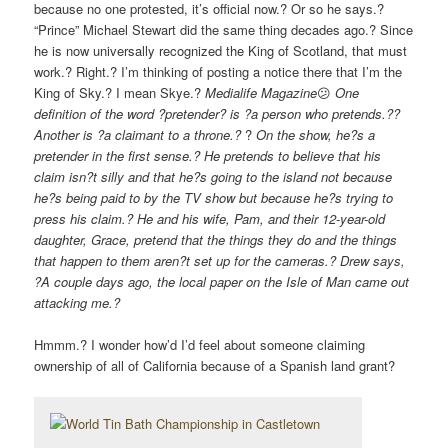
because no one protested, it’s official now.? Or so he says.?
“Prince” Michael Stewart did the same thing decades ago.? Since
he is now universally recognized the King of Scotland, that must
work.? Right.? I’m thinking of posting a notice there that I’m the
King of Sky.? I mean Skye.?
Medialife Magazine
😕
One
definition of the word ?pretender? is ?a person who pretends.??
Another is ?a claimant to a throne.?
?
On the show, he?s a
pretender in the first sense.? He pretends to believe that his
claim isn?t silly and that he?s going to the island not because
he?s being paid to by the TV show but because he?s trying to
press his claim.? He and his wife, Pam, and their 12-year-old
daughter, Grace, pretend that the things they do and the things
that happen to them aren?t set up for the cameras.? Drew says,
?A couple days ago, the local paper on the Isle of Man came out
attacking me.?
Hmmm.? I wonder how’d I’d feel about someone claiming
ownership of all of California because of a Spanish land grant?