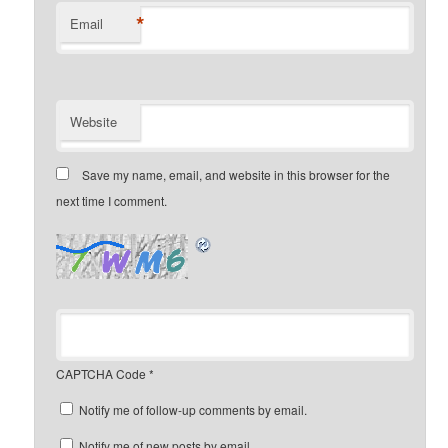
*
Email
Website
Save my name, email, and website in this browser for the
next time I comment.
CAPTCHA Code
*
Notify me of follow-up comments by email.
Notify me of new posts by email.