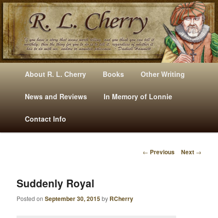
Mysteries, Short Stories, Puns And Other Writings By R. L. Cherry
M
Skip
Skip
About R. L. Cherry
Books
Other Writing
A
to
to
I
News and Reviews
In Memory of Lonnie
RLCherry
N
primary
secondary
Contact Info
M
E
content
content
N
←
Previous
Next
→
U
P
O
S
Suddenly Royal
T
Posted on
September 30, 2015
by
RCherry
N
A