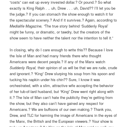
“costs” can eat up every invested dollar.? Or pound.? So what
exactly is King Ralph . .. uh, Drew . . . uh, David?? I’ll let you be
the judge.? If you can stomach the show enough to watch it for
the spectacular scenery.? And if it survives.? Again, according to
Medialife Magazine, “
The true story behind ‘Suddenly Royal’
might be funny, or dramatic, or tawdry, but the creators of the
show seem to have neither the talent nor the intention to tell it.”
In closing, why do I care enough to write this?? Because I love
the Isle of Man and had many friends there who thought
Americans were decent people.? If any of the Manx watch
Suddenly Royal,
their opinion of us will be that we are rude, crude
and ignorant.? “King” Drew slurping his soup from his spoon and
tucking his napkin under his chin?? Sure, I know it was
orchestrated, with a slim, attractive wife accepting the behavior
of her tub-of-lard husband, but “King” Drew went right along with
it.? The Isle of Man can’t hate the publicity they’re getting from
the show, but they also can’t have gained any respect for
Americans.? We are buffoons of our own making.? Thank you,
Drew, and TLC for harming the image of Americans in the eyes of
the Manx, the British and the European viewers.? Your show is