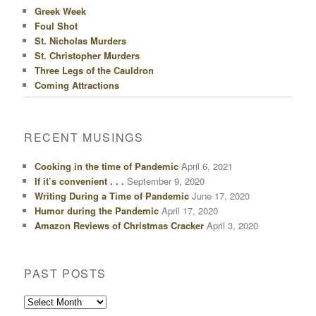
Greek Week
Foul Shot
St. Nicholas Murders
St. Christopher Murders
Three Legs of the Cauldron
Coming Attractions
RECENT MUSINGS
Cooking in the time of Pandemic
April 6, 2021
If it’s convenient . . .
September 9, 2020
Writing During a Time of Pandemic
June 17, 2020
Humor during the Pandemic
April 17, 2020
Amazon Reviews of Christmas Cracker
April 3, 2020
PAST POSTS
Past
Posts