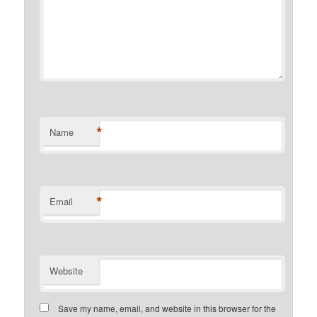
*
Name
*
Email
Website
Save my name, email, and website in this browser for the