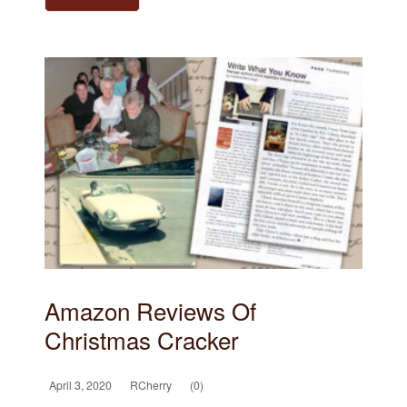
Amazon Reviews Of
Christmas Cracker
April 3, 2020
RCherry
(0)