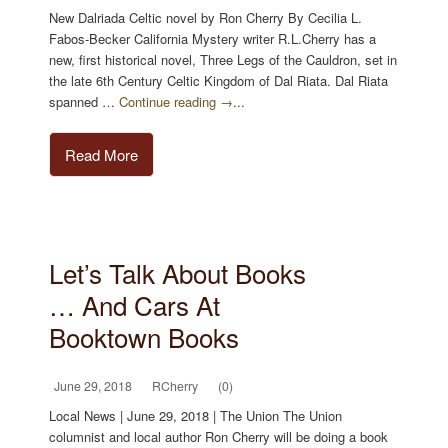
New Dalriada Celtic novel by Ron Cherry By Cecilia L.
Fabos-Becker California Mystery writer R.L.Cherry has a
new, first historical novel, Three Legs of the Cauldron, set in
the late 6th Century Celtic Kingdom of Dal Riata. Dal Riata
spanned …
Continue reading →
...
Read More
Let’s Talk About Books
… And Cars At
Booktown Books
June 29, 2018
RCherry
(0)
Local News | June 29, 2018 | The Union The Union
columnist and local author Ron Cherry will be doing a book