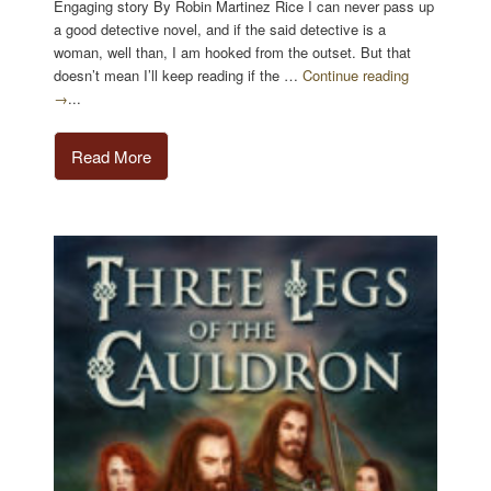
Engaging story By Robin Martinez Rice I can never pass up
a good detective novel, and if the said detective is a
woman, well than, I am hooked from the outset. But that
doesn’t mean I’ll keep reading if the …
Continue reading
→
...
Read More