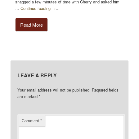
snagged a few minutes of time with Cherry and asked him
…
Continue reading →
...
Read More
LEAVE A REPLY
Your email address will not be published.
Required fields
are marked
*
Comment
*