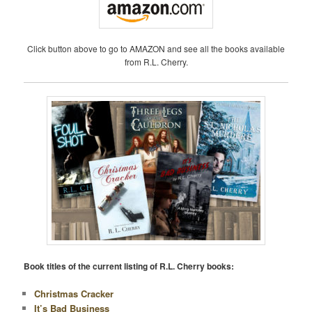
Click button above to go to AMAZON and see all the books available
from R.L. Cherry.
Book titles of the current listing of R.L. Cherry books:
Christmas Cracker
It’s Bad Business