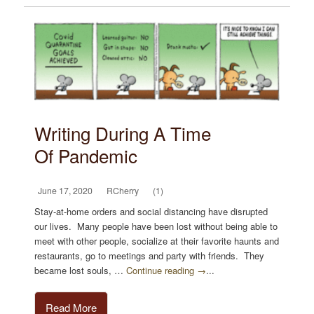
Writing During A Time
Of Pandemic
June 17, 2020
RCherry
(1)
Stay-at-home orders and social distancing have disrupted
our lives. Many people have been lost without being able to
meet with other people, socialize at their favorite haunts and
restaurants, go to meetings and party with friends. They
became lost souls, …
Continue reading →
...
Read More