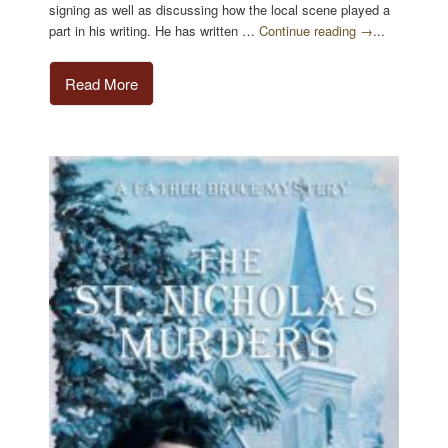
signing as well as discussing how the local scene played a
part in his writing. He has written …
Continue reading →
...
Read More