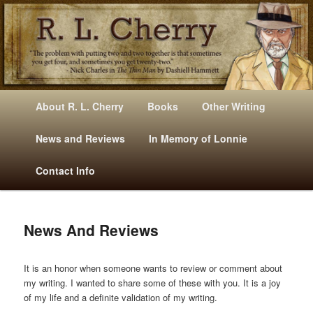
Mysteries, Short Stories, Puns And Other Writings By R. L. Cherry
M
Skip
Skip
About R. L. Cherry
Books
Other Writing
A
to
to
I
News and Reviews
In Memory of Lonnie
RLCherry
N
primary
secondary
Contact Info
M
E
content
content
N
U
News And Reviews
It is an honor when someone wants to review or comment about
my writing. I wanted to share some of these with you. It is a joy
of my life and a definite validation of my writing.