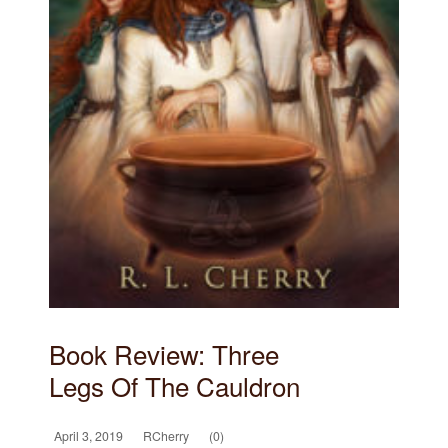
Book Review: Three
Legs Of The Cauldron
April 3, 2019
RCherry
(0)