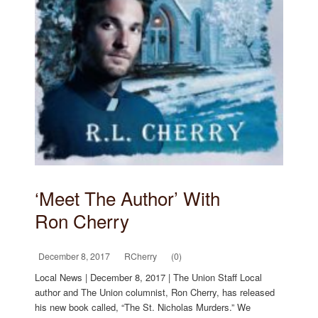
‘Meet The Author’ With
Ron Cherry
December 8, 2017
RCherry
(0)
Local News | December 8, 2017 | The Union Staff Local
author and The Union columnist, Ron Cherry, has released
his new book called, “The St. Nicholas Murders.” We