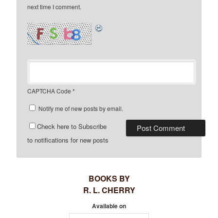
next time I comment.
CAPTCHA Code
*
Notify me of new posts by email.
Check here to Subscribe
to notifications for new posts
BOOKS BY
R. L. CHERRY
Available on