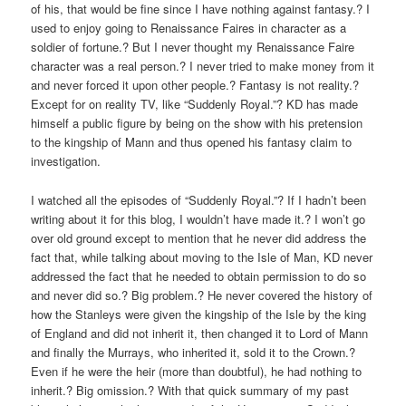
of his, that would be fine since I have nothing against fantasy.? I
used to enjoy going to Renaissance Faires in character as a
soldier of fortune.? But I never thought my Renaissance Faire
character was a real person.? I never tried to make money from it
and never forced it upon other people.? Fantasy is not reality.?
Except for on reality TV, like “Suddenly Royal.”? KD has made
himself a public figure by being on the show with his pretension
to the kingship of Mann and thus opened his fantasy claim to
investigation.
I watched all the episodes of “Suddenly Royal.”? If I hadn’t been
writing about it for this blog, I wouldn’t have made it.? I won’t go
over old ground except to mention that he never did address the
fact that, while talking about moving to the Isle of Man, KD never
addressed the fact that he needed to obtain permission to do so
and never did so.? Big problem.? He never covered the history of
how the Stanleys were given the kingship of the Isle by the king
of England and did not inherit it, then changed it to Lord of Mann
and finally the Murrays, who inherited it, sold it to the Crown.?
Even if he were the heir (more than doubtful), he had nothing to
inherit.? Big omission.? With that quick summary of my past