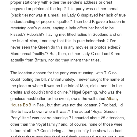
proper stationery with either the sender’s address or crest
engraved or printed at the top.? This party was neither formal
(black tie) nor was it a meal, so Lady C displayed her lack of true
understanding of proper etiquette.? Then Lord K gave a lesson in
receiving one’s guests, saying a lady offers her hand to be
kissed.? Rubbish!? Having met titled ladies in Scotland and on
the Isle of Man, I can say that this is pure balderdash.? I’ve
never seen the Queen do this in any movies or photos either.?
More unreal “reality.”? But, then, neither Lady C nor Lord K are
actually from Britain, nor did they inherit their titles.
The location chosen for the party was stunning, with TLC no
doubt footing the bill.? Unfortunately, I never caught the name of
the place or where it was on the Isle of Man, didn’t see it in the
credits and couldn’t find it online.? Nigel Sperring, who was the
gracious host/butler for the event, owns the well-rated
Albany
House B&B
in Peel, but that was not the location.? Too bad, I’d
like to have known where it was.? The actual “Royal Garden
Party” itself was not so stunning.? I counted about 25 attendees,
other than the “royal family,” and, of course, none of those were
in formal attire.? Considering all the publicity the show has had
and that there was free food and drink provided, it was not a very