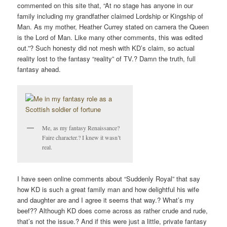
commented on this site that, “At no stage has anyone in our
family including my grandfather claimed Lordship or Kingship of
Man. As my mother, Heather Currey stated on camera the Queen
is the Lord of Man. Like many other comments, this was edited
out.”? Such honesty did not mesh with KD’s claim, so actual
reality lost to the fantasy “reality” of TV.? Damn the truth, full
fantasy ahead.
Me, as my fantasy Renaissance?
Faire character.? I knew it wasn’t
real.
I have seen online comments about “Suddenly Royal” that say
how KD is such a great family man and how delightful his wife
and daughter are and I agree it seems that way.? What’s my
beef?? Although KD does come across as rather crude and rude,
that’s not the issue.? And if this were just a little, private fantasy