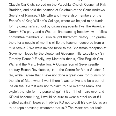
Classic Car Club, served on the Parochial Church Council at Kirk
Bradden, and held the position of Chieftain of the Saint Andrews
Society of Ramsey.? My wife and I were also members of the
Friend’s of King William’s College, where we helped raise funds
for my daughter’s school by organizing events like The American
Dream 50’s party and a Western line-dancing hoedown with fellow
committee members.? I also taught third-form history (8th grade)
there for a couple of months while the teacher recovered from a
mild stroke.? We were invited twice to the Christmas reception at
Governor House by the Lieutenant Governor, His Excellency Sir
Timothy Daunt.? Finally, my Master’s thesis, “The English Civil
War and the Manx Rebellion: A Comparison of Seventeenth-
century British Revolutions,” is in the Centre for Manx Studies.?
So, while I agree that I have not done a great deal for tourism on
the Isle of Man, when I went there it was to live and be a part of
life on the Isle.? It was not to claim to rule over the Manx and
exploit the Isle for my personal gain.? But, if hell froze over and
KD did become king, I would be sure to wear a steel collar if I
visited again.? However, I advise KD not to quit his day job as an
“auto repair adviser,” whatever that is.? The Manx are not fools.