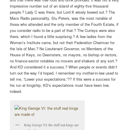
impressive number out of an island of eighty-five thousand
people.? Lady C was there, but Lord K wisely bowed out.? The
Manx Radio personality, Stu Peters, was the most notable of
those who attended and the only member of the Fourth Estate, if
you consider radio to be a part of that.? The Curreys were also
there, which I found a little surprising.? A few ladies from the
Women’s Institute came, but not their Federation Chairman for
the Isle of Man.? No Lieutenant Governor, no Members of the
House of Keys, no Deemsters, no mayors, no bishop or rectors,
no finance-sector notables no movers and shakers of any sort.?
And KD considered it a success.? When people or events didn’t
turn out the way I’d hoped, I remember my mother-in-law used to
tell me, “Lower your expectations.”?? If this were a success for
his run at kingship, KD’s expectations must have been low,
indeed.
King George VI: the stuff real kings are