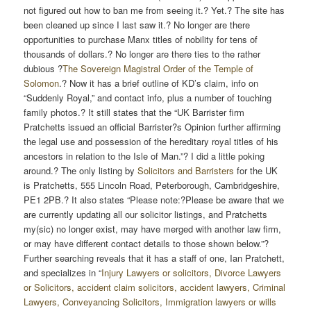
not figured out how to ban me from seeing it.? Yet.? The site has
been cleaned up since I last saw it.? No longer are there
opportunities to purchase Manx titles of nobility for tens of
thousands of dollars.? No longer are there ties to the rather
dubious ?
The Sovereign Magistral Order of the Temple of
Solomon
.? Now it has a brief outline of KD’s claim, info on
“Suddenly Royal,” and contact info, plus a number of touching
family photos.? It still states that the “UK Barrister firm
Pratchetts issued an official Barrister?s Opinion further affirming
the legal use and possession of the hereditary royal titles of his
ancestors in relation to the Isle of Man.”? I did a little poking
around.? The only listing by
Solicitors and Barristers
for the UK
is Pratchetts, 555 Lincoln Road, Peterborough, Cambridgeshire,
PE1 2PB.? It also states “Please note:?Please be aware that we
are currently updating all our solicitor listings, and Pratchetts
my(sic) no longer exist, may have merged with another law firm,
or may have different contact details to those shown below.”?
Further searching reveals that it has a staff of one, Ian Pratchett,
and specializes in “
Injury Lawyers or solicitors, Divorce Lawyers
or Solicitors, accident claim solicitors, accident lawyers, Criminal
Lawyers, Conveyancing Solicitors, Immigration lawyers or wills