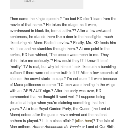
made of.
Then came the king’s speech.? Too bad KD didn’t learn from the
movie of that name.? He takes the stage, as it were,
overdressed in black-tie, formal attire.?? After a few awkward
sentences, he stands there like a deer in the headlights, much
like during his Manx Radio interview.? Finally, Ms. KD feeds him
his lines and he stumbles through them.? At one point in the
series, KD had whined, “The people were mean to me. They
didn’t take me seriously.”? How could they?? I know little of
“reality” TV is real, but why let himself look like such a bumbling
buffoon if there were not some truth in it?? After a few seconds of
silence, the crowd starts to clap.? I’m not sure if it were because
of Manx politeness or some TLC tech was standing in the wings
with an “APPLAUD” sign.? After the party was over, KD
commented that he thought it went well.? I suppose being
delusional helps when you’re claiming something that isn’t
yours.? At a true Royal Garden Party, the Queen (the Lord of
Mann) enters after the guests have arrived and the national
anthem is played.? It is a class affair.? (
click here
)? The Isle of
Man anthem,
Arrane Ashoonagh dy Vannin
or
Land of Our Birth,