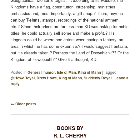
Geographical, Mental & Digital.”? According to its website, the
Kingdoms have a flag, constitution, citizenship, ministries,
embassies and, most importantly, a gift shop.? There, anyone
can buy T-shirts, stamps, recordings of the national anthem,
etc.? Since their prices are far less than KD was asking for noble
titles, he could actually sell some and make a profit.? His
kingdom could be where one enters when having a fantasy, an
area in which he has some expertise.? I would suggest Fantasia,
but it’s already taken.? Perhaps the Land of Drewablank?? Or the
Kingdom of Howeboutit?? Give it a thought, KD.
Posted in
General
,
humor
,
Isle of Man
,
King of Mann
|
Tagged
@HoweRoyal
,
Drew Howe
,
King of Mann
,
Suddenly Royal
|
Leave a
reply
←
Older posts
P
O
S
BOOKS BY
T
R. L. CHERRY
N