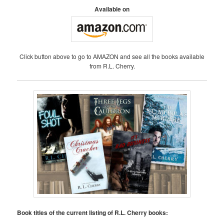
A
Available on
V
I
G
A
Click button above to go to AMAZON and see all the books available
T
from R.L. Cherry.
I
O
N
Book titles of the current listing of R.L. Cherry books: