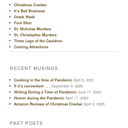
Christmas Cracker
It’s Bad Business
Greek Week
Foul Shot
St. Nicholas Murders
St. Christopher Murders
Three Legs of the Cauldron
Coming Attractions
RECENT MUSINGS
Cooking in the time of Pandemic
April 6, 2021
If it’s convenient . . .
September 9, 2020
Writing During a Time of Pandemic
June 17, 2020
Humor during the Pandemic
April 17, 2020
Amazon Reviews of Christmas Cracker
April 3, 2020
PAST POSTS