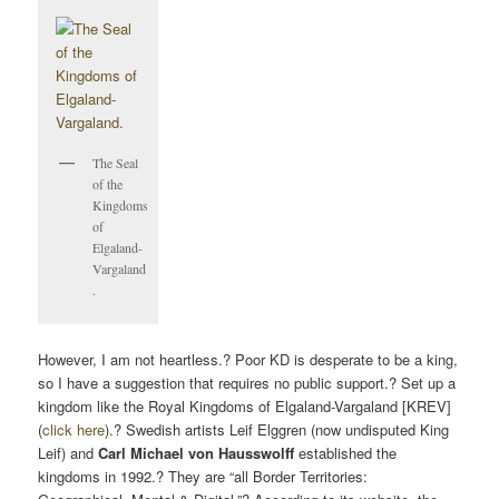
The Seal
of the
Kingdoms
of
Elgaland-
Vargaland
.
However, I am not heartless.? Poor KD is desperate to be a king,
so I have a suggestion that requires no public support.? Set up a
kingdom like the Royal Kingdoms of Elgaland-Vargaland [KREV]
(
click here
).? Swedish artists Leif Elggren (now undisputed King
Leif) and
Carl Michael von Hausswolff
established the
kingdoms in 1992.? They are “all Border Territories: