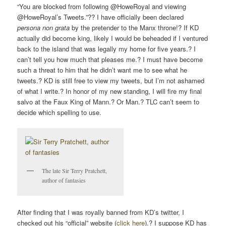
“You are blocked from following @HoweRoyal and viewing
@HoweRoyal’s Tweets.”?? I have officially been declared
persona non grata
by the pretender to the Manx throne!? If KD
actually did become king, likely I would be beheaded if I ventured
back to the island that was legally my home for five years.? I
can’t tell you how much that pleases me.? I must have become
such a threat to him that he didn’t want me to see what he
tweets.? KD is still free to view my tweets, but I’m not ashamed
of what I write.? In honor of my new standing, I will fire my final
salvo at the Faux King of Mann.? Or Man.? TLC can’t seem to
decide which spelling to use.
The late Sir Terry Pratchett,
author of fantasies
After finding that I was royally banned from KD’s twitter, I
checked out his “official” website (
click here
).? I suppose KD has