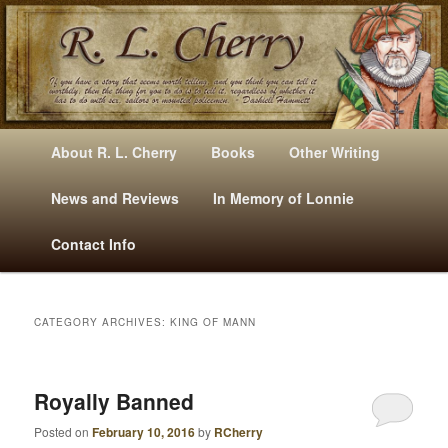
Mysteries, Short Stories, Puns And Other Writings By R. L. Cherry
M
Skip
Skip
About R. L. Cherry
Books
Other Writing
A
to
to
I
News and Reviews
In Memory of Lonnie
RLCherry
N
primary
secondary
Contact Info
M
E
content
content
N
U
CATEGORY ARCHIVES:
KING OF MANN
Royally Banned
Posted on
February 10, 2016
by
RCherry