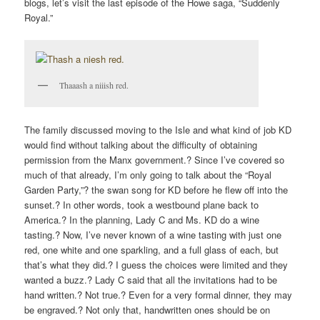
blogs, let’s visit the last episode of the Howe saga, “Suddenly
Royal.”
Thaaash a niiish red.
The family discussed moving to the Isle and what kind of job KD
would find without talking about the difficulty of obtaining
permission from the Manx government.? Since I’ve covered so
much of that already, I’m only going to talk about the “Royal
Garden Party,”? the swan song for KD before he flew off into the
sunset.? In other words, took a westbound plane back to
America.? In the planning, Lady C and Ms. KD do a wine
tasting.? Now, I’ve never known of a wine tasting with just one
red, one white and one sparkling, and a full glass of each, but
that’s what they did.? I guess the choices were limited and they
wanted a buzz.? Lady C said that all the invitations had to be
hand written.? Not true.? Even for a very formal dinner, they may
be engraved.? Not only that, handwritten ones should be on