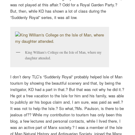
was not played at this affair.? Odd for a Royal Garden Party.?
But, then, while KD has shown a lot of class during the
“Suddenly Royal” series, it was all low.
King William’s College on the Isle of Man, where my
daughter attended.
I don’t deny TLC’s “Suddenly Royal” probably helped Isle of Man
tourism by showing the beautiful scenery and that, by being the
instigator, KD had a part in that.? But that was not why he did it.?
He got a free vacation to the Isle for him and his family, was able
to publicly air his bogus claim and, I am sure, was paid as well.?
It was not to help the Isle.? So what,?Ms. Paulson, is there to be
jealous of?? While my contribution to tourism has only been this
blog, a few lectures and personal contacts, while I lived there, I
was an active part of Manx society.? I was a member of the Isle
of Man Natural History and Antiquarian Society, joined the Manx