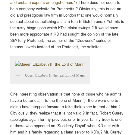
and probate experts amongst others
.”? There does not seem to
be a company website for Pratchetts.? Obviously, this is not an
old and prestigious law firm in London that one would normally
contact about establishing a claim to a British throne.? Yet this is
the rusty hinge upon which KD’s claim swings.? It would have
been more appropriate if KD had sought the opinion of the late
Sir?Terry Pratchett, the author of the “Discworld” series of
fantasy novels instead of Ian Pratchett, the solicitor.
Queen Elizabeth II, the real Lord of Mann
One interesting observation is that none of those who he admits
have a better claim to the throne of Mann (if there were one to
claim) have stepped forward to take their place in front of him.?
Obviously, they realize that it is not valid.? In fact, Robert Currey
(apologies again for my previous error in your family tree) is one
of those who appeared on “Suddenly Royal” when KD met with
him and his family regarding a claim senior to KD’s.? Mr. Currey