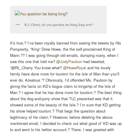
R L Cherry, do you question me being king now?
It’s true.? I’ve been royally banned from seeing the tweets by His
Pomposity, “King” Drew Howe, the the self-proclaimed King of
Mann.?? I was going through old emails, dumping many, when I
saw this one that told me?
@JodyPaulson
had tweeted,
“@RL_Cherry You know what?
@HoweRoyal
and his lovely
family have done more for tourism for the Isle of Man than you’ll
ever do. #Jealous.”? Obviously, I’d offended Ms. Paulson by
giving the facts on KD’s bogus claim to kingship of the Isle of
Man.? I agree that he has done more for
tourism
.? The best thing
about the dog-and-pony show that TLC presented was that it
showed some of the beauty of the Isle.? I’m sure that KD getting
his show helped tourism.? That begs the question about
legitimacy of his claim.? However, before deleting the above
mentioned email, I decided to check out what good ol’ KD was up
to and went to his twitter account.? There, I was greeted with