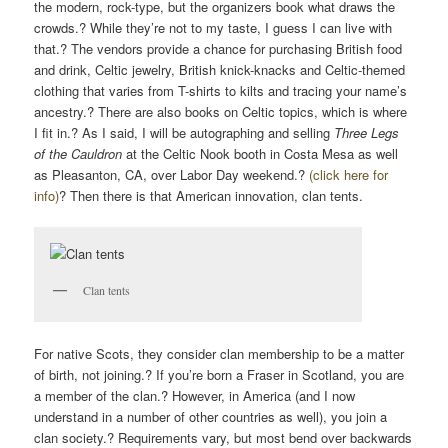
the modern, rock-type, but the organizers book what draws the
crowds.? While they’re not to my taste, I guess I can live with
that.? The vendors provide a chance for purchasing British food
and drink, Celtic jewelry, British knick-knacks and Celtic-themed
clothing that varies from T-shirts to kilts and tracing your name’s
ancestry.? There are also books on Celtic topics, which is where
I fit in.? As I said, I will be autographing and selling
Three Legs
of the Cauldron
at the Celtic Nook booth in Costa Mesa as well
as Pleasanton, CA, over Labor Day weekend.?
(click here for
info)
? Then there is that American innovation, clan tents.
Clan tents
For native Scots, they consider clan membership to be a matter
of birth, not joining.? If you’re born a Fraser in Scotland, you are
a member of the clan.? However, in America (and I now
understand in a number of other countries as well), you join a
clan society.? Requirements vary, but most bend over backwards