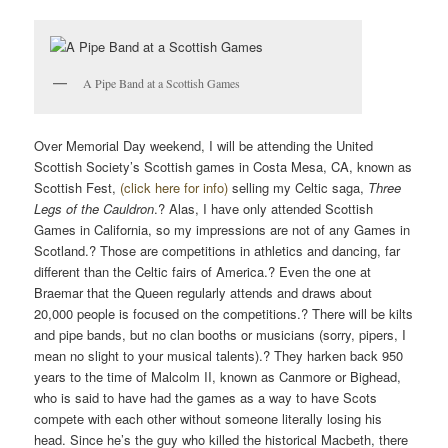
A Pipe Band at a Scottish Games
Over Memorial Day weekend, I will be attending the United
Scottish Society’s Scottish games in Costa Mesa, CA, known as
Scottish Fest,
(click here for info)
selling my Celtic saga,
Three
Legs of the Cauldron
.? Alas, I have only attended Scottish
Games in California, so my impressions are not of any Games in
Scotland.? Those are competitions in athletics and dancing, far
different than the Celtic fairs of America.? Even the one at
Braemar that the Queen regularly attends and draws about
20,000 people is focused on the competitions.? There will be kilts
and pipe bands, but no clan booths or musicians (sorry, pipers, I
mean no slight to your musical talents).? They harken back 950
years to the time of Malcolm II, known as Canmore or Bighead,
who is said to have had the games as a way to have Scots
compete with each other without someone literally losing his
head. Since he’s the guy who killed the historical Macbeth, there