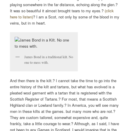
playing somewhere in the far distance, echoing along the glen.?
It was so beautiful it almost brought tears to my eyes.?
(click
here to listen)
? I am a Scot, not only by some of the blood in my
veins, but in m heart.
James Bond in a traditional kilt. No
one to mess with.
And then there is the kilt.? I cannot take the time to go into the
entire history of the kilt and tartans, but what has evolved is a
pleated wool garment with a tartan that is registered with the
Scottish Register of Tartans
.? For most, that means a Scottish
Highland clan or Lowland family.? In America, you will see many
men in these kilts at the games. but many more who are not.?
They are custom tailored, somewhat expensive and, quite
frankly, take a little courage to wear.? Although, as I said, I have
not been to any Games in Scotland, I would imagine that is the