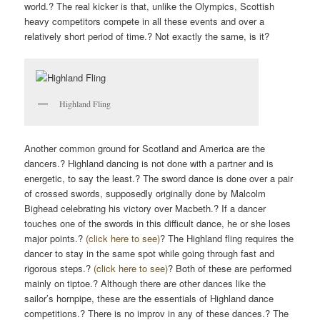
world.? The real kicker is that, unlike the Olympics, Scottish
heavy competitors compete in all these events and over a
relatively short period of time.? Not exactly the same, is it?
Highland Fling
Another common ground for Scotland and America are the
dancers.? Highland dancing is not done with a partner and is
energetic, to say the least.? The sword dance is done over a pair
of crossed swords, supposedly originally done by Malcolm
Bighead celebrating his victory over Macbeth.? If a dancer
touches one of the swords in this difficult dance, he or she loses
major points.?
(click here to see)
? The Highland fling requires the
dancer to stay in the same spot while going through fast and
rigorous steps.?
(click here to see)
? Both of these are performed
mainly on tiptoe.? Although there are other dances like the
sailor’s hornpipe, these are the essentials of Highland dance
competitions.? There is no improv in any of these dances.? The