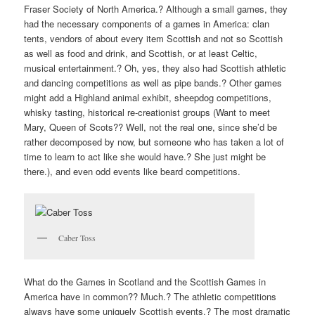
Fraser Society of North America.? Although a small games, they
had the necessary components of a games in America: clan
tents, vendors of about every item Scottish and not so Scottish
as well as food and drink, and Scottish, or at least Celtic,
musical entertainment.? Oh, yes, they also had Scottish athletic
and dancing competitions as well as pipe bands.? Other games
might add a Highland animal exhibit, sheepdog competitions,
whisky tasting, historical re-creationist groups (Want to meet
Mary, Queen of Scots?? Well, not the real one, since she’d be
rather decomposed by now, but someone who has taken a lot of
time to learn to act like she would have.? She just might be
there.), and even odd events like beard competitions.
Caber Toss
What do the Games in Scotland and the Scottish Games in
America have in common?? Much.? The athletic competitions
always have some uniquely Scottish events.? The most dramatic