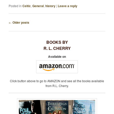
Posted in
Celtic
,
General
,
history
|
Leave a reply
←
Older posts
P
O
S
BOOKS BY
T
R. L. CHERRY
N
A
Available on
V
I
G
A
Click button above to go to AMAZON and see all the books available
T
from R.L. Cherry.
I
O
N