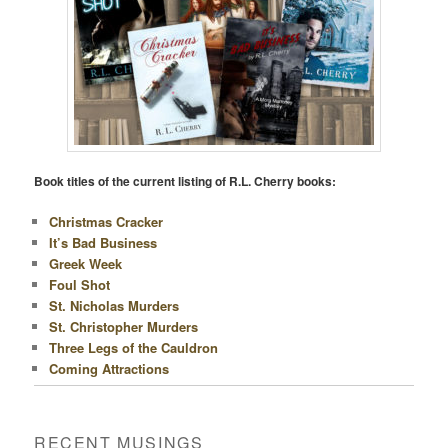
Book titles of the current listing of R.L. Cherry books:
Christmas Cracker
It’s Bad Business
Greek Week
Foul Shot
St. Nicholas Murders
St. Christopher Murders
Three Legs of the Cauldron
Coming Attractions
RECENT MUSINGS