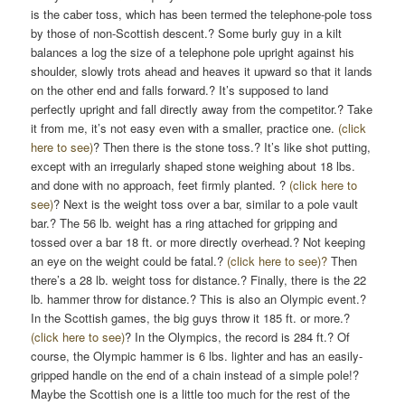
is the caber toss, which has been termed the telephone-pole toss
by those of non-Scottish descent.? Some burly guy in a kilt
balances a log the size of a telephone pole upright against his
shoulder, slowly trots ahead and heaves it upward so that it lands
on the other end and falls forward.? It’s supposed to land
perfectly upright and fall directly away from the competitor.? Take
it from me, it’s not easy even with a smaller, practice one.
(click
here to see)
? Then there is the stone toss.? It’s like shot putting,
except with an irregularly shaped stone weighing about 18 lbs.
and done with no approach, feet firmly planted. ?
(click here to
see)
? Next is the weight toss over a bar, similar to a pole vault
bar.? The 56 lb. weight has a ring attached for gripping and
tossed over a bar 18 ft. or more directly overhead.? Not keeping
an eye on the weight could be fatal.?
(click here to see)?
Then
there’s a 28 lb. weight toss for distance.? Finally, there is the 22
lb. hammer throw for distance.? This is also an Olympic event.?
In the Scottish games, the big guys throw it 185 ft. or more.?
(click here to see)
? In the Olympics, the record is 284 ft.? Of
course, the Olympic hammer is 6 lbs. lighter and has an easily-
gripped handle on the end of a chain instead of a simple pole!?
Maybe the Scottish one is a little too much for the rest of the