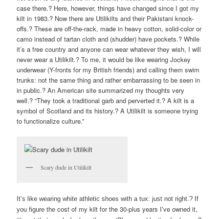
case there.? Here, however, things have changed since I got my
kilt in 1983.? Now there are Utilikilts and their Pakistani knock-
offs.? These are off-the-rack, made in heavy cotton, solid-color or
camo instead of tartan cloth and (shudder) have pockets.? While
it’s a free country and anyone can wear whatever they wish, I will
never wear a Utilikilt.? To me, it would be like wearing Jockey
underwear (Y-fronts for my British friends) and calling them swim
trunks: not the same thing and rather embarrassing to be seen in
in public.? An American site summarized my thoughts very
well.? “They took a traditional garb and perverted it.? A kilt is a
symbol of Scotland and its history.? A Utilikilt is someone trying
to functionalize culture.”
Scary dude in Utilikilt
It’s like wearing white athletic shoes with a tux: just not right.? If
cost of my kilt for the 30-plus years I’ve owned it,
you figure the