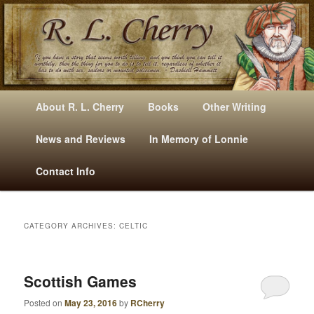
Mysteries, Short Stories, Puns And Other Writings By R. L. Cherry
M
Skip
Skip
About R. L. Cherry
Books
Other Writing
A
to
to
I
News and Reviews
In Memory of Lonnie
RLCherry
N
primary
secondary
Contact Info
M
E
content
content
N
U
CATEGORY ARCHIVES:
CELTIC
Scottish Games
Posted on
May 23, 2016
by
RCherry