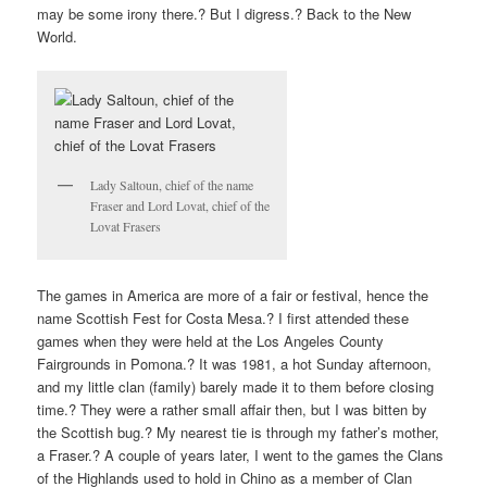
may be some irony there.? But I digress.? Back to the New
World.
Lady Saltoun, chief of the name
Fraser and Lord Lovat, chief of the
Lovat Frasers
The games in America are more of a fair or festival, hence the
name Scottish Fest for Costa Mesa.? I first attended these
games when they were held at the Los Angeles County
Fairgrounds in Pomona.? It was 1981, a hot Sunday afternoon,
and my little clan (family) barely made it to them before closing
time.? They were a rather small affair then, but I was bitten by
the Scottish bug.? My nearest tie is through my father’s mother,
a Fraser.? A couple of years later, I went to the games the Clans
of the Highlands used to hold in Chino as a member of Clan