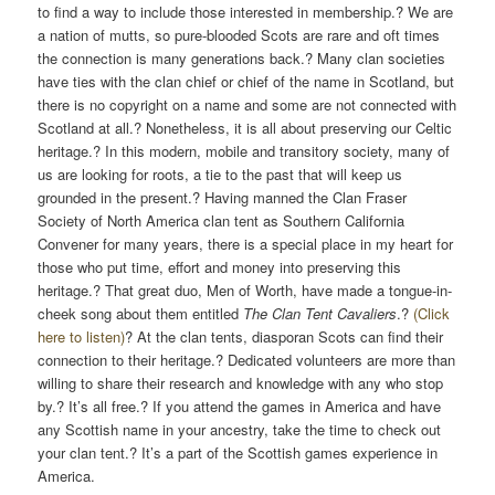
to find a way to include those interested in membership.? We are
a nation of mutts, so pure-blooded Scots are rare and oft times
the connection is many generations back.? Many clan societies
have ties with the clan chief or chief of the name in Scotland, but
there is no copyright on a name and some are not connected with
Scotland at all.? Nonetheless, it is all about preserving our Celtic
heritage.? In this modern, mobile and transitory society, many of
us are looking for roots, a tie to the past that will keep us
grounded in the present.? Having manned the Clan Fraser
Society of North America clan tent as Southern California
Convener for many years, there is a special place in my heart for
those who put time, effort and money into preserving this
heritage.? That great duo, Men of Worth, have made a tongue-in-
cheek song about them entitled
The Clan Tent Cavaliers
.?
(Click
here to listen)
? At the clan tents, diasporan Scots can find their
connection to their heritage.? Dedicated volunteers are more than
willing to share their research and knowledge with any who stop
by.? It’s all free.? If you attend the games in America and have
any Scottish name in your ancestry, take the time to check out
your clan tent.? It’s a part of the Scottish games experience in
America.