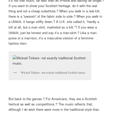
it’s not that much, far less than an iPhone and lasting far longer.?
If you want to show your Scottish heritage, do it with the real
thing and not a cheap substitute.? When you walk in a real kilt,
there is a “swoosh” of the fabric side to side.? When you walk in
a Utilikilt, it hangs stiffly down.? A U.K. site called it, “
hardly a
If you wear a
kilt at all, but a man skirt, marketed as a kilt.”?
Utilikilt, just be honest and say it’s a man-skirt.? Like a man-
purse or a man-bun, it’s a masculine version of a feminine
fashion item.
Wicked Tinkers- not exactly traditional Scottish music.
But back to the games.? For Americans, they are a Scottish
festival as well as competitions.? The music reflects that,
although I do wish there were more in the traditional style than