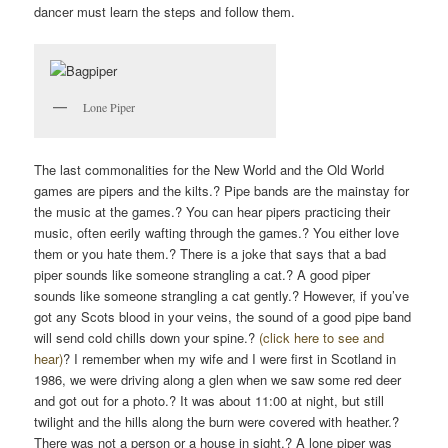
dancer must learn the steps and follow them.
Lone Piper
The last commonalities for the New World and the Old World
games are pipers and the kilts.? Pipe bands are the mainstay for
the music at the games.? You can hear pipers practicing their
music, often eerily wafting through the games.? You either love
them or you hate them.? There is a joke that says that a bad
piper sounds like someone strangling a cat.? A good piper
sounds like someone strangling a cat gently.? However, if you’ve
got any Scots blood in your veins, the sound of a good pipe band
will send cold chills down your spine.?
(click here to see and
hear)
? I remember when my wife and I were first in Scotland in
1986, we were driving along a glen when we saw some red deer
and got out for a photo.? It was about 11:00 at night, but still
twilight and the hills along the burn were covered with heather.?
There was not a person or a house in sight.? A lone piper was