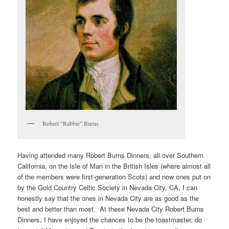
Robert “Rabbie” Burns
Having attended many Robert Burns Dinners, all over Southern
California, on the Isle of Man in the British Isles (where almost all
of the members were first-generation Scots) and now ones put on
by the Gold Country Celtic Society in Nevada City, CA, I can
honestly say that the ones in Nevada City are as good as the
best and better than most. At these Nevada City Robert Burns
Dinners, I have enjoyed the chances to be the toastmaster, do