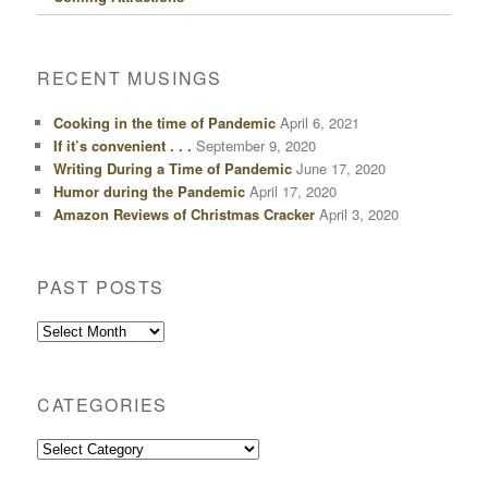
RECENT MUSINGS
Cooking in the time of Pandemic
April 6, 2021
If it’s convenient . . .
September 9, 2020
Writing During a Time of Pandemic
June 17, 2020
Humor during the Pandemic
April 17, 2020
Amazon Reviews of Christmas Cracker
April 3, 2020
PAST POSTS
Past
Posts
CATEGORIES
Categories