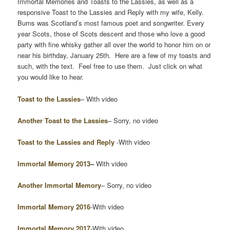
Immortal Memories and Toasts to the Lassies, as well as a
responsive Toast to the Lassies and Reply with my wife, Kelly.
Burns was Scotland’s most famous poet and songwriter. Every
year Scots, those of Scots descent and those who love a good
party with fine whisky gather all over the world to honor him on or
near his birthday, January 25th. Here are a few of my toasts and
such, with the text. Feel free to use them. Just click on what
you would like to hear.
Toast to the Lassies
– With video
Another Toast to the Lassies
– Sorry, no video
Toast to the Lassies and Reply
-With video
Immortal Memory
2013
–
With video
Another Immortal Memory
– Sorry, no video
Immortal Memory 2016
-With video
Immortal Memory 2017
-With video