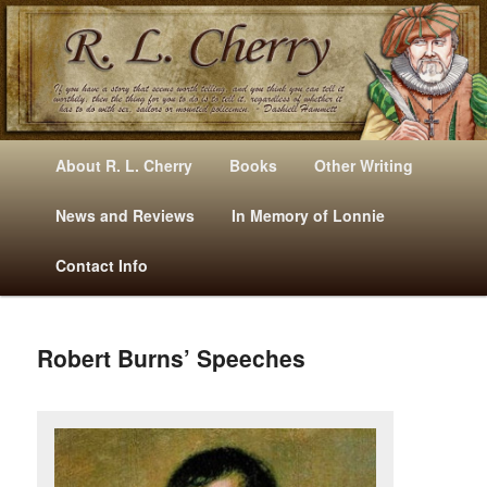
Mysteries, Short Stories, Puns And Other Writings By R. L. Cherry
M
Skip
Skip
About R. L. Cherry
Books
Other Writing
A
to
to
I
News and Reviews
In Memory of Lonnie
RLCherry
N
primary
secondary
Contact Info
M
E
content
content
N
U
Robert Burns’ Speeches