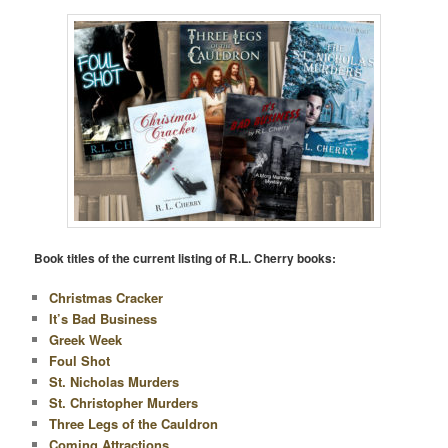
Book titles of the current listing of R.L. Cherry books:
Christmas Cracker
It’s Bad Business
Greek Week
Foul Shot
St. Nicholas Murders
St. Christopher Murders
Three Legs of the Cauldron
Coming Attractions