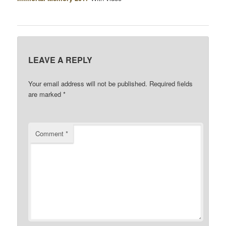
LEAVE A REPLY
Your email address will not be published.
Required fields
are marked
*
Comment
*