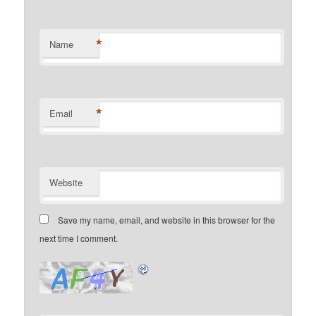
*
Name
*
Email
Website
Save my name, email, and website in this browser for the
next time I comment.