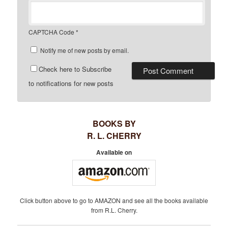
CAPTCHA Code
*
Notify me of new posts by email.
Check here to Subscribe
to notifications for new posts
BOOKS BY
R. L. CHERRY
Available on
Click button above to go to AMAZON and see all the books available
from R.L. Cherry.