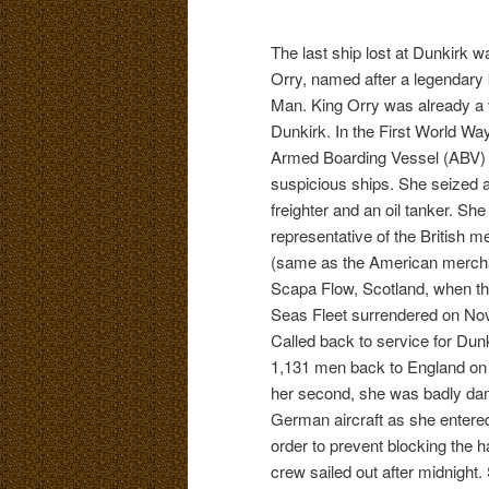
The last ship lost at Dunkirk
Orry, named after a legendary k
Man. King Orry was already a 
Dunkirk. In the First World Wa
Armed Boarding Vessel (ABV)
suspicious ships. She seized
freighter and an oil tanker. Sh
representative of the British m
(same as the American mercha
Scapa Flow, Scotland, when t
Seas Fleet surrendered on No
Called back to service for Dunk
1,131 men back to England on h
her second, she was badly d
German aircraft as she entered
order to prevent blocking the ha
crew sailed out after midnight