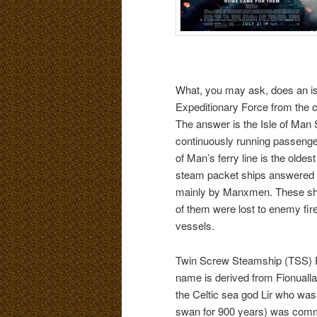
What, you may ask, does an isla
Expeditionary Force from the c
The answer is the Isle of Ma
continuously running passenge
of Man’s ferry line is the oldes
steam packet ships answered th
mainly by Manxmen. These shi
of them were lost to enemy fire
vessels.
Twin Screw Steamship (TSS) F
name is derived from Fionualla
the Celtic sea god Lir who was
swan for 900 years) was com