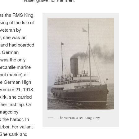
 was the RMS King
ing of the Isle of
veteran by
y, she was an
 and had boarded
 a German
e was the only
ercantile marine
nt marine) at
he German High
vember 21, 1918.
irk, she carried
er first trip. On
amaged by
The veteran ABV King Orry
 the harbor. In
rbor, her valiant
. She sank and