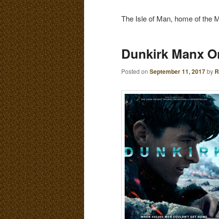
E
N
The Isle of Man, home of the Ma
content
content
U
Dunkirk Manx O
Posted on
September 11, 2017
by
R