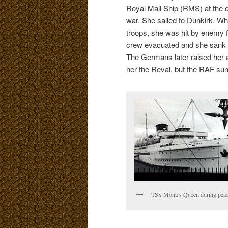
Royal Mail Ship (RMS) at the o
war. She sailed to Dunkirk. W
troops, she was hit by enemy f
crew evacuated and she sank i
The Germans later raised her 
her the Reval, but the RAF sunk
TSS Mona’s Queen during peac