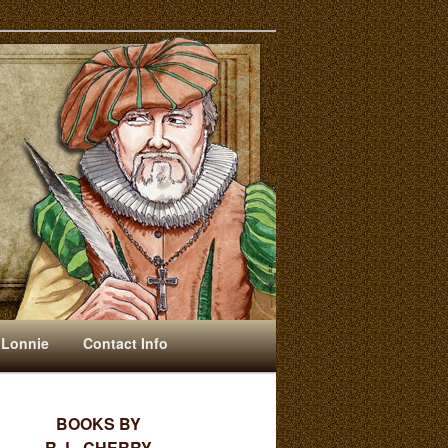
 Lonnie
Contact Info
BOOKS BY
R. L. CHERRY