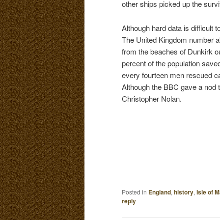
other ships picked up the survi
Although hard data is difficult
The United Kingdom number a
from the beaches of Dunkirk o
percent of the population save
every fourteen men rescued c
Although the BBC gave a nod 
Christopher Nolan.
Posted in
England
,
history
,
Isle of 
reply