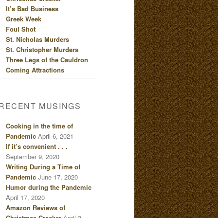
It’s Bad Business
Greek Week
Foul Shot
St. Nicholas Murders
St. Christopher Murders
Three Legs of the Cauldron
Coming Attractions
RECENT MUSINGS
Cooking in the time of
Pandemic
April 6, 2021
If it’s convenient . . .
September 9, 2020
Writing During a Time of
Pandemic
June 17, 2020
Humor during the Pandemic
April 17, 2020
Amazon Reviews of
Christmas Cracker
April 3,