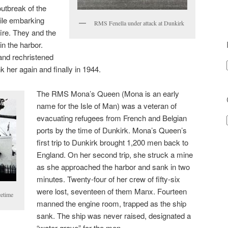
utbreak of the
hile embarking
RMS Fenella under attack at Dunkirk
ire. They and the
n the harbor.
and rechristened
 her again and finally in 1944.
The RMS Mona’s Queen (Mona is an early
name for the Isle of Man) was a veteran of
evacuating refugees from French and Belgian
ports by the time of Dunkirk. Mona’s Queen’s
first trip to Dunkirk brought 1,200 men back to
England. On her second trip, she struck a mine
as she approached the harbor and sank in two
minutes. Twenty-four of her crew of fifty-six
were lost, seventeen of them Manx. Fourteen
etime
manned the engine room, trapped as the ship
sank. The ship was never raised, designated a
“water grave” for the men.