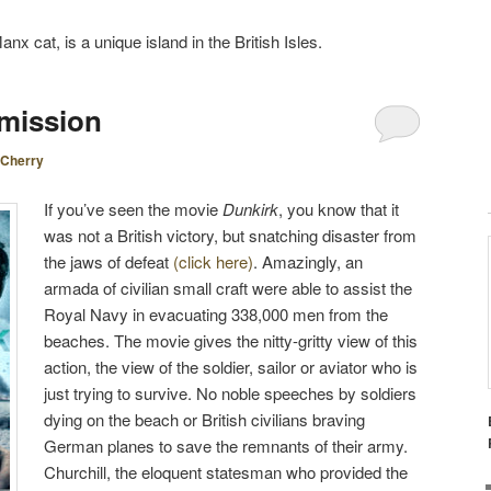
nx cat, is a unique island in the British Isles.
mission
Cherry
If you’ve seen the movie
Dunkirk
, you know that it
was not a British victory, but snatching disaster from
the jaws of defeat
(click here)
. Amazingly, an
armada of civilian small craft were able to assist the
Royal Navy in evacuating 338,000 men from the
beaches. The movie gives the nitty-gritty view of this
action, the view of the soldier, sailor or aviator who is
just trying to survive. No noble speeches by soldiers
dying on the beach or British civilians braving
German planes to save the remnants of their army.
Churchill, the eloquent statesman who provided the