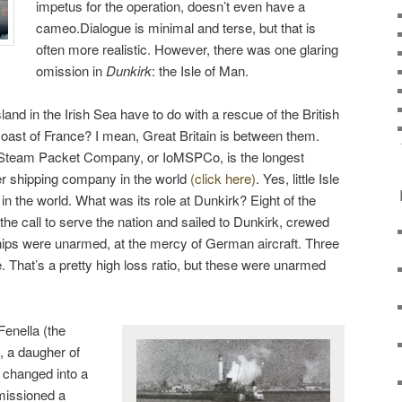
impetus for the operation, doesn’t even have a
cameo.Dialogue is minimal and terse, but that is
often more realistic. However, there was one glaring
omission in
Dunkirk
: the Isle of Man.
nd in the Irish Sea have to do with a rescue of the British
oast of France? I mean, Great Britain is between them.
n Steam Packet Company, or IoMSPCo, is the longest
r shipping company in the world
(click here)
. Yes, little Isle
t in the world. What was its role at Dunkirk? Eight of the
e call to serve the nation and sailed to Dunkirk, crewed
ps were unarmed, at the mercy of German aircraft. Three
. That’s a pretty high loss ratio, but these were unarmed
enella (the
, a daugher of
 changed into a
missioned a