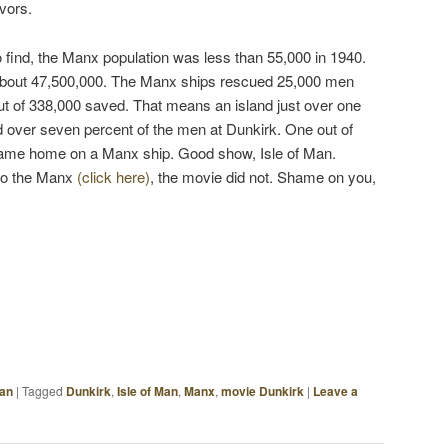
vors.
 to find, the Manx population was less than 55,000 in 1940.
bout 47,500,000. The Manx ships rescued 25,000 men
ut of 338,000 saved. That means an island just over one
d over seven percent of the men at Dunkirk. One out of
ame home on a Manx ship. Good show, Isle of Man.
to the Manx
(click here)
, the movie did not. Shame on you,
Man
|
Tagged
Dunkirk
,
Isle of Man
,
Manx
,
movie Dunkirk
|
Leave a