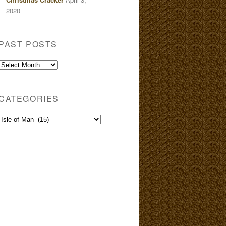
2020
PAST POSTS
Past
Posts
CATEGORIES
Categories