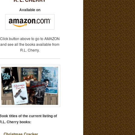
Available on
Click button above to go to AMAZON
and see all the books available from
R.L. Cherry.
Book titles of the current listing of
R.L. Cherry books:
Christmas Cracker