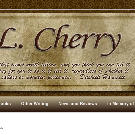
s And Other Writings By R. L. Cherry
Books
Other Writing
News and Reviews
In Memory of
AN