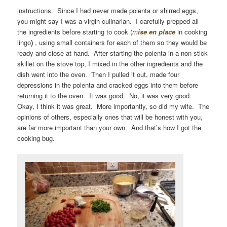
instructions. Since I had never made polenta or shirred eggs,
you might say I was a virgin culinarian. I carefully prepped all
the ingredients before starting to cook (
m
ise en place
in cooking
lingo
)
, using small containers for each of them so they would be
ready and close at hand. After starting the polenta in a non-stick
skillet on the stove top, I mixed in the other ingredients and the
dish went into the oven. Then I pulled it out, made four
depressions in the polenta and cracked eggs into them before
returning it to the oven. It was good. No, it was very good.
Okay, I think it was great. More importantly, so did my wife. The
opinions of others, especially ones that will be honest with you,
are far more important than your own. And that’s how I got the
cooking bug.