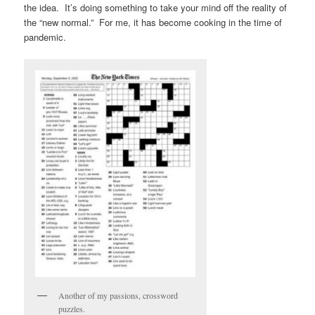
the idea. It’s doing something to take your mind off the reality of
the “new normal.” For me, it has become cooking in the time of
pandemic.
Another of my passions, crossword
puzzles.