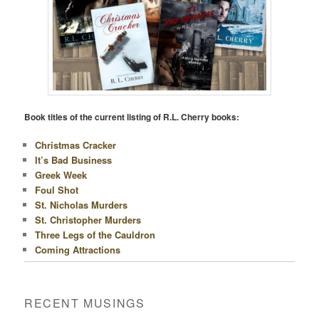
Book titles of the current listing of R.L. Cherry books:
Christmas Cracker
It’s Bad Business
Greek Week
Foul Shot
St. Nicholas Murders
St. Christopher Murders
Three Legs of the Cauldron
Coming Attractions
RECENT MUSINGS