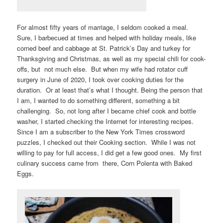
For almost fifty years of marriage, I seldom cooked a meal.
Sure, I barbecued at times and helped with holiday meals, like
corned beef and cabbage at St. Patrick’s Day and turkey for
Thanksgiving and Christmas, as well as my special chili for cook-
offs, but not much else. But when my wife had rotator cuff
surgery in June of 2020, I took over cooking duties for the
duration. Or at least that’s what I thought. Being the person that
I am, I wanted to do something different, something a bit
challenging. So, not long after I became chief cook and bottle
washer, I started checking the Internet for interesting recipes.
Since I am a subscriber to the New York Times crossword
puzzles, I checked out their Cooking section. While I was not
willing to pay for full access, I did get a few good ones. My first
culinary success came from there, Corn Polenta with Baked
Eggs.