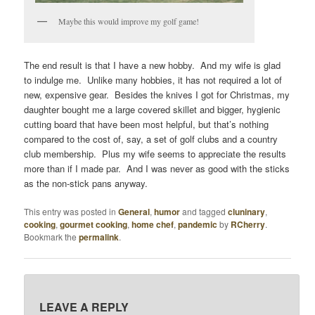
Maybe this would improve my golf game!
The end result is that I have a new hobby. And my wife is glad
to indulge me. Unlike many hobbies, it has not required a lot of
new, expensive gear. Besides the knives I got for Christmas, my
daughter bought me a large covered skillet and bigger, hygienic
cutting board that have been most helpful, but that’s nothing
compared to the cost of, say, a set of golf clubs and a country
club membership. Plus my wife seems to appreciate the results
more than if I made par. And I was never as good with the sticks
as the non-stick pans anyway.
This entry was posted in
General
,
humor
and tagged
cluninary
,
cooking
,
gourmet cooking
,
home chef
,
pandemic
by
RCherry
.
Bookmark the
permalink
.
LEAVE A REPLY