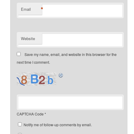
*
Email
Website
Save my name, email, and website in this browser for the
next time I comment.
CAPTCHA Code
*
Notify me of follow-up comments by email.