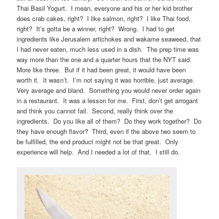
Thai Basil Yogurt. I mean, everyone and his or her kid brother
does crab cakes, right? I like salmon, right? I like Thai food,
right? It’s gotta be a winner, right? Wrong. I had to get
ingredients like Jerusalem artichokes and wakame seaweed, that
I had never eaten, much less used in a dish. The prep time was
way more than the one and a quarter hours that the NYT said.
More like three. But if it had been great, it would have been
worth it. It wasn’t. I’m not saying it was horrible, just average.
Very average and bland. Something you would never order again
in a restaurant. It was a lesson for me. First, don’t get arrogant
and think you cannot fail. Second, really think over the
ingredients. Do you like all of them? Do they work together? Do
they have enough flavor? Third, even if the above two seem to
be fulfilled, the end product might not be that great. Only
experience will help. And I needed a lot of that. I still do.