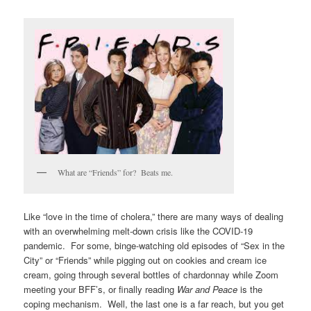
V
I
G
A
T
I
O
N
What are “Friends” for? Beats me.
Like “love in the time of cholera,” there are many ways of dealing
with an overwhelming melt-down crisis like the COVID-19
pandemic. For some, binge-watching old episodes of “Sex in the
City” or “Friends” while pigging out on cookies and cream ice
cream, going through several bottles of chardonnay while Zoom
meeting your BFF’s, or finally reading
War and Peace
is the
coping mechanism. Well, the last one is a far reach, but you get