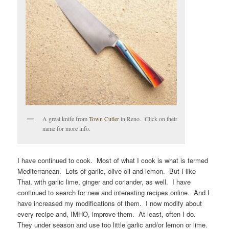
A great knife from
Town Cutler
in Reno. Click on their
name for more info.
I have continued to cook. Most of what I cook is what is termed
Mediterranean. Lots of garlic, olive oil and lemon. But I like
Thai, with garlic lime, ginger and coriander, as well. I have
continued to search for new and interesting recipes online. And I
have increased my modifications of them. I now modify about
every recipe and, IMHO, improve them. At least, often I do.
They under season and use too little garlic and/or lemon or lime.