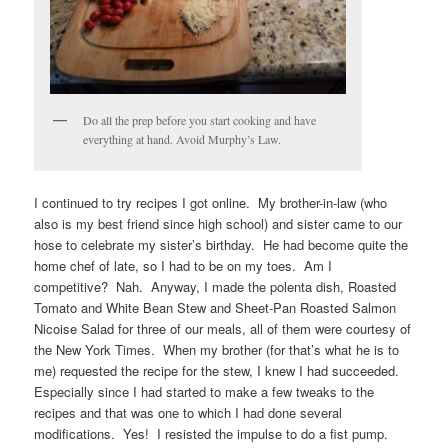
Do all the prep before you start cooking and have
everything at hand. Avoid Murphy’s Law.
I continued to try recipes I got online. My brother-in-law (who
also is my best friend since high school) and sister came to our
hose to celebrate my sister’s birthday. He had become quite the
home chef of late, so I had to be on my toes. Am I
competitive? Nah. Anyway, I made the polenta dish, Roasted
Tomato and White Bean Stew and Sheet-Pan Roasted Salmon
Nicoise Salad for three of our meals, all of them were courtesy of
the New York Times. When my brother (for that’s what he is to
me) requested the recipe for the stew, I knew I had succeeded.
Especially since I had started to make a few tweaks to the
recipes and that was one to which I had done several
modifications. Yes! I resisted the impulse to do a fist pump.