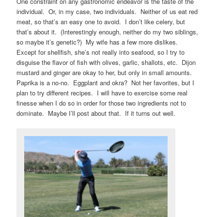
One constraint on any gastronomic endeavor is the taste of the
individual. Or, in my case, two individuals. Neither of us eat red
meat, so that’s an easy one to avoid. I don’t like celery, but
that’s about it. (Interestingly enough, neither do my two siblings,
so maybe it’s genetic?) My wife has a few more dislikes.
Except for shellfish, she’s not really into seafood, so I try to
disguise the flavor of fish with olives, garlic, shallots, etc. Dijon
mustard and ginger are okay to her, but only in small amounts.
Paprika is a no-no. Eggplant and okra? Not her favorites, but I
plan to try different recipes. I will have to exercise some real
finesse when I do so in order for those two ingredients not to
dominate. Maybe I’ll post about that. If it turns out well.