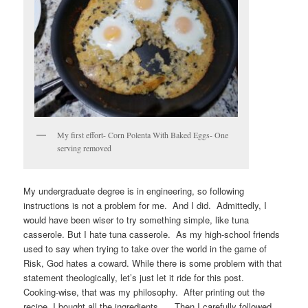
My first effort- Corn Polenta With Baked Eggs- One
serving removed
My undergraduate degree is in engineering, so following
instructions is not a problem for me. And I did. Admittedly, I
would have been wiser to try something simple, like tuna
casserole. But I hate tuna casserole. As my high-school friends
used to say when trying to take over the world in the game of
Risk, God hates a coward. While there is some problem with that
statement theologically, let’s just let it ride for this post.
Cooking-wise, that was my philosophy. After printing out the
recipe, I bought all the ingredients. Then I carefully followed