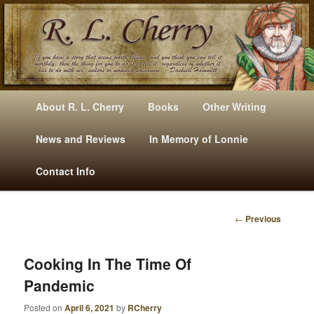
Mysteries, Short Stories, Puns And Other Writings By R. L. Cherry
M
Skip
Skip
About R. L. Cherry
Books
Other Writing
A
to
to
I
News and Reviews
In Memory of Lonnie
RLCherry
N
primary
secondary
Contact Info
M
E
content
content
N
←
Previous
U
P
O
S
Cooking In The Time Of
T
Pandemic
N
A
Posted on
April 6, 2021
by
RCherry