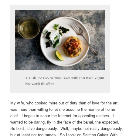
A Dish Too Far- Salmon Cakes with Thai Basil Yogurt.
Not worth the effort.
My wife, who cooked more out of duty than of love for the art,
was more than willing to let me assume the mantle of home
chef. I began to scour the Internet for appealing recipes. I
wanted to be daring, fly in the face of the banal, the expected.
Be bold. Live dangerously. Well, maybe not really dangerously,
but at least not too tamely. So I took on Salmon Cakes With