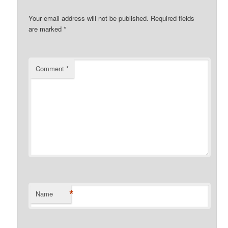
Your email address will not be published.
Required fields
are marked
*
Comment
*
*
Name