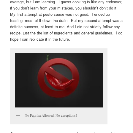
average, but I am learning. I guess cooking is like any endeavor,
if you don’t learn from your mistakes, you shouldn’t don’t do it.
My first attempt at pesto sauce was not good. I ended up
tossing most of it down the drain. But my second attempt was a
definite success, at least to me. And I did not strictly follow any
recipe, just the the list of ingredients and general guidelines. I do
hope I can replicate it in the future.
No Paprika Allowed. No exceptions!