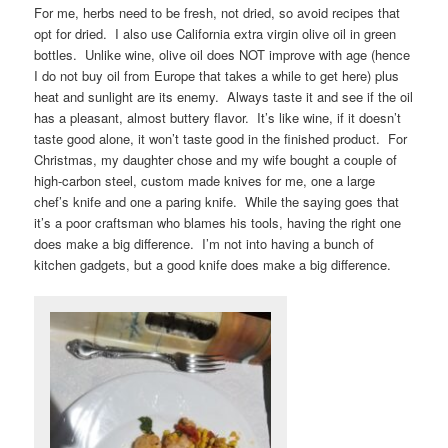
For me, herbs need to be fresh, not dried, so avoid recipes that
opt for dried. I also use California extra virgin olive oil in green
bottles. Unlike wine, olive oil does NOT improve with age (hence
I do not buy oil from Europe that takes a while to get here) plus
heat and sunlight are its enemy. Always taste it and see if the oil
has a pleasant, almost buttery flavor. It’s like wine, if it doesn’t
taste good alone, it won’t taste good in the finished product. For
Christmas, my daughter chose and my wife bought a couple of
high-carbon steel, custom made knives for me, one a large
chef’s knife and one a paring knife. While the saying goes that
it’s a poor craftsman who blames his tools, having the right one
does make a big difference. I’m not into having a bunch of
kitchen gadgets, but a good knife does make a big difference.