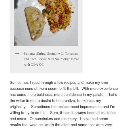
Summer Shrimp Scampi with Tomatoes
and Corn, served with Sourdough Bread
with Olive Oil
Sometimes I read through a few recipes and make my own
because none of them seem to fit the bill. With more experience
has come more boldness, more confidence in my palate. That’s
the writer in me: a desire to be creative, to express my
originality. Sometimes the recipes need improvement and I’m
willing to try to do that. Sure, it hasn’t always been all sunshine
and roses. Or sunchokes and rosemary. I have had some
results that were not worth the effort and some that were very