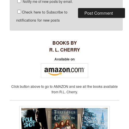
Notify me of new posts by email.
Check here to Subscribe to
notifications for new posts
BOOKS BY
R. L. CHERRY
Available on
Click button above to go to AMAZON and see all the books available
from R.L. Cherry.