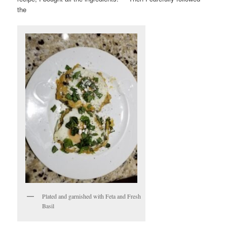
the
Plated and garnished with Feta and Fresh
Basil