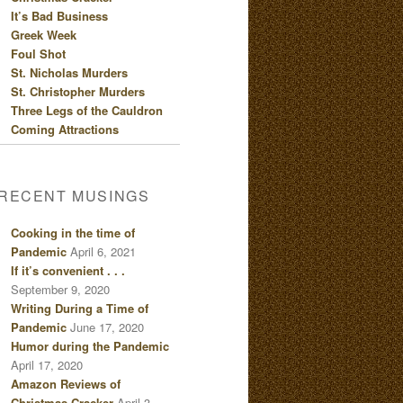
It’s Bad Business
Greek Week
Foul Shot
St. Nicholas Murders
St. Christopher Murders
Three Legs of the Cauldron
Coming Attractions
RECENT MUSINGS
Cooking in the time of
Pandemic
April 6, 2021
If it’s convenient . . .
September 9, 2020
Writing During a Time of
Pandemic
June 17, 2020
Humor during the Pandemic
April 17, 2020
Amazon Reviews of
Christmas Cracker
April 3,