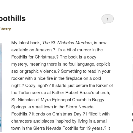
othills
1
Cherry
My latest book,
The St. Nicholas Murders
, is now
available on Amazon.? It’s a bit of murder in the
Foothills for Christmas.? The book is a cozy
mystery, meaning there is no foul language, explicit
sex or graphic violence.? Something to read in your
rocker with a nice fire in the fireplace on a cold
night.? Cozy, right?? It starts just before the Kirkin’ of
the Tartan service at Father Robert Bruce’s church,
St. Nicholas of Myra Episcopal Church in Buggy
Springs, a small town in the Sierra Nevada
Foothills.? It ends on Christmas Day.? I filled it with
characters and places inspired by living in a small
town in the Sierra Nevada Foothills for 19 years.? It