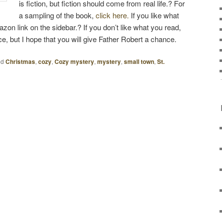
is fiction, but fiction should come from real life.? For
a sampling of the book,
click here.
If you like what
zon link on the sidebar.? If you don’t like what you read,
ice, but I hope that you will give Father Robert a chance.
ed
Christmas
,
cozy
,
Cozy mystery
,
mystery
,
small town
,
St.