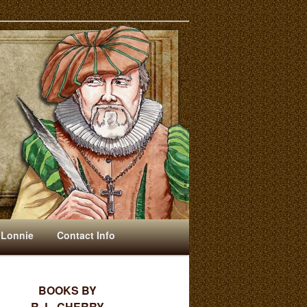
 Lonnie
Contact Info
BOOKS BY
R. L. CHERRY