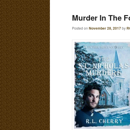
E
N
content
content
Murder In The Fo
U
Posted on
November 28, 2017
by
R