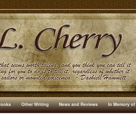
s And Other Writings By R. L. Cherry
Books
Other Writing
News and Reviews
In Memory of