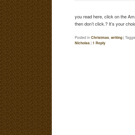
you read here, click on the Ama
then don’t click.? It’s your cho
Posted in
Christmas
,
writing
|
Tagg
Nicholas
|
1
Reply