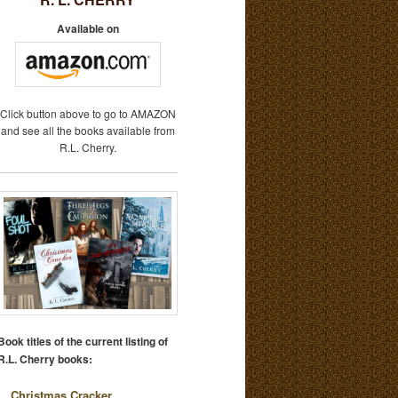
Available on
Click button above to go to AMAZON
and see all the books available from
R.L. Cherry.
Book titles of the current listing of
R.L. Cherry books:
Christmas Cracker