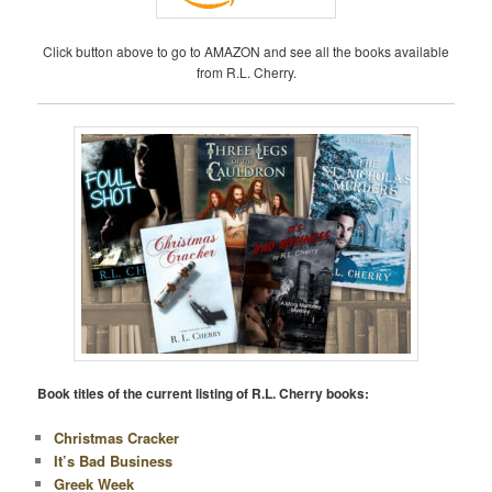
Click button above to go to AMAZON and see all the books available
from R.L. Cherry.
Book titles of the current listing of R.L. Cherry books:
Christmas Cracker
It’s Bad Business
Greek Week