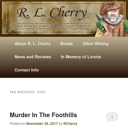
Mysteries, Short Stories, Puns And Other Writings By R. L. Cherry
M
Skip
Skip
About R. L. Cherry
Books
Other Writing
A
to
to
I
News and Reviews
In Memory of Lonnie
RLCherry
N
primary
secondary
Contact Info
M
E
content
content
N
U
TAG ARCHIVES:
COZY
Murder In The Foothills
1
Posted on
November 28, 2017
by
RCherry