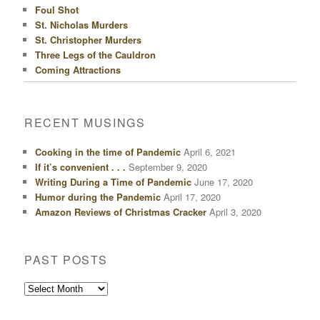
Foul Shot
St. Nicholas Murders
St. Christopher Murders
Three Legs of the Cauldron
Coming Attractions
RECENT MUSINGS
Cooking in the time of Pandemic
April 6, 2021
If it’s convenient . . .
September 9, 2020
Writing During a Time of Pandemic
June 17, 2020
Humor during the Pandemic
April 17, 2020
Amazon Reviews of Christmas Cracker
April 3, 2020
PAST POSTS
Past
Posts