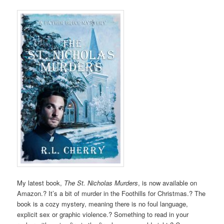
My latest book,
The St. Nicholas Murders
, is now available on
Amazon.? It’s a bit of murder in the Foothills for Christmas.? The
book is a cozy mystery, meaning there is no foul language,
explicit sex or graphic violence.? Something to read in your