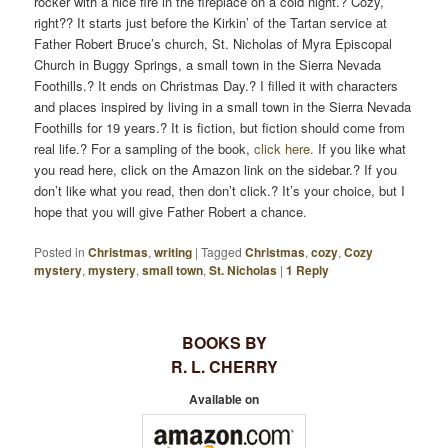
rocker with a nice fire in the fireplace on a cold night.? Cozy,
right?? It starts just before the Kirkin’ of the Tartan service at
Father Robert Bruce’s church, St. Nicholas of Myra Episcopal
Church in Buggy Springs, a small town in the Sierra Nevada
Foothills.? It ends on Christmas Day.? I filled it with characters
and places inspired by living in a small town in the Sierra Nevada
Foothills for 19 years.? It is fiction, but fiction should come from
real life.? For a sampling of the book,
click here.
If you like what
you read here, click on the Amazon link on the sidebar.? If you
don’t like what you read, then don’t click.? It’s your choice, but I
hope that you will give Father Robert a chance.
Posted in
Christmas
,
writing
|
Tagged
Christmas
,
cozy
,
Cozy
mystery
,
mystery
,
small town
,
St. Nicholas
|
1
Reply
BOOKS BY
R. L. CHERRY
Available on