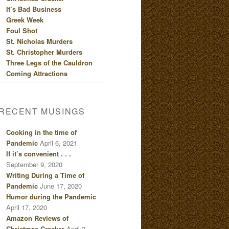
It’s Bad Business
Greek Week
Foul Shot
St. Nicholas Murders
St. Christopher Murders
Three Legs of the Cauldron
Coming Attractions
RECENT MUSINGS
Cooking in the time of
Pandemic
April 6, 2021
If it’s convenient . . .
September 9, 2020
Writing During a Time of
Pandemic
June 17, 2020
Humor during the Pandemic
April 17, 2020
Amazon Reviews of
Christmas Cracker
April 3,