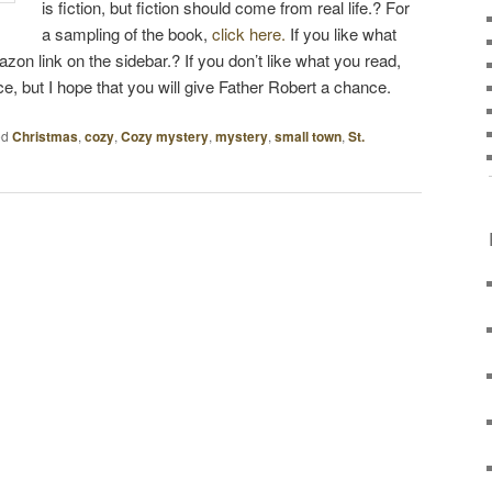
is fiction, but fiction should come from real life.? For
a sampling of the book,
click here.
If you like what
zon link on the sidebar.? If you don’t like what you read,
ice, but I hope that you will give Father Robert a chance.
ed
Christmas
,
cozy
,
Cozy mystery
,
mystery
,
small town
,
St.