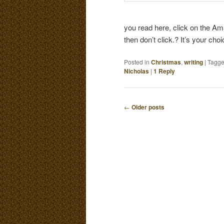
you read here, click on the Ama
then don’t click.? It’s your cho
Posted in
Christmas
,
writing
|
Tagg
Nicholas
|
1
Reply
←
Older posts
P
O
S
T
N
A
V
I
G
A