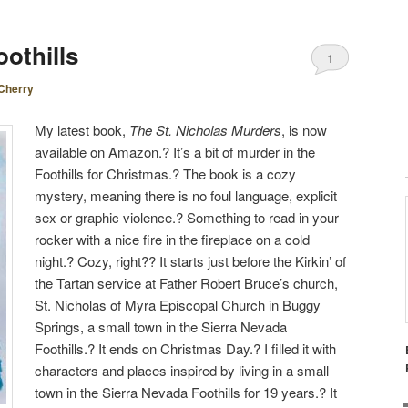
othills
1
Cherry
My latest book,
The St. Nicholas Murders
, is now
available on Amazon.? It’s a bit of murder in the
Foothills for Christmas.? The book is a cozy
mystery, meaning there is no foul language, explicit
sex or graphic violence.? Something to read in your
rocker with a nice fire in the fireplace on a cold
night.? Cozy, right?? It starts just before the Kirkin’ of
the Tartan service at Father Robert Bruce’s church,
St. Nicholas of Myra Episcopal Church in Buggy
Springs, a small town in the Sierra Nevada
Foothills.? It ends on Christmas Day.? I filled it with
characters and places inspired by living in a small
town in the Sierra Nevada Foothills for 19 years.? It