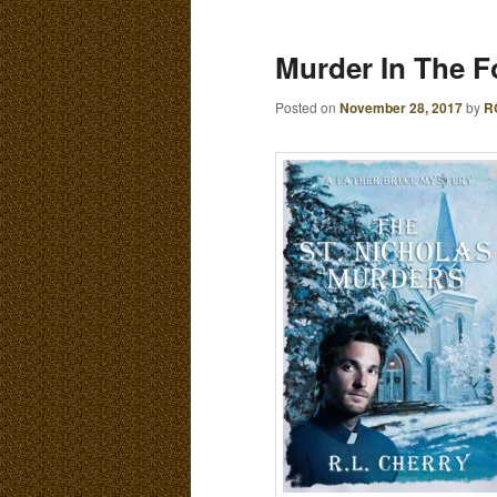
E
N
content
content
Murder In The Fo
U
Posted on
November 28, 2017
by
R