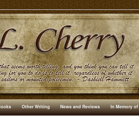
s And Other Writings By R. L. Cherry
Books
Other Writing
News and Reviews
In Memory of