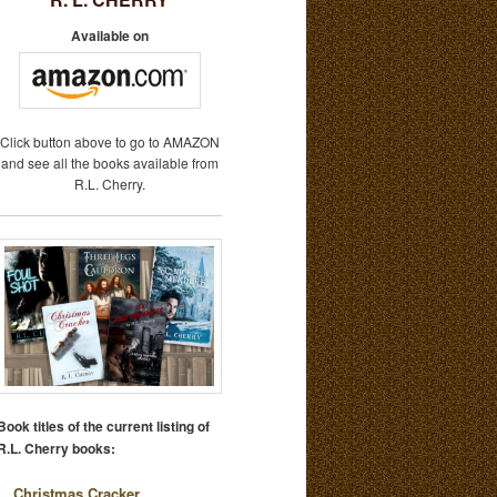
Available on
Click button above to go to AMAZON
and see all the books available from
R.L. Cherry.
Book titles of the current listing of
R.L. Cherry books:
Christmas Cracker