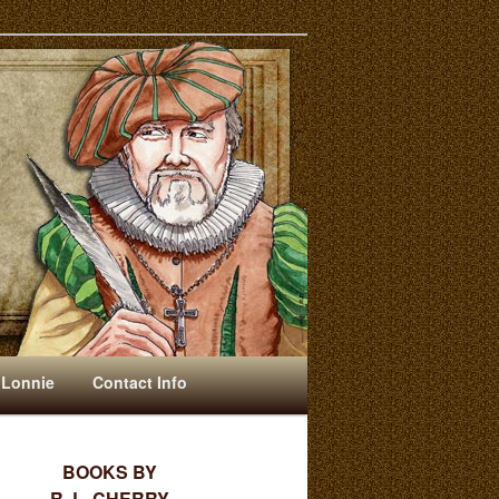
 Lonnie
Contact Info
BOOKS BY
R. L. CHERRY