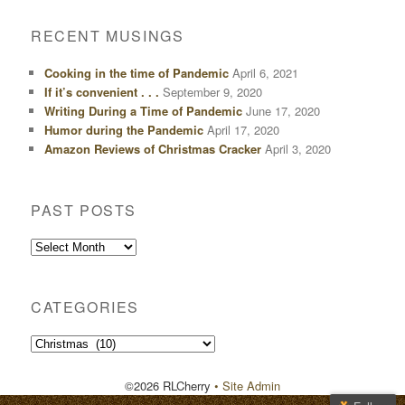
RECENT MUSINGS
Cooking in the time of Pandemic
April 6, 2021
If it’s convenient . . .
September 9, 2020
Writing During a Time of Pandemic
June 17, 2020
Humor during the Pandemic
April 17, 2020
Amazon Reviews of Christmas Cracker
April 3, 2020
PAST POSTS
Past
Posts
CATEGORIES
Categories
©2026 RLCherry
• Site Admin