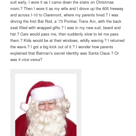
suit early, I wore it as I came down the stairs on Christmas
morn.? Then I wore it as my wife and I drove up the 605 freeway
and across I-10 to Claremont, where my parents lived.? I was
driving the first Bat Rod, a ’73 Pontiac Trans Am, with the back
seat filled with wrapped gifts.? I was in my new suit, beard and
hat.? Cars would pass me, then suddenly slow to let me pass
them.? Kids would be at their windows, wildly waving.? I returned
the wave.? I got a big kick out of it.? I wonder how parents
explained that Batman’s secret identity was Santa Claus.? Or
was it vice versa?