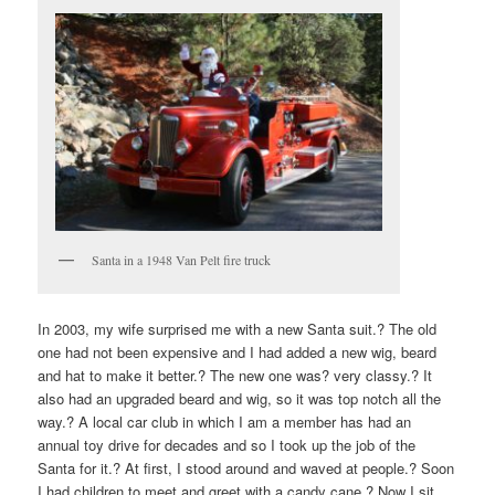
Santa in a 1948 Van Pelt fire truck
In 2003, my wife surprised me with a new Santa suit.? The old
one had not been expensive and I had added a new wig, beard
and hat to make it better.? The new one was? very classy.? It
also had an upgraded beard and wig, so it was top notch all the
way.? A local car club in which I am a member has had an
annual toy drive for decades and so I took up the job of the
Santa for it.? At first, I stood around and waved at people.? Soon
I had children to meet and greet with a candy cane.? Now I sit