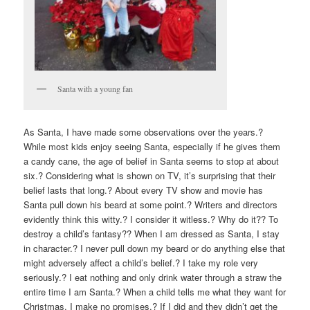
Santa with a young fan
As Santa, I have made some observations over the years.?
While most kids enjoy seeing Santa, especially if he gives them
a candy cane, the age of belief in Santa seems to stop at about
six.? Considering what is shown on TV, it’s surprising that their
belief lasts that long.? About every TV show and movie has
Santa pull down his beard at some point.? Writers and directors
evidently think this witty.? I consider it witless.? Why do it?? To
destroy a child’s fantasy?? When I am dressed as Santa, I stay
in character.? I never pull down my beard or do anything else that
might adversely affect a child’s belief.? I take my role very
seriously.? I eat nothing and only drink water through a straw the
entire time I am Santa.? When a child tells me what they want for
Christmas, I make no promises.? If I did and they didn’t get the