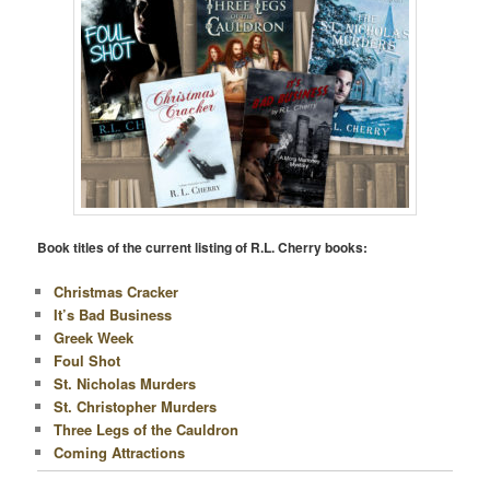
N
Book titles of the current listing of R.L. Cherry books:
Christmas Cracker
It’s Bad Business
Greek Week
Foul Shot
St. Nicholas Murders
St. Christopher Murders
Three Legs of the Cauldron
Coming Attractions