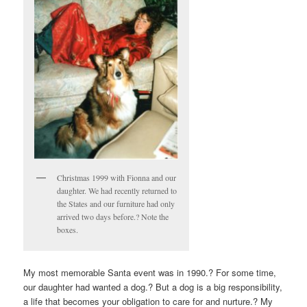
Christmas 1999 with Fionna and our
daughter. We had recently returned to
the States and our furniture had only
arrived two days before.? Note the
boxes.
My most memorable Santa event was in 1990.? For some time,
our daughter had wanted a dog.? But a dog is a big responsibility,
a life that becomes your obligation to care for and nurture.? My