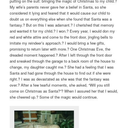
putting on the suit: bringing the magic of Christmas to my child.?
My wife’s parents never gave her a belief in Santa, so she
considered it lying and feared that it would cause our child to
doubt us on everything else when she found that Santa was a
fantasy.? But on this I was adamant.? I cherished that memory
and wanted it for my child.? I won.? Every year, I would don my
red and white attire and come to the front door, jingling bells to
imitate my reindeer’s approach.? I would bring a few gifts,
promising to return later with more.? One Christmas Eve, the
dreaded moment happened.? After I left through the front door
and sneaked through the garage to a back room of the house to
change, my daughter caught me.? She had a feeling that I was
Santa and had gone through the house to find out if she were
right.? I was as devastated as she was that the fantasy was
over.? After a few tearful moments, she asked, “Will you still
come on Christmas as Santa?”? When I assured her that I would,
she cheered up.? Some of the magic would continue.