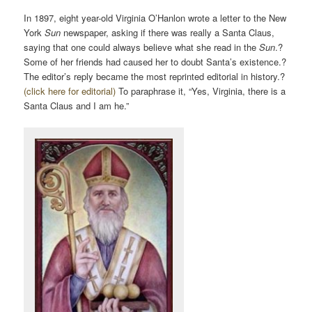
In 1897, eight year-old Virginia O’Hanlon wrote a letter to the New
York
Sun
newspaper, asking if there was really a Santa Claus,
saying that one could always believe what she read in the
Sun
.?
Some of her friends had caused her to doubt Santa’s existence.?
The editor’s reply became the most reprinted editorial in history.?
(click here for editorial)
To paraphrase it, “Yes, Virginia, there is a
Santa Claus and I am he.”