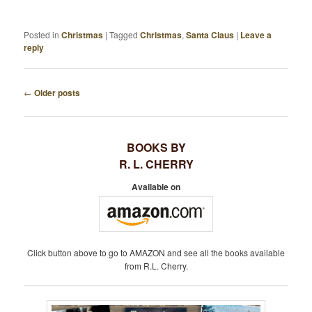
Posted in
Christmas
|
Tagged
Christmas
,
Santa Claus
|
Leave a
reply
←
Older posts
P
O
S
BOOKS BY
T
R. L. CHERRY
N
A
Available on
V
I
G
A
Click button above to go to AMAZON and see all the books available
T
from R.L. Cherry.
I
O