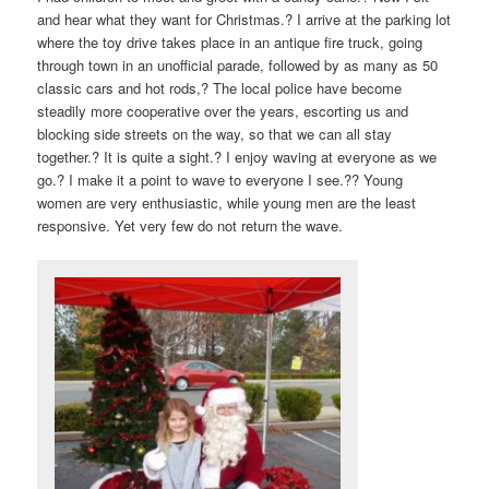
and hear what they want for Christmas.? I arrive at the parking lot
where the toy drive takes place in an antique fire truck, going
through town in an unofficial parade, followed by as many as 50
classic cars and hot rods,? The local police have become
steadily more cooperative over the years, escorting us and
blocking side streets on the way, so that we can all stay
together.? It is quite a sight.? I enjoy waving at everyone as we
go.? I make it a point to wave to everyone I see.?? Young
women are very enthusiastic, while young men are the least
responsive. Yet very few do not return the wave.