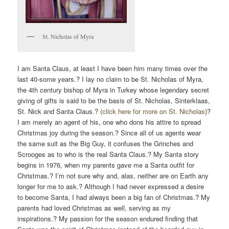
St. Nicholas of Myra
I am Santa Claus, at least I have been him many times over the
last 40-some years.? I lay no claim to be St. Nicholas of Myra,
the 4th century bishop of Myra in Turkey whose legendary secret
giving of gifts is said to be the basis of St. Nicholas, Sinterklaas,
St. Nick and Santa Claus.?
(click here for more on St. Nicholas
)?
I am merely an agent of his, one who dons his attire to spread
Christmas joy during the season.? Since all of us agents wear
the same suit as the Big Guy, it confuses the Grinches and
Scrooges as to who is the real Santa Claus.? My Santa story
begins in 1976, when my parents gave me a Santa outfit for
Christmas.? I’m not sure why and, alas, neither are on Earth any
longer for me to ask.? Although I had never expressed a desire
to become Santa, I had always been a big fan of Christmas.? My
parents had loved Christmas as well, serving as my
inspirations.? My passion for the season endured finding that