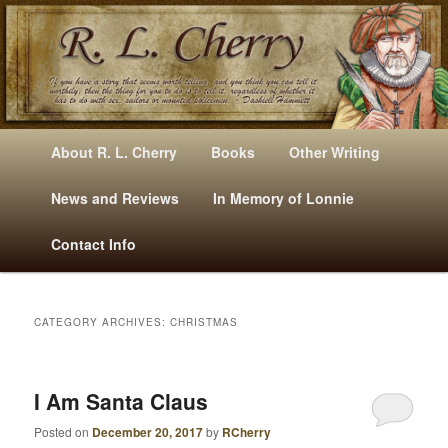
Mysteries, Short Stories, Puns And Other Writings By R. L. Cherry
M
Skip
Skip
About R. L. Cherry
Books
Other Writing
A
to
to
I
News and Reviews
In Memory of Lonnie
RLCherry
N
primary
secondary
Contact Info
M
E
content
content
N
U
CATEGORY ARCHIVES:
CHRISTMAS
I Am Santa Claus
Posted on
December 20, 2017
by
RCherry