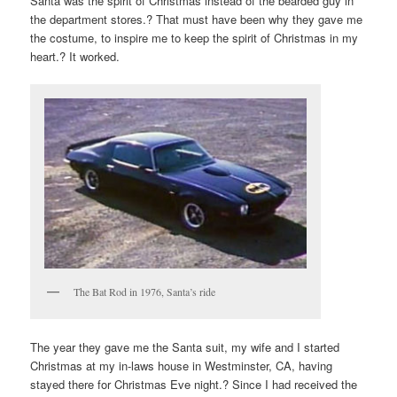
Santa was the spirit of Christmas instead of the bearded guy in
the department stores.? That must have been why they gave me
the costume, to inspire me to keep the spirit of Christmas in my
heart.? It worked.
The Bat Rod in 1976, Santa’s ride
The year they gave me the Santa suit, my wife and I started
Christmas at my in-laws house in Westminster, CA, having
stayed there for Christmas Eve night.? Since I had received the