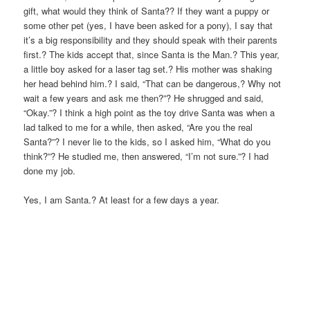
gift, what would they think of Santa?? If they want a puppy or
some other pet (yes, I have been asked for a pony), I say that
it’s a big responsibility and they should speak with their parents
first.? The kids accept that, since Santa is the Man.? This year,
a little boy asked for a laser tag set.? His mother was shaking
her head behind him.? I said, “That can be dangerous,? Why not
wait a few years and ask me then?”? He shrugged and said,
“Okay.”? I think a high point as the toy drive Santa was when a
lad talked to me for a while, then asked, “Are you the real
Santa?”? I never lie to the kids, so I asked him, “What do you
think?”? He studied me, then answered, “I’m not sure.”? I had
done my job.
Yes, I am Santa.? At least for a few days a year.