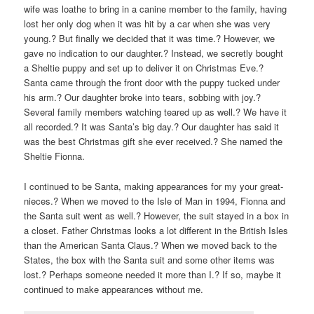
wife was loathe to bring in a canine member to the family, having
lost her only dog when it was hit by a car when she was very
young.? But finally we decided that it was time.? However, we
gave no indication to our daughter.? Instead, we secretly bought
a Sheltie puppy and set up to deliver it on Christmas Eve.?
Santa came through the front door with the puppy tucked under
his arm.? Our daughter broke into tears, sobbing with joy.?
Several family members watching teared up as well.? We have it
all recorded.? It was Santa’s big day.? Our daughter has said it
was the best Christmas gift she ever received.? She named the
Sheltie Fionna.
I continued to be Santa, making appearances for my your great-
nieces.? When we moved to the Isle of Man in 1994, Fionna and
the Santa suit went as well.? However, the suit stayed in a box in
a closet. Father Christmas looks a lot different in the British Isles
than the American Santa Claus.? When we moved back to the
States, the box with the Santa suit and some other items was
lost.? Perhaps someone needed it more than I.? If so, maybe it
continued to make appearances without me.