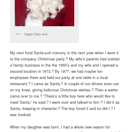
Santa Claus now
My next fond Santa-suit memory is the next year when I wore it
to the company Christmas party.? My wife’s parents had started
a family business in the the 1950’s and my wife and I opened a
second location in 1973.? By 1977, we had maybe ten
employees there and held our party at one table in a local
restaurant.? I came as Santa.? A couple of our drivers even sat
on my knee, giving ludicrous Christmas wishes.? Then a waiter
came over to me.? “There’s a little boy here who would like to
meet Santa,” he said.? I went over and talked to him.? I did it as
Santa, keeping in character.? The boy loved it and so did I.? I
was hooked.
When my daughter was born, I had a whole new reason for