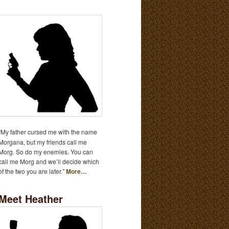
“My father cursed me with the name
Morgana, but my friends call me
Morg. So do my enemies. You can
call me Morg and we’ll decide which
of the two you are later.”
More…
Meet Heather