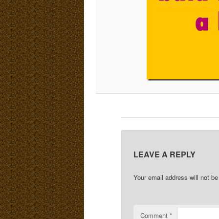
LEAVE A REPLY
Your email address will not be
Comment
*