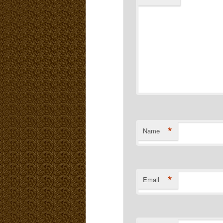
*
Name
*
Email