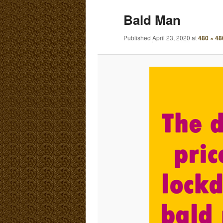
E
Bald Man
N
content
content
U
Published
April 23, 2020
at
480 × 48