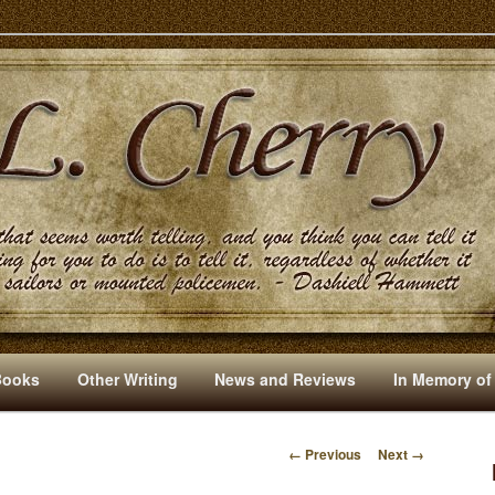
s And Other Writings By R. L. Cherry
Books
Other Writing
News and Reviews
In Memory of
← Previous
Next →
I
M