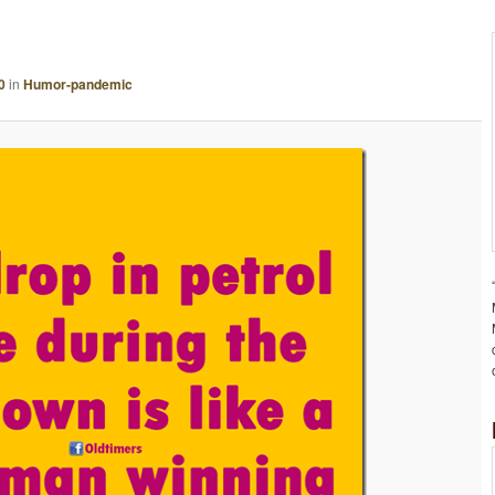
A
G
E
0
in
Humor-pandemic
N
A
V
I
G
A
T
I
O
N