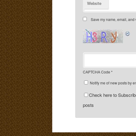
Website
Save my name, email, and we
CAPTCHA Code
*
Notify me of new posts by e
Check here to Subscribe
posts