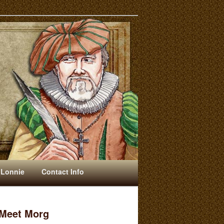
 Lonnie
Contact Info
Meet Morg