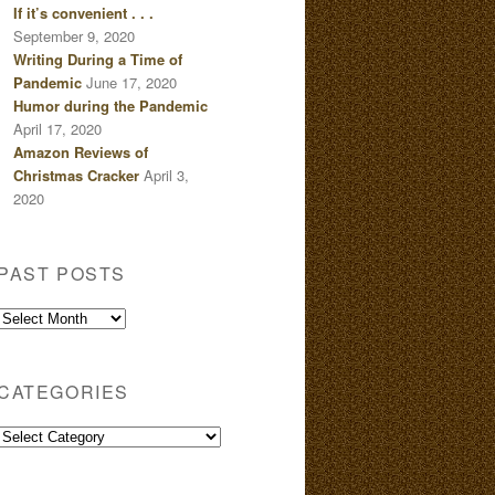
If it’s convenient . . .
September 9, 2020
Writing During a Time of
Pandemic
June 17, 2020
Humor during the Pandemic
April 17, 2020
Amazon Reviews of
Christmas Cracker
April 3,
2020
PAST POSTS
Past
Posts
CATEGORIES
Categories