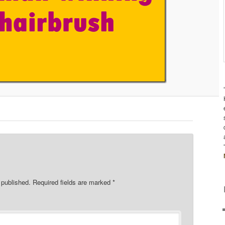
 published.
Required fields are marked
*