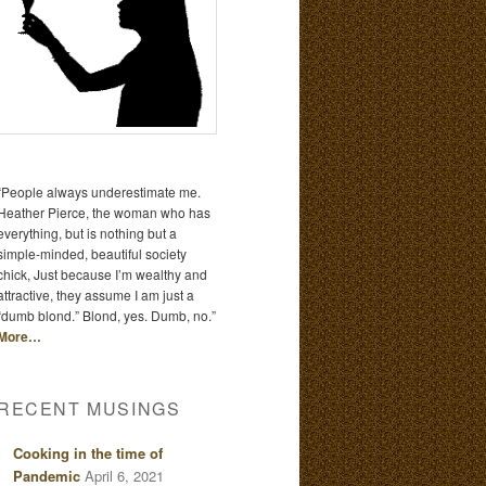
“People always underestimate me.
Heather Pierce, the woman who has
everything, but is nothing but a
simple-minded, beautiful society
chick, Just because I’m wealthy and
attractive, they assume I am just a
“dumb blond.” Blond, yes. Dumb, no.”
More…
RECENT MUSINGS
Cooking in the time of
Pandemic
April 6, 2021