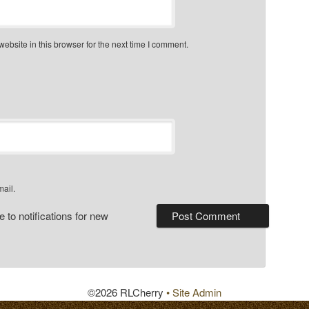
bsite in this browser for the next time I comment.
mail.
 to notifications for new
©2026 RLCherry
• Site Admin