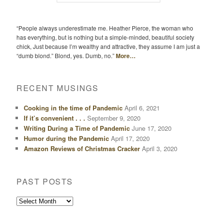
“People always underestimate me. Heather Pierce, the woman who
has everything, but is nothing but a simple-minded, beautiful society
chick, Just because I’m wealthy and attractive, they assume I am just a
“dumb blond.” Blond, yes. Dumb, no.”
More…
RECENT MUSINGS
Cooking in the time of Pandemic
April 6, 2021
If it’s convenient . . .
September 9, 2020
Writing During a Time of Pandemic
June 17, 2020
Humor during the Pandemic
April 17, 2020
Amazon Reviews of Christmas Cracker
April 3, 2020
PAST POSTS
Past
Posts