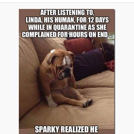
A
V
I
G
A
T
I
O
N