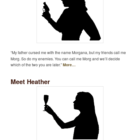
“My father cursed me with the name Morgana, but my friends call me
Morg. So do my enemies. You can call me Morg and we’ll decide
which of the two you are later.”
More…
Meet Heather