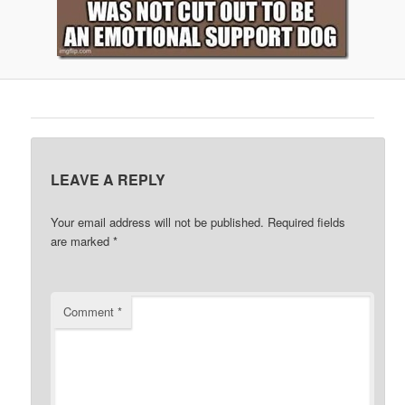
LEAVE A REPLY
Your email address will not be published.
Required fields
are marked
*
Comment
*