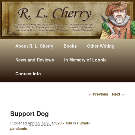
Mysteries, Short Stories, Puns And Other Writings By R. L. Cherry
M
Skip
Skip
About R. L. Cherry
Books
Other Writing
A
to
to
I
News and Reviews
In Memory of Lonnie
RLCherry
N
primary
secondary
Contact Info
M
E
content
content
N
← Previous
Next →
U
I
M
A
Support Dog
G
Published
April 23, 2020
at
323 × 484
in
Humor-
E
pandemic
N