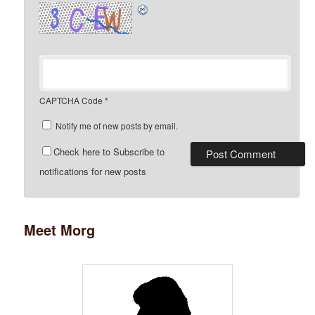
CAPTCHA Code
*
Notify me of new posts by email.
Check here to Subscribe to
notifications for new posts
Meet Morg