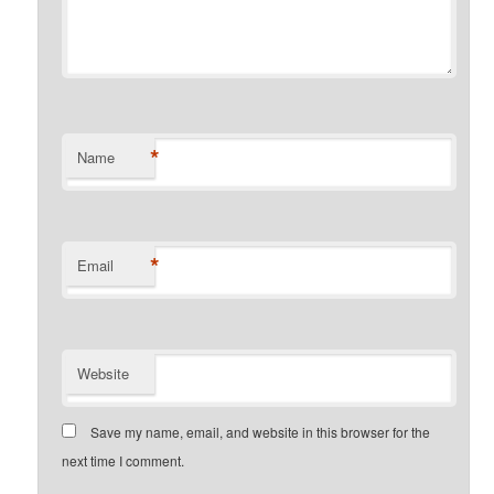
*
Name
*
Email
Website
Save my name, email, and website in this browser for the
next time I comment.