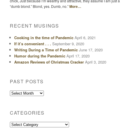
chick, Just because I’m wealthy and attractive, they assume I am just a
“dumb blond.” Blond, yes. Dumb, no.”
More…
RECENT MUSINGS
Cooking in the time of Pandemic
April 6, 2021
If it’s convenient . . .
September 9, 2020
Writing During a Time of Pandemic
June 17, 2020
Humor during the Pandemic
April 17, 2020
Amazon Reviews of Christmas Cracker
April 3, 2020
PAST POSTS
Past
Posts
CATEGORIES
Categories