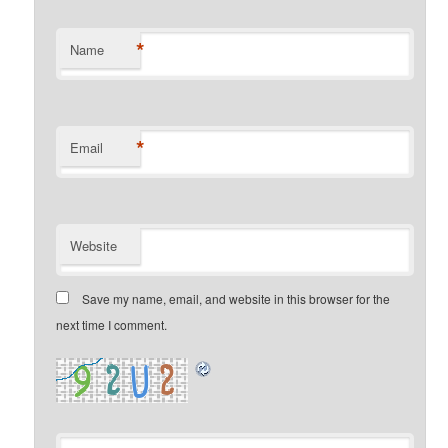
*
Name
*
Email
Website
Save my name, email, and website in this browser for the
next time I comment.