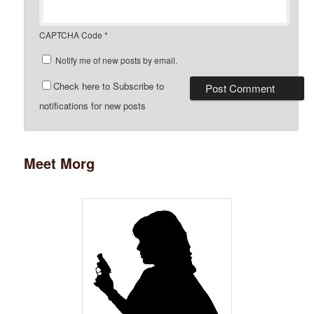
CAPTCHA Code
*
Notify me of new posts by email.
Check here to Subscribe to
notifications for new posts
Meet Morg