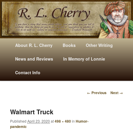
Mysteries, Short Stories, Puns And Other Writings By R. L. Cherry
M
Skip
Skip
About R. L. Cherry
Books
Other Writing
A
to
to
I
News and Reviews
In Memory of Lonnie
RLCherry
N
primary
secondary
Contact Info
M
E
content
content
N
← Previous
Next →
U
I
M
A
Walmart Truck
G
Published
April 23, 2020
at
498 × 480
in
Humor-
E
pandemic
N