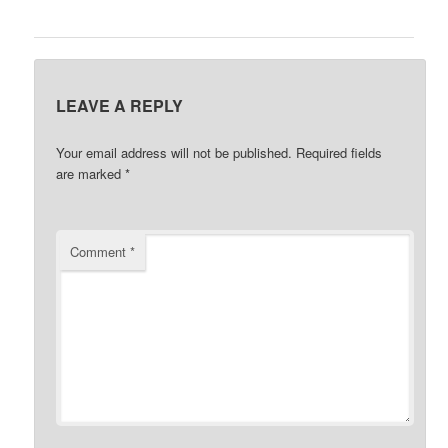
LEAVE A REPLY
Your email address will not be published.
Required fields
are marked
*
Comment
*