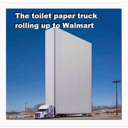
A
V
I
G
A
T
I
O
N