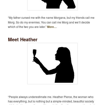
“My father cursed me with the name Morgana, but my friends call me
Morg. So do my enemies. You can call me Morg and we’ll decide
which of the two you are later.”
More…
Meet Heather
“People always underestimate me. Heather Pierce, the woman who
has everything, but is nothing but a simple-minded, beautiful society