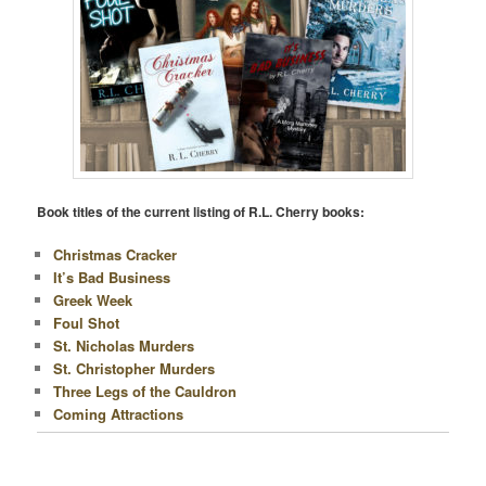
Book titles of the current listing of R.L. Cherry books:
Christmas Cracker
It’s Bad Business
Greek Week
Foul Shot
St. Nicholas Murders
St. Christopher Murders
Three Legs of the Cauldron
Coming Attractions