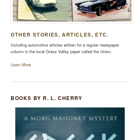
OTHER STORIES, ARTICLES, ETC.
Including automotive articles written for a regular newspaper
column in the local Grass Valley paper called the Union.
Learn More
BOOKS BY R. L. CHERRY