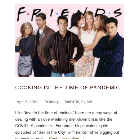
COOKING IN THE TIME OF PANDEMIC
General
humor
April 6, 2021
RCherry
,
Like “love in the time of cholera,” there are many ways of
dealing with an overwhelming melt-down crisis like the
COVID-19 pandemic. For some, binge-watching old
episodes of “Sex in the City” or “Friends” while pigging out
on cookies and …
Continue reading →
...