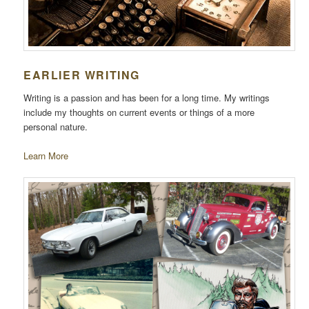
EARLIER WRITING
Writing is a passion and has been for a long time. My writings
include my thoughts on current events or things of a more
personal nature.
Learn More