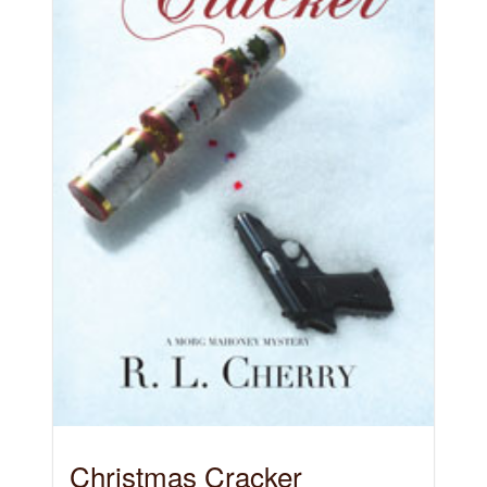
Christmas Cracker