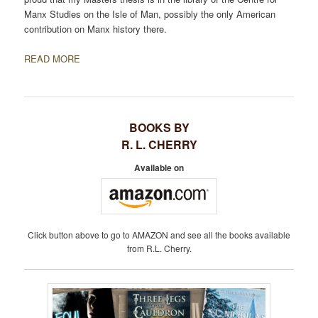
Manx Studies on the Isle of Man, possibly the only American
contribution on Manx history there.
READ MORE
BOOKS BY
R. L. CHERRY
Available on
Click button above to go to AMAZON and see all the books available
from R.L. Cherry.