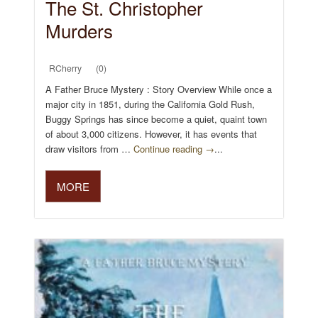
The St. Christopher
Murders
RCherry
(0)
A Father Bruce Mystery : Story Overview While once a
major city in 1851, during the California Gold Rush,
Buggy Springs has since become a quiet, quaint town
of about 3,000 citizens. However, it has events that
draw visitors from …
Continue reading →
...
MORE