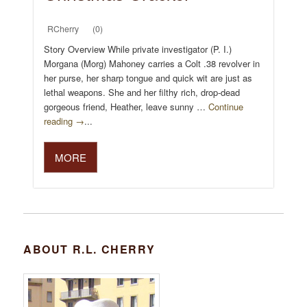
RCherry
(0)
Story Overview While private investigator (P. I.)
Morgana (Morg) Mahoney carries a Colt .38 revolver in
her purse, her sharp tongue and quick wit are just as
lethal weapons. She and her filthy rich, drop-dead
gorgeous friend, Heather, leave sunny …
Continue
reading →
...
MORE
ABOUT R.L. CHERRY