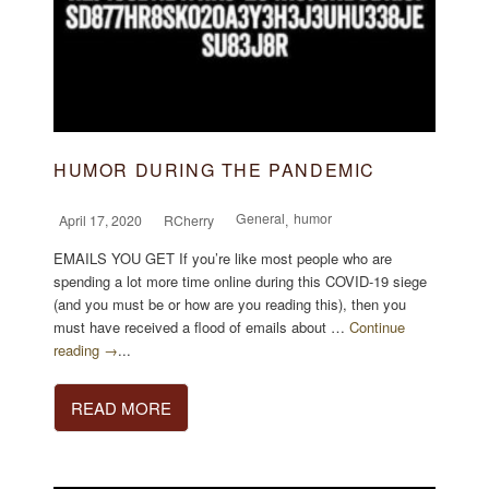
HUMOR DURING THE PANDEMIC
General
humor
April 17, 2020
RCherry
,
EMAILS YOU GET If you’re like most people who are
spending a lot more time online during this COVID-19 siege
(and you must be or how are you reading this), then you
must have received a flood of emails about …
Continue
reading →
...
READ MORE