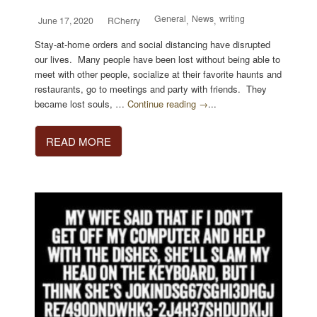
General
News
writing
June 17, 2020
RCherry
,
,
Stay-at-home orders and social distancing have disrupted
our lives. Many people have been lost without being able to
meet with other people, socialize at their favorite haunts and
restaurants, go to meetings and party with friends. They
became lost souls, …
Continue reading →
...
READ MORE