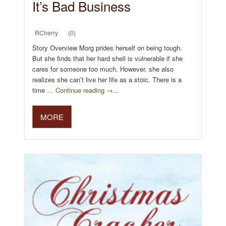
It’s Bad Business
RCherry
(0)
Story Overview Morg prides herself on being tough.
But she finds that her hard shell is vulnerable if she
cares for someone too much. However, she also
realizes she can’t live her life as a stoic. There is a
time …
Continue reading →
...
MORE