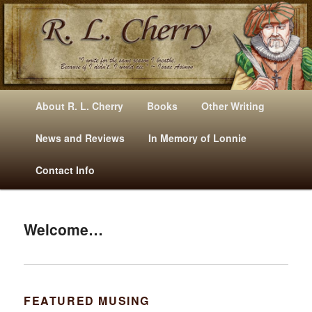
Mysteries, Short Stories, Puns And Other Writings By R. L. Cherry
M
Skip
Skip
About R. L. Cherry
Books
Other Writing
A
to
to
I
News and Reviews
In Memory of Lonnie
RLCherry
N
primary
secondary
Contact Info
M
E
content
content
N
U
Welcome…
FEATURED MUSING