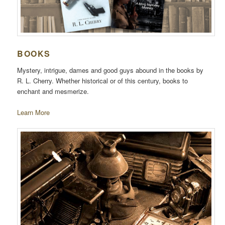
BOOKS
Mystery, intrigue, dames and good guys abound in the books by
R. L. Cherry. Whether historical or of this century, books to
enchant and mesmerize.
Learn More