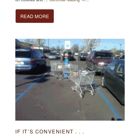
READ MORE
IF IT’S CONVENIENT . . .