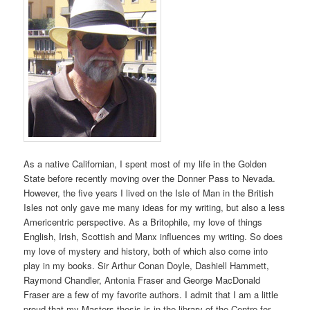
As a native Californian, I spent most of my life in the Golden
State before recently moving over the Donner Pass to Nevada.
However, the five years I lived on the Isle of Man in the British
Isles not only gave me many ideas for my writing, but also a less
Americentric perspective. As a Britophile, my love of things
English, Irish, Scottish and Manx influences my writing. So does
my love of mystery and history, both of which also come into
play in my books. Sir Arthur Conan Doyle, Dashiell Hammett,
Raymond Chandler, Antonia Fraser and George MacDonald
Fraser are a few of my favorite authors. I admit that I am a little
proud that my Masters thesis is in the library of the Centre for