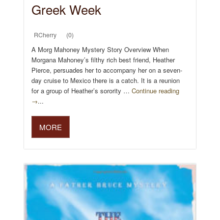
Greek Week
RCherry
(0)
A Morg Mahoney Mystery Story Overview When
Morgana Mahoney’s filthy rich best friend, Heather
Pierce, persuades her to accompany her on a seven-
day cruise to Mexico there is a catch. It is a reunion
for a group of Heather’s sorority …
Continue reading
→
...
MORE