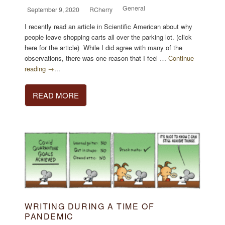
General
September 9, 2020
RCherry
I recently read an article in Scientific American about why
people leave shopping carts all over the parking lot. (click
here for the article) While I did agree with many of the
observations, there was one reason that I feel …
Continue
reading →
...
READ MORE
WRITING DURING A TIME OF
PANDEMIC