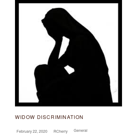
WIDOW DISCRIMINATION
General
February 22, 2020
RCherry