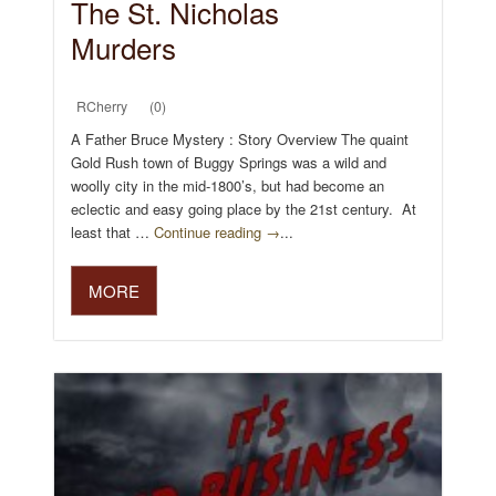
The St. Nicholas
Murders
RCherry
(0)
A Father Bruce Mystery : Story Overview The quaint
Gold Rush town of Buggy Springs was a wild and
woolly city in the mid-1800’s, but had become an
eclectic and easy going place by the 21st century. At
least that …
Continue reading →
...
MORE