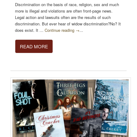
Discrimination on the basis of race, religion, sex and much
more is illegal and violations are often front-page news.
Legal action and lawsuits often are the results of such
discrimination. But ever hear of widow discrimination?No? It
does exist. It …
Continue reading →
...
READ MORE