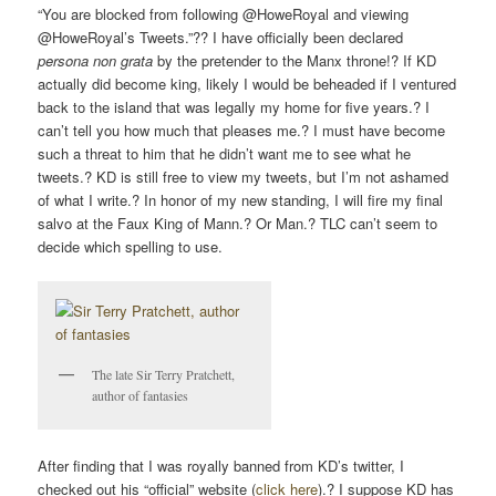
“You are blocked from following @HoweRoyal and viewing
@HoweRoyal’s Tweets.”?? I have officially been declared
persona non grata
by the pretender to the Manx throne!? If KD
actually did become king, likely I would be beheaded if I ventured
back to the island that was legally my home for five years.? I
can’t tell you how much that pleases me.? I must have become
such a threat to him that he didn’t want me to see what he
tweets.? KD is still free to view my tweets, but I’m not ashamed
of what I write.? In honor of my new standing, I will fire my final
salvo at the Faux King of Mann.? Or Man.? TLC can’t seem to
decide which spelling to use.
The late Sir Terry Pratchett,
author of fantasies
After finding that I was royally banned from KD’s twitter, I
checked out his “official” website (
click here
).? I suppose KD has