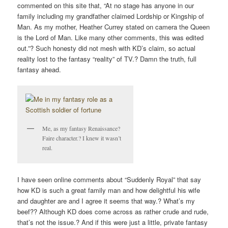
commented on this site that, “At no stage has anyone in our
family including my grandfather claimed Lordship or Kingship of
Man. As my mother, Heather Currey stated on camera the Queen
is the Lord of Man. Like many other comments, this was edited
out.”? Such honesty did not mesh with KD’s claim, so actual
reality lost to the fantasy “reality” of TV.? Damn the truth, full
fantasy ahead.
Me, as my fantasy Renaissance?
Faire character.? I knew it wasn’t
real.
I have seen online comments about “Suddenly Royal” that say
how KD is such a great family man and how delightful his wife
and daughter are and I agree it seems that way.? What’s my
beef?? Although KD does come across as rather crude and rude,
that’s not the issue.? And if this were just a little, private fantasy