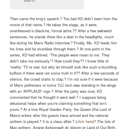
made of.
Then came the king’s speech.? Too bad KD didn’t learn from the
movie of that name.? He takes the stage, as it were,
overdressed in black-tie, formal attire.?? After a few awkward
sentences, he stands there like a deer in the headlights, much
like during his Manx Radio interview.? Finally, Ms. KD feeds him
his lines and he stumbles through them.? At one point in the
series, KD had whined, “The people were mean to me. They
didn’t take me seriously.”? How could they?? I know little of
“reality” TV is real, but why let himself look like such a bumbling
buffoon if there were not some truth in it?? After a few seconds of
silence, the crowd starts to clap.? I’m not sure if it were because
of Manx politeness or some TLC tech was standing in the wings
with an “APPLAUD” sign.? After the party was over, KD
commented that he thought it went well.? I suppose being
delusional helps when you’re claiming something that isn’t
yours.? At a true Royal Garden Party, the Queen (the Lord of
Mann) enters after the guests have arrived and the national
anthem is played.? It is a class affair.? (
click here
)? The Isle of
Man anthem,
Arrane Ashoonagh dy Vannin
or
Land of Our Birth,