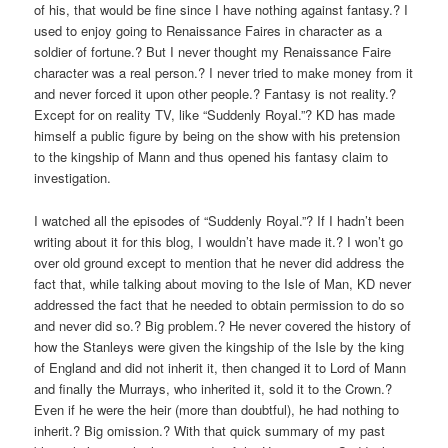
of his, that would be fine since I have nothing against fantasy.? I
used to enjoy going to Renaissance Faires in character as a
soldier of fortune.? But I never thought my Renaissance Faire
character was a real person.? I never tried to make money from it
and never forced it upon other people.? Fantasy is not reality.?
Except for on reality TV, like “Suddenly Royal.”? KD has made
himself a public figure by being on the show with his pretension
to the kingship of Mann and thus opened his fantasy claim to
investigation.
I watched all the episodes of “Suddenly Royal.”? If I hadn’t been
writing about it for this blog, I wouldn’t have made it.? I won’t go
over old ground except to mention that he never did address the
fact that, while talking about moving to the Isle of Man, KD never
addressed the fact that he needed to obtain permission to do so
and never did so.? Big problem.? He never covered the history of
how the Stanleys were given the kingship of the Isle by the king
of England and did not inherit it, then changed it to Lord of Mann
and finally the Murrays, who inherited it, sold it to the Crown.?
Even if he were the heir (more than doubtful), he had nothing to
inherit.? Big omission.? With that quick summary of my past