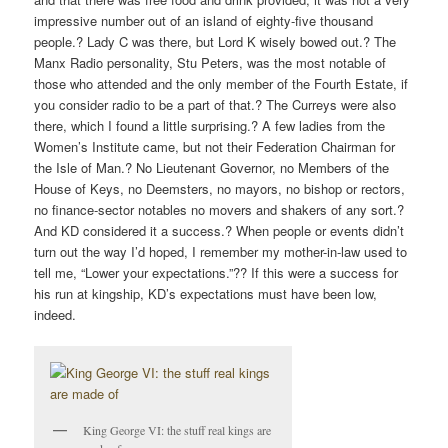
impressive number out of an island of eighty-five thousand
people.? Lady C was there, but Lord K wisely bowed out.? The
Manx Radio personality, Stu Peters, was the most notable of
those who attended and the only member of the Fourth Estate, if
you consider radio to be a part of that.? The Curreys were also
there, which I found a little surprising.? A few ladies from the
Women’s Institute came, but not their Federation Chairman for
the Isle of Man.? No Lieutenant Governor, no Members of the
House of Keys, no Deemsters, no mayors, no bishop or rectors,
no finance-sector notables no movers and shakers of any sort.?
And KD considered it a success.? When people or events didn’t
turn out the way I’d hoped, I remember my mother-in-law used to
tell me, “Lower your expectations.”?? If this were a success for
his run at kingship, KD’s expectations must have been low,
indeed.
King George VI: the stuff real kings are