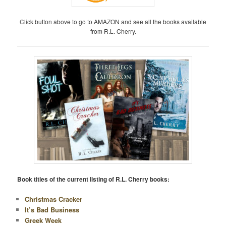
Click button above to go to AMAZON and see all the books available
from R.L. Cherry.
Book titles of the current listing of R.L. Cherry books:
Christmas Cracker
It’s Bad Business
Greek Week