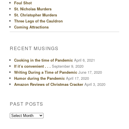
Foul Shot
St. Nicholas Murders
St. Christopher Murders
Three Legs of the Cauldron
Coming Attractions
RECENT MUSINGS
Cooking in the time of Pandemic
April 6, 2021
If it’s convenient . . .
September 9, 2020
Writing During a Time of Pandemic
June 17, 2020
Humor during the Pandemic
April 17, 2020
Amazon Reviews of Christmas Cracker
April 3, 2020
PAST POSTS
Past
Posts