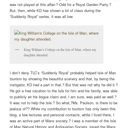
was not played at this affair.? Odd for a Royal Garden Party.?
But, then, while KD has shown a lot of class during the
“Suddenly Royal” series, it was all low.
King William’s College on the Isle of Man, where my
daughter attended.
I don’t deny TLC’s “Suddenly Royal” probably helped Isle of Man
tourism by showing the beautiful scenery and that, by being the
instigator, KD had a part in that.? But that was not why he did it.?
He got a free vacation to the Isle for him and his family, was able
to publicly air his bogus claim and, I am sure, was paid as well.?
It was not to help the Isle.? So what,?Ms. Paulson, is there to be
jealous of?? While my contribution to tourism has only been this
blog, a few lectures and personal contacts, while I lived there, I
was an active part of Manx society.? I was a member of the Isle
of Man Natural History and Antiquarian Society, joined the Manx