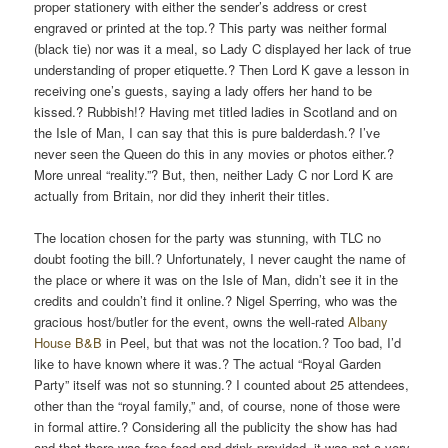
proper stationery with either the sender’s address or crest
engraved or printed at the top.? This party was neither formal
(black tie) nor was it a meal, so Lady C displayed her lack of true
understanding of proper etiquette.? Then Lord K gave a lesson in
receiving one’s guests, saying a lady offers her hand to be
kissed.? Rubbish!? Having met titled ladies in Scotland and on
the Isle of Man, I can say that this is pure balderdash.? I’ve
never seen the Queen do this in any movies or photos either.?
More unreal “reality.”? But, then, neither Lady C nor Lord K are
actually from Britain, nor did they inherit their titles.
The location chosen for the party was stunning, with TLC no
doubt footing the bill.? Unfortunately, I never caught the name of
the place or where it was on the Isle of Man, didn’t see it in the
credits and couldn’t find it online.? Nigel Sperring, who was the
gracious host/butler for the event, owns the well-rated
Albany
House B&B
in Peel, but that was not the location.? Too bad, I’d
like to have known where it was.? The actual “Royal Garden
Party” itself was not so stunning.? I counted about 25 attendees,
other than the “royal family,” and, of course, none of those were
in formal attire.? Considering all the publicity the show has had
and that there was free food and drink provided, it was not a very