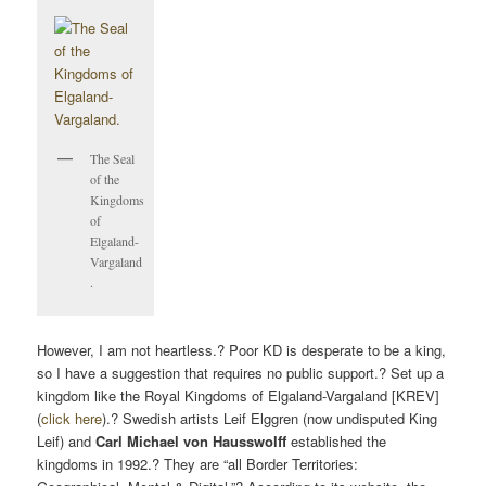
The Seal
of the
Kingdoms
of
Elgaland-
Vargaland
.
However, I am not heartless.? Poor KD is desperate to be a king,
so I have a suggestion that requires no public support.? Set up a
kingdom like the Royal Kingdoms of Elgaland-Vargaland [KREV]
(
click here
).? Swedish artists Leif Elggren (now undisputed King
Leif) and
Carl Michael von Hausswolff
established the
kingdoms in 1992.? They are “all Border Territories: