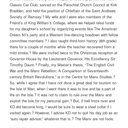
Classic Car Club, served on the Parochial Church Council at Kirk
Bradden, and held the position of Chieftain of the Saint Andrews
Society of Ramsey.? My wife and I were also members of the
Friend’s of King William’s College, where we helped raise funds
for my daughter’s school by organizing events like The American
Dream 50’s party and a Western line-dancing hoedown with fellow
committee members.? I also taught third-form history (8th grade)
there for a couple of months while the teacher recovered from a
mild stroke.? We were invited twice to the Christmas reception at
Governor House by the Lieutenant Governor, His Excellency Sir
Timothy Daunt.? Finally, my Master’s thesis, “The English Civil
War and the Manx Rebellion: A Comparison of Seventeenth-
century British Revolutions,” is in the Centre for Manx Studies.?
So, while I agree that I have not done a great deal for tourism on
the Isle of Man, when I went there it was to live and be a part of
life on the Isle.? It was not to claim to rule over the Manx and
exploit the Isle for my personal gain.? But, if hell froze over and
KD did become king, I would be sure to wear a steel collar if I
visited again.? However, I advise KD not to quit his day job as an
“auto repair adviser,” whatever that is.? The Manx are not fools.