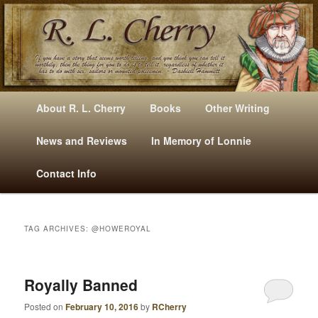
Mysteries, Short Stories, Puns And Other Writings By R. L. Cherry
M
Skip
Skip
About R. L. Cherry
Books
Other Writing
A
to
to
I
News and Reviews
In Memory of Lonnie
RLCherry
N
primary
secondary
Contact Info
M
E
content
content
N
U
TAG ARCHIVES:
@HOWEROYAL
Royally Banned
Posted on
February 10, 2016
by
RCherry