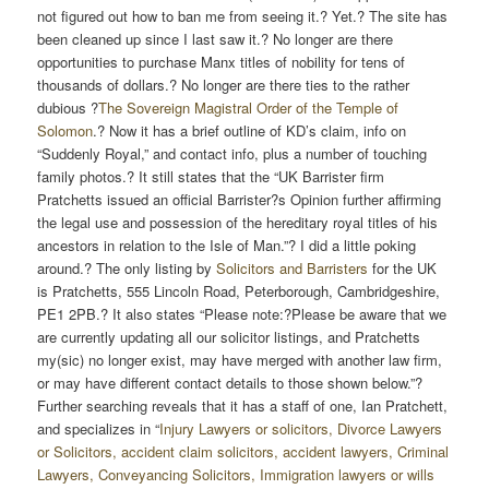
not figured out how to ban me from seeing it.? Yet.? The site has
been cleaned up since I last saw it.? No longer are there
opportunities to purchase Manx titles of nobility for tens of
thousands of dollars.? No longer are there ties to the rather
dubious ?
The Sovereign Magistral Order of the Temple of
Solomon
.? Now it has a brief outline of KD’s claim, info on
“Suddenly Royal,” and contact info, plus a number of touching
family photos.? It still states that the “UK Barrister firm
Pratchetts issued an official Barrister?s Opinion further affirming
the legal use and possession of the hereditary royal titles of his
ancestors in relation to the Isle of Man.”? I did a little poking
around.? The only listing by
Solicitors and Barristers
for the UK
is Pratchetts, 555 Lincoln Road, Peterborough, Cambridgeshire,
PE1 2PB.? It also states “Please note:?Please be aware that we
are currently updating all our solicitor listings, and Pratchetts
my(sic) no longer exist, may have merged with another law firm,
or may have different contact details to those shown below.”?
Further searching reveals that it has a staff of one, Ian Pratchett,
and specializes in “
Injury Lawyers or solicitors, Divorce Lawyers
or Solicitors, accident claim solicitors, accident lawyers, Criminal
Lawyers, Conveyancing Solicitors, Immigration lawyers or wills