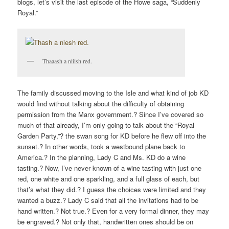
blogs, let’s visit the last episode of the Howe saga, “Suddenly
Royal.”
Thaaash a niiish red.
The family discussed moving to the Isle and what kind of job KD
would find without talking about the difficulty of obtaining
permission from the Manx government.? Since I’ve covered so
much of that already, I’m only going to talk about the “Royal
Garden Party,”? the swan song for KD before he flew off into the
sunset.? In other words, took a westbound plane back to
America.? In the planning, Lady C and Ms. KD do a wine
tasting.? Now, I’ve never known of a wine tasting with just one
red, one white and one sparkling, and a full glass of each, but
that’s what they did.? I guess the choices were limited and they
wanted a buzz.? Lady C said that all the invitations had to be
hand written.? Not true.? Even for a very formal dinner, they may
be engraved.? Not only that, handwritten ones should be on