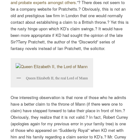
and probate experts amongst others
.”? There does not seem to
be a company website for Pratchetts.? Obviously, this is not an
old and prestigious law firm in London that one would normally
contact about establishing a claim to a British throne.? Yet this is
the rusty hinge upon which KD’s claim swings.? It would have
been more appropriate if KD had sought the opinion of the late
Sir?Terry Pratchett, the author of the “Discworld” series of
fantasy novels instead of Ian Pratchett, the solicitor.
Queen Elizabeth II, the real Lord of Mann
One interesting observation is that none of those who he admits
have a better claim to the throne of Mann (if there were one to
claim) have stepped forward to take their place in front of him.?
Obviously, they realize that it is not valid.? In fact, Robert Currey
(apologies again for my previous error in your family tree) is one
of those who appeared on “Suddenly Royal” when KD met with
him and his family regarding a claim senior to KD’s.? Mr. Currey