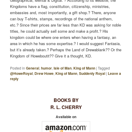
Geographical, Mental & Digital.”? According to its website, the
Kingdoms have a flag, constitution, citizenship, ministries,
embassies and, most importantly, a gift shop.? There, anyone
can buy T-shirts, stamps, recordings of the national anthem,
etc.? Since their prices are far less than KD was asking for noble
titles, he could actually sell some and make a profit.? His
kingdom could be where one enters when having a fantasy, an
area in which he has some expertise.? I would suggest Fantasia,
but it’s already taken.? Perhaps the Land of Drewablank?? Or the
Kingdom of Howeboutit?? Give it a thought, KD.
Posted in
General
,
humor
,
Isle of Man
,
King of Mann
|
Tagged
@HoweRoyal
,
Drew Howe
,
King of Mann
,
Suddenly Royal
|
Leave a
reply
BOOKS BY
R. L. CHERRY
Available on