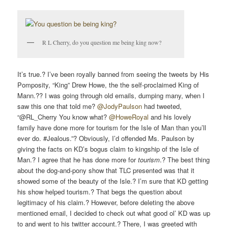
R L Cherry, do you question me being king now?
It’s true.? I’ve been royally banned from seeing the tweets by His
Pomposity, “King” Drew Howe, the the self-proclaimed King of
Mann.?? I was going through old emails, dumping many, when I
saw this one that told me?
@JodyPaulson
had tweeted,
“@RL_Cherry You know what?
@HoweRoyal
and his lovely
family have done more for tourism for the Isle of Man than you’ll
ever do. #Jealous.”? Obviously, I’d offended Ms. Paulson by
giving the facts on KD’s bogus claim to kingship of the Isle of
Man.? I agree that he has done more for
tourism
.? The best thing
about the dog-and-pony show that TLC presented was that it
showed some of the beauty of the Isle.? I’m sure that KD getting
his show helped tourism.? That begs the question about
legitimacy of his claim.? However, before deleting the above
mentioned email, I decided to check out what good ol’ KD was up
to and went to his twitter account.? There, I was greeted with