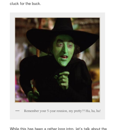
cluck for the buck.
Remember your 5-year reunion, my pretty?? Ha, ha, ha!
While this has been a rather long intro, let’s talk about the