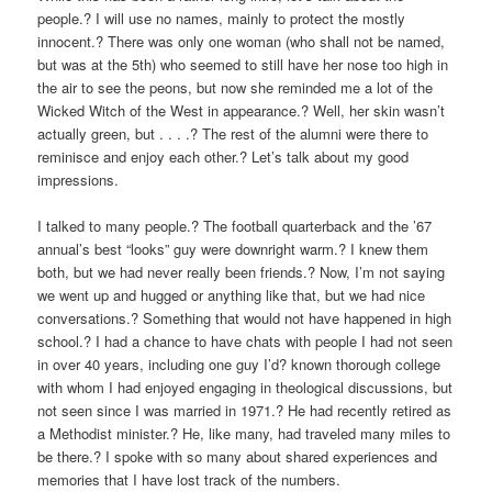
people.? I will use no names, mainly to protect the mostly
innocent.? There was only one woman (who shall not be named,
but was at the 5th) who seemed to still have her nose too high in
the air to see the peons, but now she reminded me a lot of the
Wicked Witch of the West in appearance.? Well, her skin wasn’t
actually green, but . . . .? The rest of the alumni were there to
reminisce and enjoy each other.? Let’s talk about my good
impressions.
I talked to many people.? The football quarterback and the ’67
annual’s best “looks” guy were downright warm.? I knew them
both, but we had never really been friends.? Now, I’m not saying
we went up and hugged or anything like that, but we had nice
conversations.? Something that would not have happened in high
school.? I had a chance to have chats with people I had not seen
in over 40 years, including one guy I’d? known thorough college
with whom I had enjoyed engaging in theological discussions, but
not seen since I was married in 1971.? He had recently retired as
a Methodist minister.? He, like many, had traveled many miles to
be there.? I spoke with so many about shared experiences and
memories that I have lost track of the numbers.