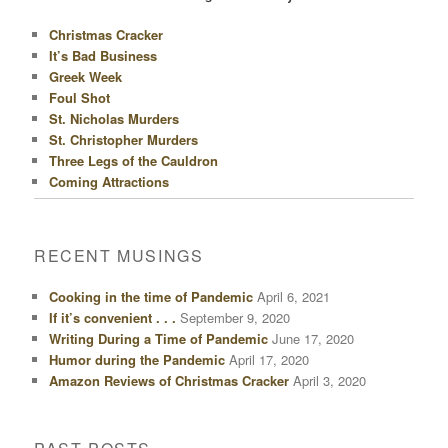
Christmas Cracker
It’s Bad Business
Greek Week
Foul Shot
St. Nicholas Murders
St. Christopher Murders
Three Legs of the Cauldron
Coming Attractions
RECENT MUSINGS
Cooking in the time of Pandemic
April 6, 2021
If it’s convenient . . .
September 9, 2020
Writing During a Time of Pandemic
June 17, 2020
Humor during the Pandemic
April 17, 2020
Amazon Reviews of Christmas Cracker
April 3, 2020