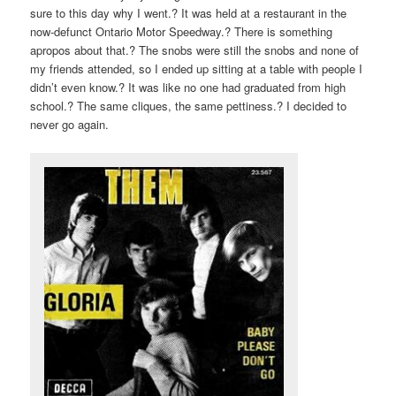
sure to this day why I went.? It was held at a restaurant in the
now-defunct Ontario Motor Speedway.? There is something
apropos about that.? The snobs were still the snobs and none of
my friends attended, so I ended up sitting at a table with people I
didn’t even know.? It was like no one had graduated from high
school.? The same cliques, the same pettiness.? I decided to
never go again.