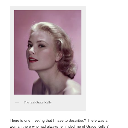
The real Grace Kelly
There is one meeting that I have to describe.? There was a
woman there who had always reminded me of Grace Kelly.?