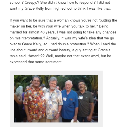
school.? Creepy.? She didn’t know how to respond.? I did not
want my Grace Kelly from high school to think I was like that.
If you want to be sure that a woman knows you’re not “putting the
make” on her, be with your wife when you talk to her.? Being
married for almost 46 years, I was not going to take any chances
on misinterpretation.? Actually, it was my wife’s idea that we go
over to Grace Kelly, so I had double protection.? When I said the
line about inward and outward beauty, a guy sitting at Grace’s
table said, “Amen!”?? Well, maybe not that exact word, but he
expressed that same sentiment.