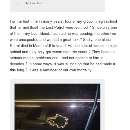
The Lost Patrol
For the first time in many years, four of my group in high school
that termed itself the Lost Patrol were reunited.? Since only one
of them, my best friend, had said he was coming, the other two
were unexpected and we had a great talk.? Sadly, one of our
Patrol died in March of this year.? He had a lot of issues in high
school and they only got worse over the years.? They became
serious mental problems and I had not spoken to him in
decades.? In some ways, it was surprising that he had made it
this long.? It was a reminder of our own mortality.