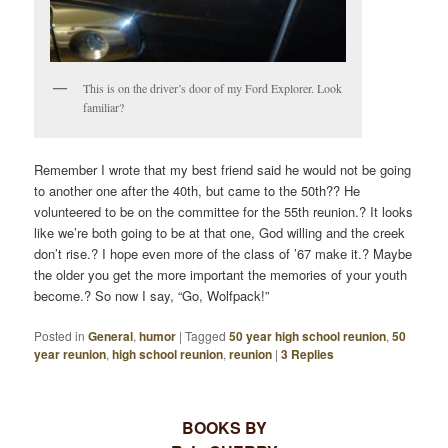
This is on the driver’s door of my Ford Explorer. Look
familiar?
Remember I wrote that my best friend said he would not be going
to another one after the 40th, but came to the 50th?? He
volunteered to be on the committee for the 55th reunion.? It looks
like we’re both going to be at that one, God willing and the creek
don’t rise.? I hope even more of the class of ’67 make it.? Maybe
the older you get the more important the memories of your youth
become.? So now I say, “Go, Wolfpack!”
Posted in
General
,
humor
|
Tagged
50 year high school reunion
,
50
year reunion
,
high school reunion
,
reunion
|
3
Replies
BOOKS BY