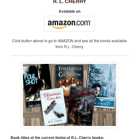
R. L. CHERRY
Available on
Click button above to go to AMAZON and see all the books available
from R.L. Cherry.
Book titles of the current listing of R.L. Cherry books: