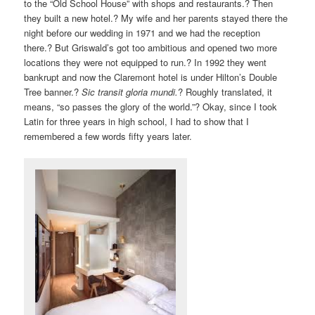
to the “Old School House” with shops and restaurants.? Then
they built a new hotel.? My wife and her parents stayed there the
night before our wedding in 1971 and we had the reception
there.? But Griswald’s got too ambitious and opened two more
locations they were not equipped to run.? In 1992 they went
bankrupt and now the Claremont hotel is under Hilton’s Double
Tree banner.?
Sic transit gloria mundi.
? Roughly translated, it
means, “so passes the glory of the world.”? Okay, since I took
Latin for three years in high school, I had to show that I
remembered a few words fifty years later.