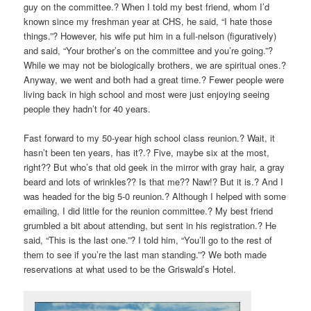
guy on the committee.? When I told my best friend, whom I’d
known since my freshman year at CHS, he said, “I hate those
things.”? However, his wife put him in a full-nelson (figuratively)
and said, “Your brother’s on the committee and you’re going.”?
While we may not be biologically brothers, we are spiritual ones.?
Anyway, we went and both had a great time.? Fewer people were
living back in high school and most were just enjoying seeing
people they hadn’t for 40 years.
Fast forward to my 50-year high school class reunion.? Wait, it
hasn’t been ten years, has it?.? Five, maybe six at the most,
right?? But who’s that old geek in the mirror with gray hair, a gray
beard and lots of wrinkles?? Is that me?? Naw!? But it is.? And I
was headed for the big 5-0 reunion.? Although I helped with some
emailing, I did little for the reunion committee.? My best friend
grumbled a bit about attending, but sent in his registration.? He
said, “This is the last one.”? I told him, “You’ll go to the rest of
them to see if you’re the last man standing.”? We both made
reservations at what used to be the Griswald’s Hotel.