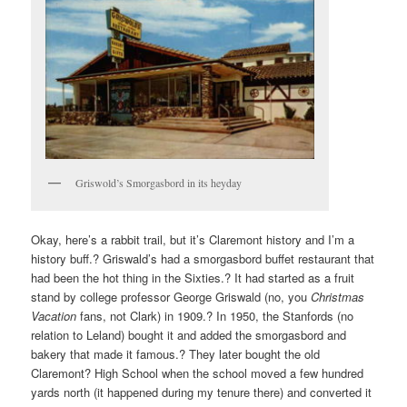
Griswold’s Smorgasbord in its heyday
Okay, here’s a rabbit trail, but it’s Claremont history and I’m a
history buff.? Griswald’s had a smorgasbord buffet restaurant that
had been the hot thing in the Sixties.? It had started as a fruit
stand by college professor George Griswald (no, you
Christmas
Vacation
fans, not Clark) in 1909.? In 1950, the Stanfords (no
relation to Leland) bought it and added the smorgasbord and
bakery that made it famous.? They later bought the old
Claremont? High School when the school moved a few hundred
yards north (it happened during my tenure there) and converted it