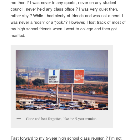
me then.? I was never in any sports, never on any student
council, never held any class office.? I was very quiet then,
rather shy.? While I had plenty of friends and was not a nerd, I
was never a “sosh” or a “jock.”? However, I lost track of most of
my high school friends when I went to college and then got
married.
Gone and best forgotten, like the 5-year reunion
Fast forward to my 5-year high school class reunion.? I’m not