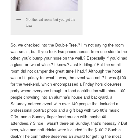
Not the real room, but you get the
idea.
So, we checked into the Double Tree.? I’m not saying the room
was small, but if you took two paces across from one side to the
other, you’d bump your nose on the wall.? Especially if you’d had
a glass or two of wine.? I know.? Just kidding.? But the small
room did not damper the great time I had.? Although the hotel
was a bit pricey for what it was, the event was not.? It was $100
for the weekend, which encompassed a Friday hors d’oeuvres
party where everyone brought a food contribution with about 100
people crowding into an alumna’s house and backyard, a
Saturday catered event with over 140 people that included a
professional portrait photo and a gift bag with two 60’s music
CDs, and a Sunday finger-food brunch with maybe 40
attendees.? Since I wasn’t there on Sunday, that’s hearsay.? But
beer, wine and soft drinks were included in the $100!? Such a
deal.? The committee deserves an award for getting the most