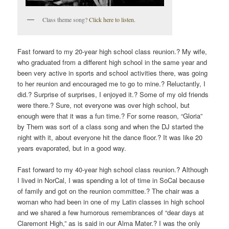
Class theme song?
Click here to listen.
Fast forward to my 20-year high school class reunion.? My wife,
who graduated from a different high school in the same year and
been very active in sports and school activities there, was going
to her reunion and encouraged me to go to mine.? Reluctantly, I
did.? Surprise of surprises, I enjoyed it.? Some of my old friends
were there.? Sure, not everyone was over high school, but
enough were that it was a fun time.? For some reason, “Gloria”
by Them was sort of a class song and when the DJ started the
night with it, about everyone hit the dance floor.? It was like 20
years evaporated, but in a good way.
Fast forward to my 40-year high school class reunion.? Although
I lived in NorCal, I was spending a lot of time in SoCal because
of family and got on the reunion committee.? The chair was a
woman who had been in one of my Latin classes in high school
and we shared a few humorous remembrances of “dear days at
Claremont High,” as is said in our Alma Mater.? I was the only