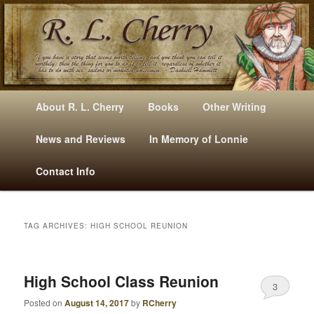
Mysteries, Short Stories, Puns And Other Writings By R. L. Cherry
M
Skip
Skip
About R. L. Cherry
Books
Other Writing
A
to
to
I
News and Reviews
In Memory of Lonnie
RLCherry
N
primary
secondary
Contact Info
M
E
content
content
N
U
TAG ARCHIVES:
HIGH SCHOOL REUNION
High School Class Reunion
3
Posted on
August 14, 2017
by
RCherry