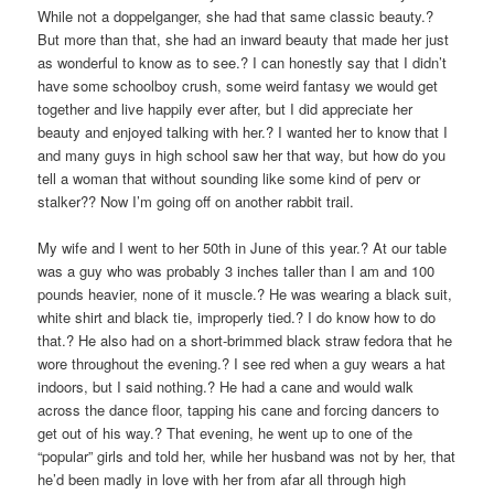
While not a doppelganger, she had that same classic beauty.?
But more than that, she had an inward beauty that made her just
as wonderful to know as to see.? I can honestly say that I didn’t
have some schoolboy crush, some weird fantasy we would get
together and live happily ever after, but I did appreciate her
beauty and enjoyed talking with her.? I wanted her to know that I
and many guys in high school saw her that way, but how do you
tell a woman that without sounding like some kind of perv or
stalker?? Now I’m going off on another rabbit trail.
My wife and I went to her 50th in June of this year.? At our table
was a guy who was probably 3 inches taller than I am and 100
pounds heavier, none of it muscle.? He was wearing a black suit,
white shirt and black tie, improperly tied.? I do know how to do
that.? He also had on a short-brimmed black straw fedora that he
wore throughout the evening.? I see red when a guy wears a hat
indoors, but I said nothing.? He had a cane and would walk
across the dance floor, tapping his cane and forcing dancers to
get out of his way.? That evening, he went up to one of the
“popular” girls and told her, while her husband was not by her, that
he’d been madly in love with her from afar all through high