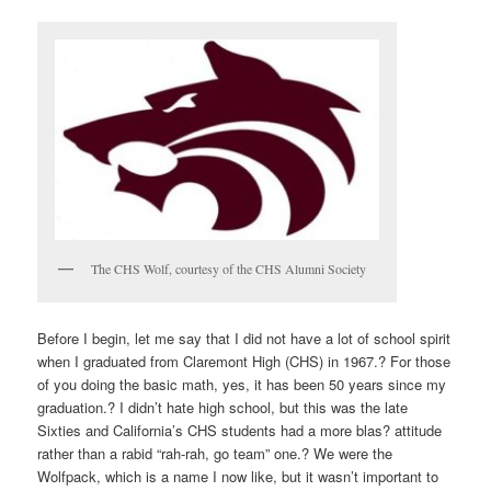
The CHS Wolf, courtesy of the CHS Alumni Society
Before I begin, let me say that I did not have a lot of school spirit
when I graduated from Claremont High (CHS) in 1967.? For those
of you doing the basic math, yes, it has been 50 years since my
graduation.? I didn’t hate high school, but this was the late
Sixties and California’s CHS students had a more
blas?
attitude
rather than a rabid “rah-rah, go team” one.? We were the
Wolfpack, which is a name I now like, but it wasn’t important to