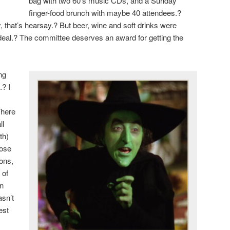
bag with two 60’s music CDs, and a Sunday
finger-food brunch with maybe 40 attendees.?
, that’s hearsay.? But beer, wine and soft drinks were
deal.? The committee deserves an award for getting the
ng
.? I
There
ll
th)
nose
eons,
 of
in
asn’t
est