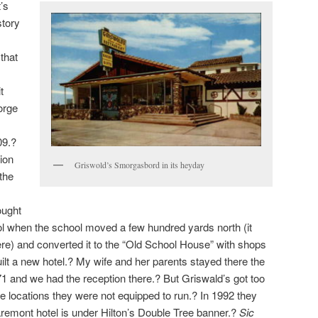
t’s
story
that
t
orge
09.?
tion
Griswold’s Smorgasbord in its heyday
the
ought
l when the school moved a few hundred yards north (it
re) and converted it to the “Old School House” with shops
ilt a new hotel.? My wife and her parents stayed there the
71 and we had the reception there.? But Griswald’s got too
 locations they were not equipped to run.? In 1992 they
remont hotel is under Hilton’s Double Tree banner.?
Sic