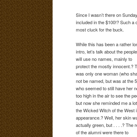
Since I wasn’t there on Sunday
included in the $100!? Such a 
most cluck for the buck.
While this has been a rather lo
intro, let’s talk about the people
will use no names, mainly to
protect the mostly innocent.? 
was only one woman (who sha
not be named, but was at the 5
who seemed to still have her 
too high in the air to see the p
but now she reminded me a lot
the Wicked Witch of the West 
appearance.? Well, her skin w
actually green, but . . . .? The r
of the alumni were there to