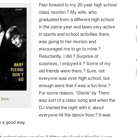
Fast forward to my 20-year high school
class reunion.? My wife, who
graduated from a different high school
in the same year and been very active
in sports and school activities there,
was going to her reunion and
encouraged me to go to mine.?
Reluctantly, I did.? Surprise of
surprises, I enjoyed it.? Some of my
old friends were there.? Sure, not
everyone was over high school, but
enough were that it was a fun time.?
For some reason, “Gloria” by Them
 listen.
was sort of a class song and when the
DJ started the night with it, about
everyone hit the dance floor.? It was
in a good way.
h school class reunion.? Although I lived in NorCal, I was