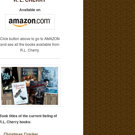
Available on
Click button above to go to AMAZON
and see all the books available from
R.L. Cherry.
Book titles of the current listing of
R.L. Cherry books:
Christmas Cracker