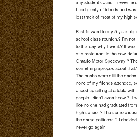
any student council, never held
I had plenty of friends and was
lost track of most of my high s
Fast forward to my 5-year high
school class reunion.? I’m not
to this day why I went.? It was
at a restaurant in the now-defu
Ontario Motor Speedway.? The
something apropos about that.
The snobs were still the snobs
none of my friends attended, s
ended up sitting at a table with
people I didn’t even know.? It 
like no one had graduated fro
high school.? The same clique
the same pettiness.? I decided
never go again.