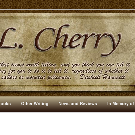
s And Other Writings By R. L. Cherry
Books
Other Writing
News and Reviews
In Memory of
N