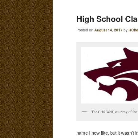
E
N
content
content
High School Cl
U
Posted on
August 14, 2017
by
RChe
The CHS Wolf, courtesy of th
name I now like, but it wasn’t 