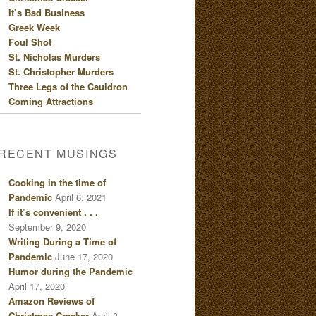
It’s Bad Business
Greek Week
Foul Shot
St. Nicholas Murders
St. Christopher Murders
Three Legs of the Cauldron
Coming Attractions
RECENT MUSINGS
Cooking in the time of
Pandemic
April 6, 2021
If it’s convenient . . .
September 9, 2020
Writing During a Time of
Pandemic
June 17, 2020
Humor during the Pandemic
April 17, 2020
Amazon Reviews of
Christmas Cracker
April 3,