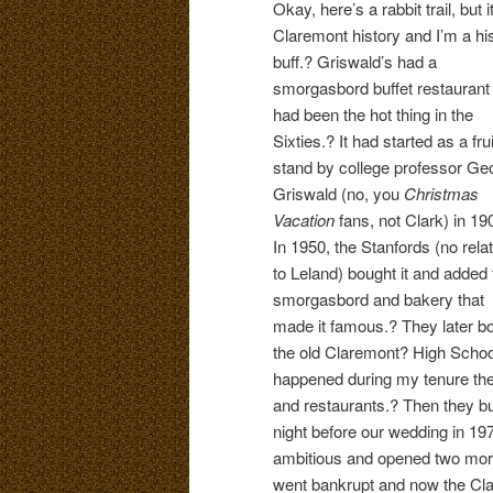
Okay, here’s a rabbit trail, but i
Claremont history and I’m a hi
buff.? Griswald’s had a
smorgasbord buffet restaurant 
had been the hot thing in the
Sixties.? It had started as a frui
stand by college professor Ge
Griswald (no, you
Christmas
Vacation
fans, not Clark) in 19
In 1950, the Stanfords (no rela
to Leland) bought it and added 
smorgasbord and bakery that
made it famous.? They later b
the old Claremont? High Schoo
happened during my tenure the
and restaurants.? Then they bu
night before our wedding in 19
ambitious and opened two more
went bankrupt and now the Cla