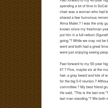
spending a lot of time in SoCa
chair was a woman who had bee
shared a few humorous remembr
Alma Mater.? I was the only gu
known since my freshman year a
put him in a full-nelson (figur
going.”? While we may not be b
went and both had a great time
were just enjoying seeing peopl
Fast forward to my 50-year high
it?.? Five, maybe six at the mo
hair, a gray beard and lots of 
for the big 5-0 reunion.? Althou
committee.? My best friend grum
He said, “This is the last one.”?
last man standing.”? We both m