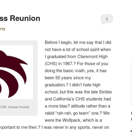
ass Reunion
3
rry
Before I begin, let me say that I did
not have a lot of school spirit when
I graduated from Claremont High
(CHS) in 1967.? For those of you
doing the basic math, yes, it has
been 50 years since my
graduation.? I didn’t hate high
school, but this was the late Sixties
and California’s CHS students had
a more
blas?
attitude rather than a
e CHS Alumni Society
rabid “rah-rah, go team” one.? We
were the Wolfpack, which is a
important to me then.? I was never in any sports, never on