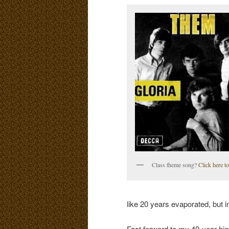
Class theme song?
Click here to
like 20 years evaporated, but 
Fast forward to my 40-year hig