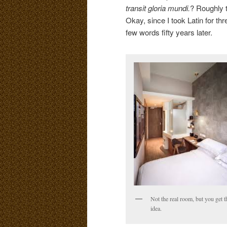
transit gloria mundi.
? Roughly t
Okay, since I took Latin for th
few words fifty years later.
Not the real room, but you get t
idea.