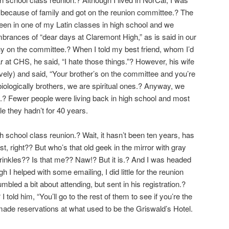
l because of family and got on the reunion committee.? The
n in one of my Latin classes in high school and we
ances of “dear days at Claremont High,” as is said in our
y on the committee.? When I told my best friend, whom I’d
t CHS, he said, “I hate those things.”? However, his wife
atively) and said, “Your brother’s on the committee and you’re
iologically brothers, we are spiritual ones.? Anyway, we
.? Fewer people were living back in high school and most
e they hadn’t for 40 years.
 school class reunion.? Wait, it hasn’t been ten years, has
st, right?? But who’s that old geek in the mirror with gray
wrinkles?? Is that me?? Naw!? But it is.? And I was headed
gh I helped with some emailing, I did little for the reunion
bled a bit about attending, but sent in his registration.?
 I told him, “You’ll go to the rest of them to see if you’re the
ade reservations at what used to be the Griswald’s Hotel.