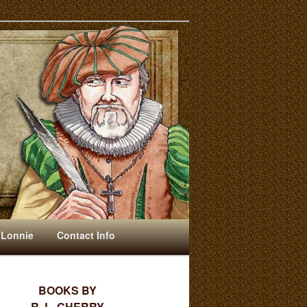
 Lonnie
Contact Info
BOOKS BY
R. L. CHERRY