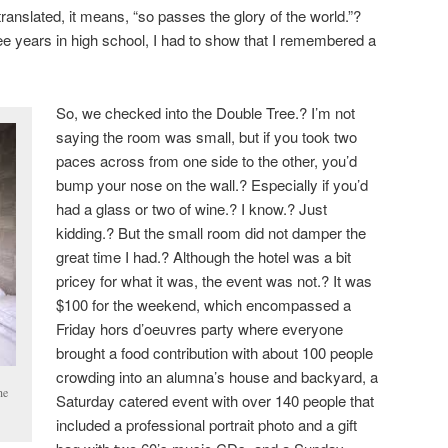
ranslated, it means, “so passes the glory of the world.”?
ree years in high school, I had to show that I remembered a
So, we checked into the Double Tree.? I’m not
saying the room was small, but if you took two
paces across from one side to the other, you’d
bump your nose on the wall.? Especially if you’d
had a glass or two of wine.? I know.? Just
kidding.? But the small room did not damper the
great time I had.? Although the hotel was a bit
pricey for what it was, the event was not.? It was
$100 for the weekend, which encompassed a
Friday hors d’oeuvres party where everyone
brought a food contribution with about 100 people
crowding into an alumna’s house and backyard, a
he
Saturday catered event with over 140 people that
included a professional portrait photo and a gift