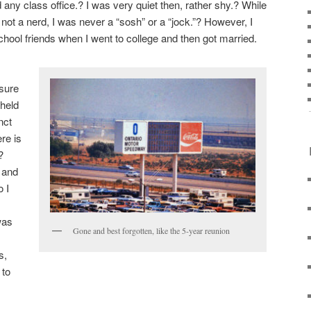
 any class office.? I was very quiet then, rather shy.? While
 not a nerd, I was never a “sosh” or a “jock.”? However, I
chool friends when I went to college and then got married.
 sure
 held
nct
re is
?
 and
o I
was
Gone and best forgotten, like the 5-year reunion
m
s,
 to