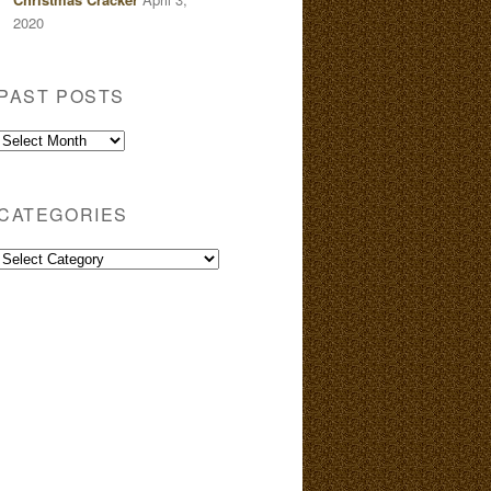
2020
PAST POSTS
Past
Posts
CATEGORIES
Categories