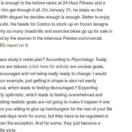
 is enough to the torture racks at 24 Hour Fitness and a
 him get through it all. On January 31, he steps on the
 With disgust he decides enough is enough. Better to enjoy
results. He heads for Costco to stock up on frozen lasagna
 so many treadmills and exercise bikes go up for sale in
ed by the woman in the infamous Peloton commercial.
BS report on it)
ase study’s noble plan? According to
Psychology Today
,
ns are failures
(click here for article)
are unclear goals,
iscouraged and not being really ready to change. I would
our example, just getting in shape is also not easily
goal, which leads to feeling discouraged.? Expecting
rly optimistic, which leads to feeling overwhelmed and
ting realistic goals are not going to make it happen if one
re you willing to give up hamburgers for the rest of your life
heat days work for some, but they have to be regulated or
han the exception. And for some, they just become a
ife style.