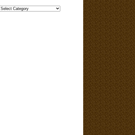
Categories