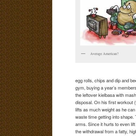
Average American?
egg rolls, chips and dip and bee
gym, buying a year’s membershi
the leftover kielbasa with m
disposal. On his first workout 
lifts as much weight as he can
waste time getting into shape. 
arms. Since it hurts to even lift
the withdrawal from a fatty, hi