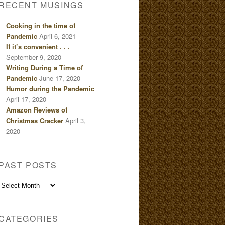
RECENT MUSINGS
Cooking in the time of
Pandemic
April 6, 2021
If it’s convenient . . .
September 9, 2020
Writing During a Time of
Pandemic
June 17, 2020
Humor during the Pandemic
April 17, 2020
Amazon Reviews of
Christmas Cracker
April 3,
2020
PAST POSTS
Past
Posts
CATEGORIES