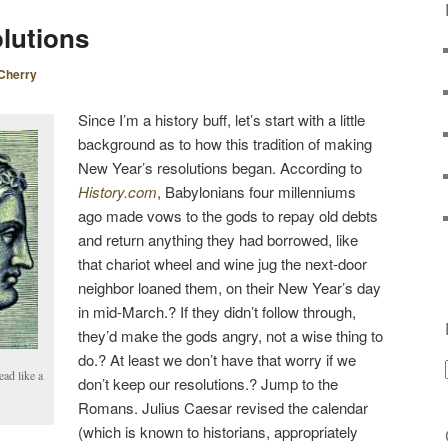
S
lutions
T
N
Cherry
A
V
Since I’m a history buff, let’s start with a little
I
background as to how this tradition of making
G
New Year’s resolutions began. According to
A
History.com
, Babylonians four millenniums
T
ago made vows to the gods to repay old debts
I
and return anything they had borrowed, like
O
that chariot wheel and wine jug the next-door
N
neighbor loaned them, on their New Year’s day
in mid-March.? If they didn’t follow through,
they’d make the gods angry, not a wise thing to
do.? At least we don’t have that worry if we
ead like a
don’t keep our resolutions.? Jump to the
Romans. Julius Caesar revised the calendar
(which is known to historians, appropriately