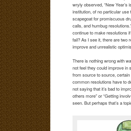
wryly observed, “New Year’s i
institution, of no particular us
scapegoat for promiscuous dru
calls, and humbug resolutions.
continue to make resolutions if
fail? As I see it, there are two 
improve and unrealistic optimi
There is nothing wrong with wan
not feel they could improve in
from source to source, certain
common resolutions have to do w
not saying that it’s bad to imp
others more” or “Getting invol
seen. But perhaps that’s a topic