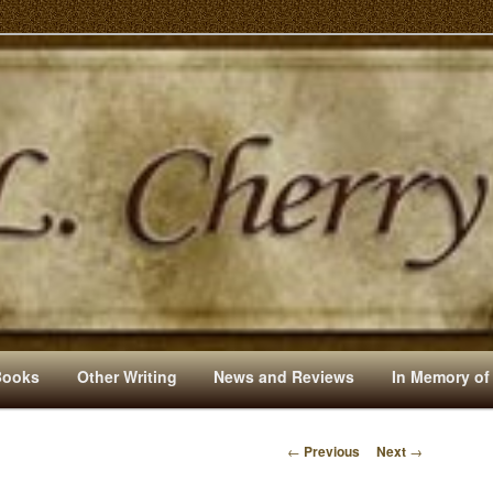
s And Other Writings By R. L. Cherry
Books
Other Writing
News and Reviews
In Memory of
←
Previous
Next
→
P
O