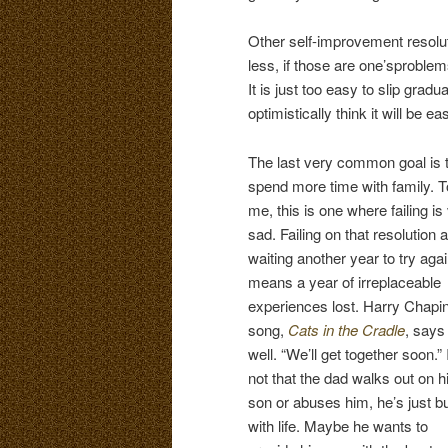
Other self-improvement resolu
less, if those are one’sproble
It is just too easy to slip gradu
optimistically think it will be e
The last very common goal is 
spend more time with family. T
me, this is one where failing is
sad. Failing on that resolution 
waiting another year to try aga
means a year of irreplaceable
experiences lost. Harry Chapin
song,
Cats in the Cradle
, says 
well. “We’ll get together soon.” I
not that the dad walks out on h
son or abuses him, he’s just b
with life. Maybe he wants to