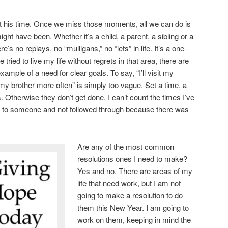
ot his time. Once we miss those moments, all we can do is
ght have been. Whether it’s a child, a parent, a sibling or a
ere’s no replays, no “mulligans,” no “lets” in life. It’s a one-
 tried to live my life without regrets in that area, there are
example of a need for clear goals. To say, “I’ll visit my
l my brother more often” is simply too vague. Set a time, a
s. Otherwise they don’t get done. I can’t count the times I’ve
r” to someone and not followed through because there was
Are any of the most common
resolutions ones I need to make?
Yes and no. There are areas of my
life that need work, but I am not
going to make a resolution to do
them this New Year. I am going to
work on them, keeping in mind the