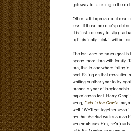
gateway to returning to the old l
Other self-improvement resolu
less, if those are one’sproble
It is just too easy to slip gradu
optimistically think it will be e
The last very common goal is 
spend more time with family. T
me, this is one where failing is
sad. Failing on that resolution 
waiting another year to try aga
means a year of irreplaceable
experiences lost. Harry Chapin
song,
Cats in the Cradle
, says 
well. “We’ll get together soon.” I
not that the dad walks out on h
son or abuses him, he’s just b
with life. Maybe he wants to