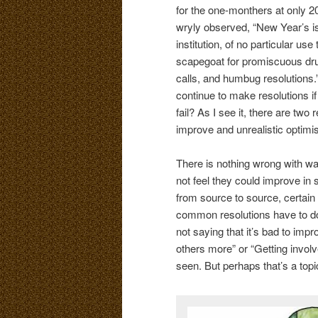
for the one-monthers at only 
wryly observed, “New Year’s i
institution, of no particular us
scapegoat for promiscuous dru
calls, and humbug resolutions.
continue to make resolutions if
fail? As I see it, there are two 
improve and unrealistic optimi
There is nothing wrong with wan
not feel they could improve in
from source to source, certain
common resolutions have to do w
not saying that it’s bad to imp
others more” or “Getting invol
seen. But perhaps that’s a topic