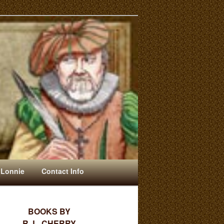
 Lonnie
Contact Info
BOOKS BY
R. L. CHERRY