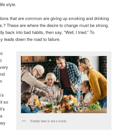
ife style.
tions that are common are giving up smoking and drinking
ms.? These are where the desire to change must be strong.
ally back into bad habits, then say, “Well, I tried.” To
asy leads down the road to failure.
to
o
 very
and
in
’s
it so
t’s
is
Family time is not a waste.
usy