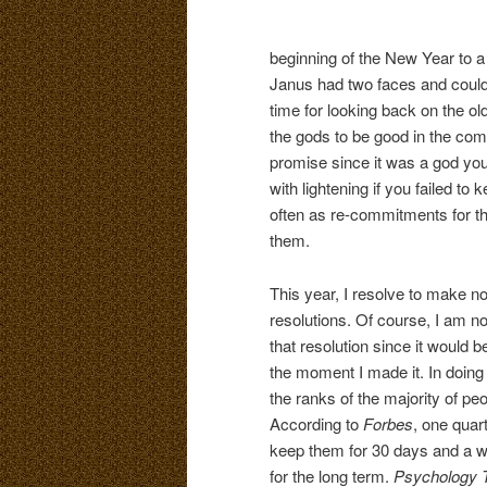
beginning of the New Year to 
Janus had two faces and could
time for looking back on the 
the gods to be good in the com
promise since it was a god you
with lightening if you failed to
often as re-commitments for t
them.
This year, I resolve to make n
resolutions. Of course, I am n
that resolution since it would 
the moment I made it. In doing 
the ranks of the majority of p
According to
Forbes
, one quar
keep them for 30 days and a 
for the long term.
Psychology 