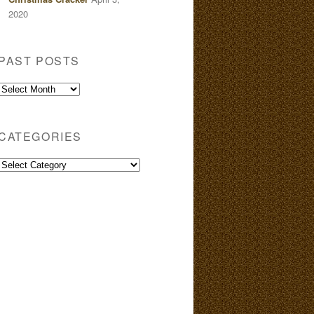
2020
PAST POSTS
Past
Posts
CATEGORIES
Categories