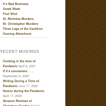
It’s Bad Business
Greek Week
Foul Shot
St. Nicholas Murders
St. Christopher Murders
Three Legs of the Cauldron
Coming Attractions
RECENT MUSINGS
Cooking in the time of
Pandemic
April 6, 2021
If it’s convenient . . .
September 9, 2020
Writing During a Time of
Pandemic
June 17, 2020
Humor during the Pandemic
April 17, 2020
Amazon Reviews of
Christmas Cracker
April 3,