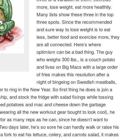
more, lose weight, eat more healthily.
Many lists show these three in the top
three spots. Since the recommended
and sure way to lose weight is to eat
less, better food and exercise more, they
are all connected. Here’s where
optimism can be a bad thing. The guy
who weighs 300 lbs., is a couch potato
and lives on Big Macs with a large order
of fries makes this resolution after a
night of bingeing on Swedish meatballs,
r to ring in the New Year. So first thing he does is join a
p, and stock the fridge with salad fixings while tossing
ashed potatoes and mac and cheese down the garbage
(wearing all the new workout gear bought to look cool), he
 for as many reps as he can, since he doesn’t want to
Two days later, he’s so sore he can hardly walk or raise his
 a fork to eat his lettuce, celery, and carrots salad, it makes