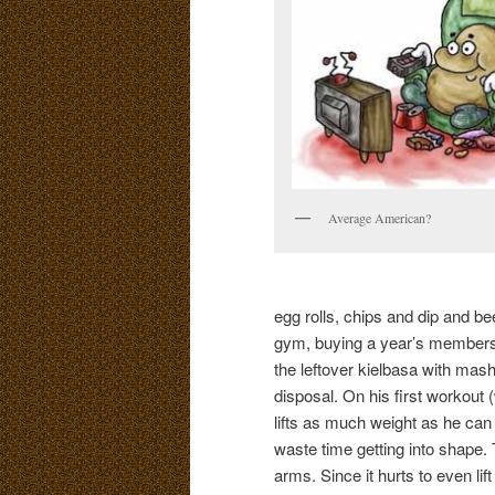
Average American?
egg rolls, chips and dip and bee
gym, buying a year’s membershi
the leftover kielbasa with m
disposal. On his first workout 
lifts as much weight as he can
waste time getting into shape. 
arms. Since it hurts to even lift