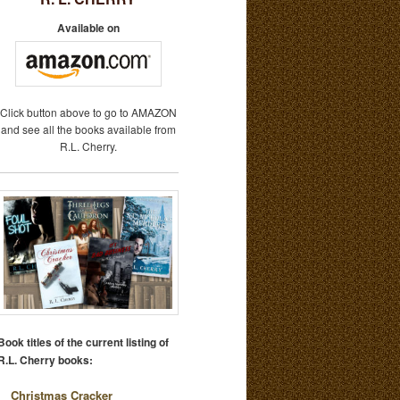
Available on
Click button above to go to AMAZON
and see all the books available from
R.L. Cherry.
Book titles of the current listing of
R.L. Cherry books:
Christmas Cracker