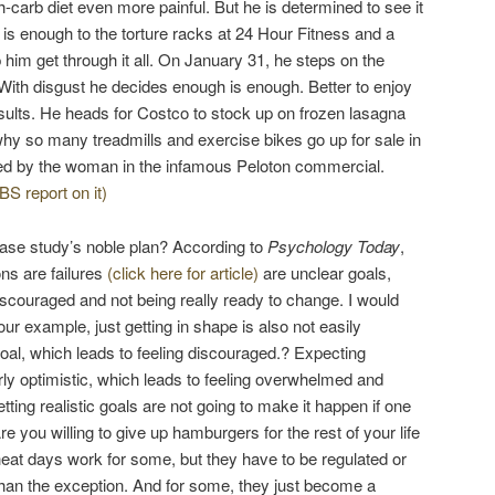
gh-carb diet even more painful. But he is determined to see it
 is enough to the torture racks at 24 Hour Fitness and a
 him get through it all. On January 31, he steps on the
 With disgust he decides enough is enough. Better to enjoy
results. He heads for Costco to stock up on frozen lasagna
 so many treadmills and exercise bikes go up for sale in
ed by the woman in the infamous Peloton commercial.
BS report on it)
ase study’s noble plan? According to
Psychology Today
,
ns are failures
(click here for article)
are unclear goals,
iscouraged and not being really ready to change. I would
our example, just getting in shape is also not easily
goal, which leads to feeling discouraged.? Expecting
rly optimistic, which leads to feeling overwhelmed and
ting realistic goals are not going to make it happen if one
re you willing to give up hamburgers for the rest of your life
heat days work for some, but they have to be regulated or
han the exception. And for some, they just become a