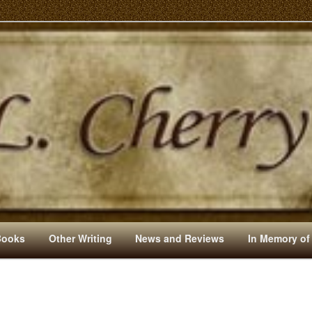
s And Other Writings By R. L. Cherry
Books
Other Writing
News and Reviews
In Memory of