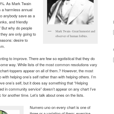
20%. As Mark Twain
s a harmless annual
e to anybody save as a
nks, and friendly
” But why do people
Mark Twain- Great humorist and
 they are only going to
observer of human foibles.
reasons: desire to
sm.
ting to improve. There are few so egotistical that they do
 some way. While lists of the most common resolutions vary
 chart-toppers appear on all of them.? However, the most
ith helping one’s self rather than with helping others. I’m
rove one’s self, but it does say something that “Helping
ved in community service” doesn’t appear on any chart I’ve
 for another time. Let’s talk about ones on the lists.
Numero uno on every chart is one of
three or a variation of them: exercise