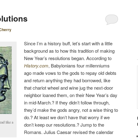
lutions
Cherry
Since I’m a history buff, let’s start with a little
background as to how this tradition of making
New Year’s resolutions began. According to
History.com
, Babylonians four millenniums
ago made vows to the gods to repay old debts
and return anything they had borrowed, like
that chariot wheel and wine jug the next-door
neighbor loaned them, on their New Year’s day
in mid-March.? If they didn’t follow through,
they’d make the gods angry, not a wise thing to
do.? At least we don’t have that worry if we
ead like a
don’t keep our resolutions.? Jump to the
Romans. Julius Caesar revised the calendar