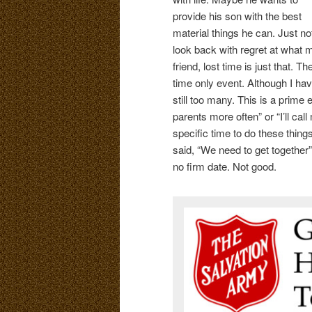
provide his son with the best
material things he can. Just n
look back with regret at what mi
friend, lost time is just that. Th
time only event. Although I have
still too many. This is a prime 
parents more often” or “I’ll cal
specific time to do these thing
said, “We need to get togethe
no firm date. Not good.