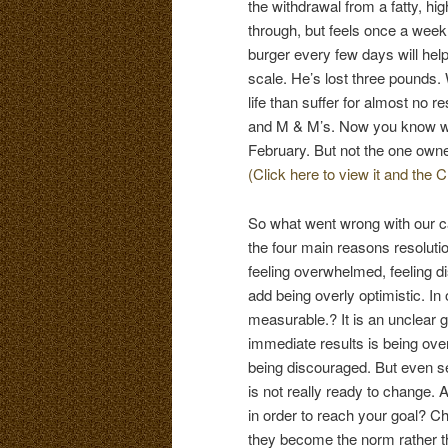
the withdrawal from a fatty, hi
through, but feels once a week
burger every few days will help
scale. He’s lost three pounds.
life than suffer for almost no 
and M & M’s. Now you know why
February. But not the one own
(Click here to view it and the C
So what went wrong with our c
the four main reasons resolutio
feeling overwhelmed, feeling d
add being overly optimistic. In 
measurable.? It is an unclear 
immediate results is being ove
being discouraged. But even set
is not really ready to change. A
in order to reach your goal? C
they become the norm rather t