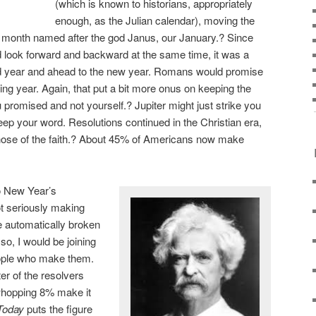
(which is known to historians, appropriately
enough, as the Julian calendar), moving the
a month named after the god Janus, our January.? Since
 look forward and backward at the same time, it was a
old year and ahead to the new year. Romans would promise
ing year. Again, that put a bit more onus on keeping the
 promised and not yourself.? Jupiter might just strike you
 keep your word. Resolutions continued in the Christian era,
hose of the faith.? About 45% of Americans now make
o New Year’s
ot seriously making
be automatically broken
so, I would be joining
eople who make them.
ter of the resolvers
whopping 8% make it
Today
puts the figure