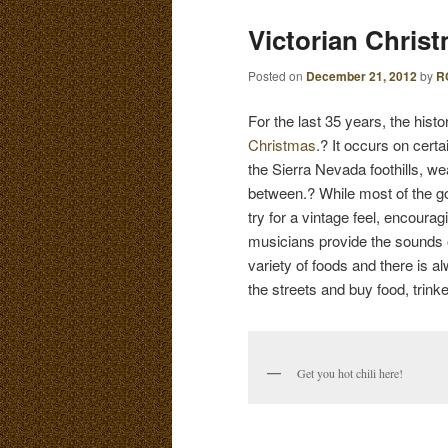
E
Victorian Chris
N
content
content
U
Posted on
December 21, 2012
by
R
For the last 35 years, the his
Christmas
.? It occurs on cer
the Sierra Nevada foothills, 
between.? While most of the go
try for a vintage feel, encoura
musicians provide the sounds 
variety of foods and there is a
the streets and buy food, trinke
Get you hot chili here!