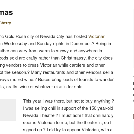
S
tmas
T
N
Cherry
A
V
toric Gold Rush city of Nevada City has hosted
Victorian
I
tain Wednesday and Sunday nights in December.? Being in
G
weather can vary from warm to snowy and anywhere in
A
ods sold are crafty rather than Christmassy, the city does
T
ging vendors to dress Victorian while carolers and other
I
of the season.? Many restaurants and other vendors sell a
O
lways mulled wine.? Buses bring loads of tourists to wander
N
ts, crafts, wine or whatever else is for sale
This year I was there, but not to buy anything.?
I was selling chili in support of the 150 year-old
Nevada Theatre.? I must admit that chili hardly
seems Victorian to me, but the theater is, so I
signed up.? I did try to appear Victorian, with a