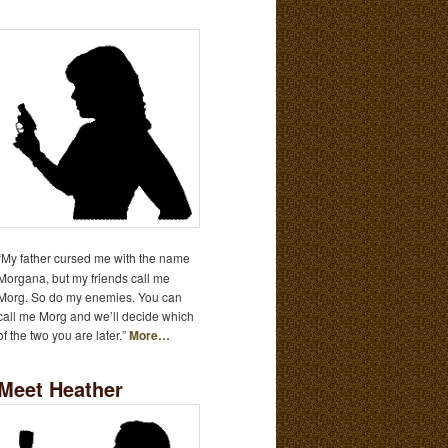
“My father cursed me with the name
Morgana, but my friends call me
Morg. So do my enemies. You can
call me Morg and we’ll decide which
of the two you are later.”
More…
Meet Heather