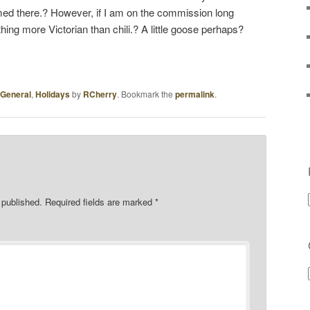
ed there.? However, if I am on the commission long
ing more Victorian than chili.? A little goose perhaps?
General
,
Holidays
by
RCherry
. Bookmark the
permalink
.
 published.
Required fields are marked
*