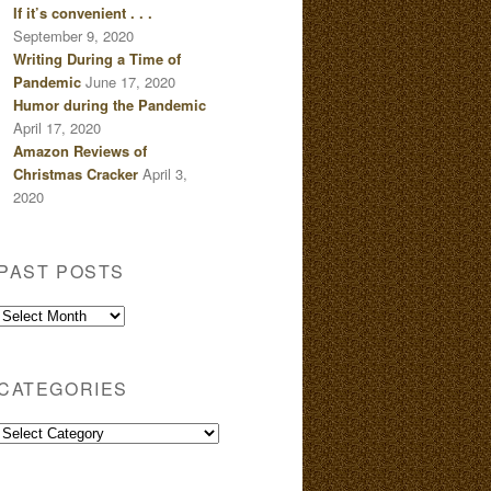
If it’s convenient . . .
September 9, 2020
Writing During a Time of
Pandemic
June 17, 2020
Humor during the Pandemic
April 17, 2020
Amazon Reviews of
Christmas Cracker
April 3,
2020
PAST POSTS
Past
Posts
CATEGORIES
Categories