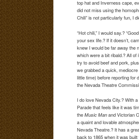
top hat and Inverness cape, ev
did not miss using the homoph
Chili” is not particularly fun, I 
“Hot chili,” I would say.? “Goo
your sex life.? If it doesn’t, 
knew I would be far away the n
which were a bit ribald.? All of 
try to avoid beef and pork, plus
we grabbed a quick, mediocre 
little time) before reporting fo
the Nevada Theatre Commission 
I do love Nevada City.? With a 
Parade that feels like it was 
the
Music Man
and Victorian C
a quaint and lovable atmospher
Nevada Theatre.? It has a great
back to 1865 when it was built 