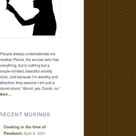
“People always underestimate me.
Heather Pierce, the woman who has
everything, but is nothing but a
simple-minded, beautiful society
chick, Just because I’m wealthy and
attractive, they assume I am just a
“dumb blond.” Blond, yes. Dumb, no.”
More…
RECENT MUSINGS
Cooking in the time of
Pandemic
April 6, 2021