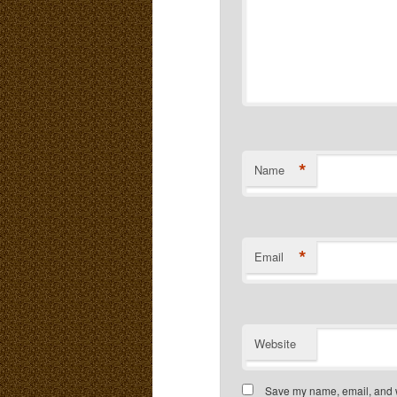
*
Name
*
Email
Website
Save my name, email, and we