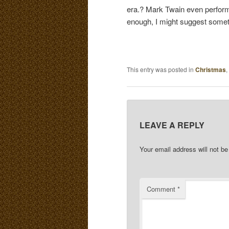
era.? Mark Twain even perform
enough, I might suggest someth
This entry was posted in
Christmas
,
LEAVE A REPLY
Your email address will not be
Comment
*