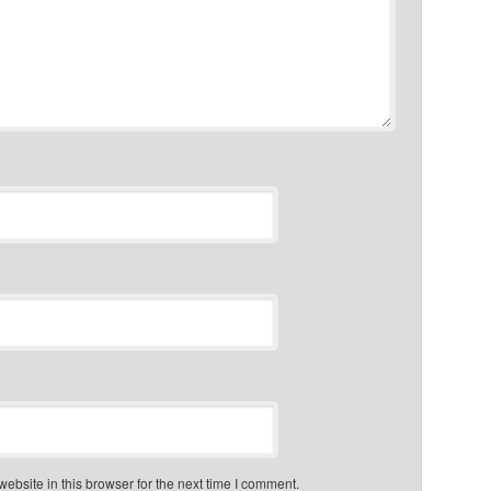
bsite in this browser for the next time I comment.