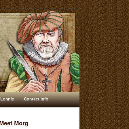
 Lonnie
Contact Info
Meet Morg