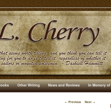
s And Other Writings By R. L. Cherry
Books
Other Writing
News and Reviews
In Memory of
←
Previous
Next
→
P
O