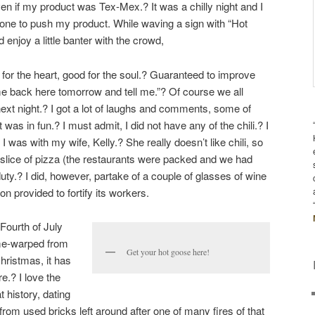
en if my product was Tex-Mex.? It was a chilly night and I
one to push my product. While waving a sign with “Hot
did enjoy a little banter with the crowd,
d for the heart, good for the soul.? Guaranteed to improve
came back here tomorrow and tell me.”? Of course we all
ext night.? I got a lot of laughs and comments, some of
it was in fun.? I must admit, I did not have any of the chili.? I
 I was with my wife, Kelly.? She really doesn’t like chili, so
slice of pizza (the restaurants were packed and we had
r duty.? I did, however, partake of a couple of glasses of wine
provided to fortify its workers.
Fourth of July
time-warped from
Get your hot goose here!
hristmas, it has
e.? I love the
 history, dating
from used bricks left around after one of many fires of that