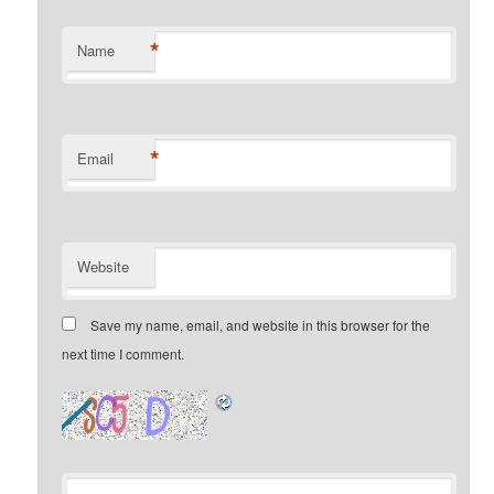
*
Name
*
Email
Website
Save my name, email, and website in this browser for the
next time I comment.