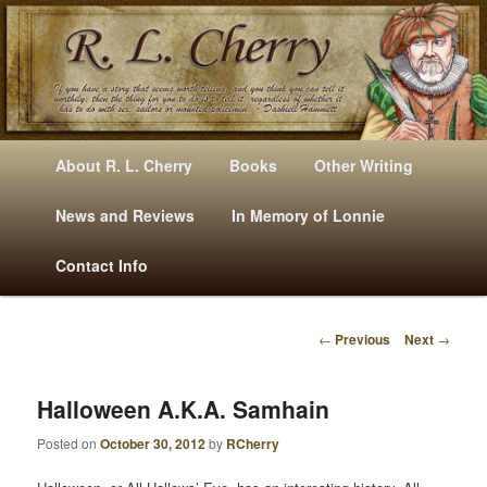
Mysteries, Short Stories, Puns And Other Writings By R. L. Cherry
M
Skip
Skip
About R. L. Cherry
Books
Other Writing
A
to
to
I
News and Reviews
In Memory of Lonnie
RLCherry
N
primary
secondary
Contact Info
M
E
content
content
N
←
Previous
Next
→
U
P
O
S
Halloween A.k.a. Samhain
T
Posted on
October 30, 2012
by
RCherry
N
A