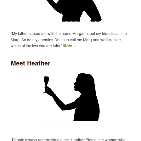
“My father cursed me with the name Morgana, but my friends call me
Morg. So do my enemies. You can call me Morg and we’ll decide
which of the two you are later.”
More…
Meet Heather
“People always underestimate me. Heather Pierce, the woman who