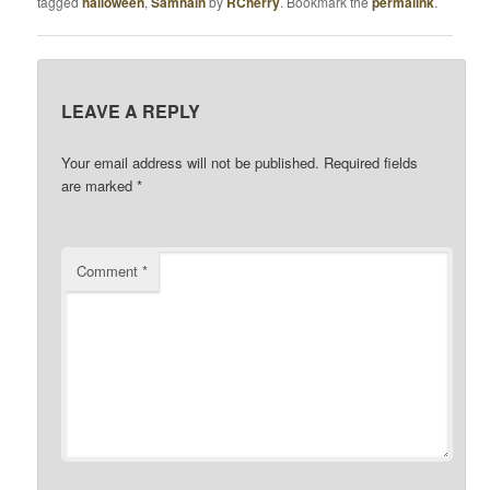
tagged
halloween
,
Samhain
by
RCherry
. Bookmark the
permalink
.
LEAVE A REPLY
Your email address will not be published.
Required fields
are marked
*
Comment
*