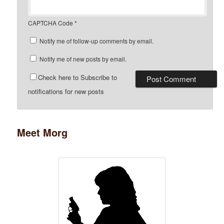
CAPTCHA Code
*
Notify me of follow-up comments by email.
Notify me of new posts by email.
Check here to Subscribe to
notifications for new posts
Meet Morg