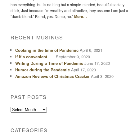
has everything, but is nothing but a simple-minded, beautiful society
chick, Just because I’m wealthy and attractive, they assume I am just a
“dumb blond.” Blond, yes. Dumb, no.”
More…
RECENT MUSINGS
Cooking in the time of Pandemic
April 6, 2021
If it’s convenient . . .
September 9, 2020
Writing During a Time of Pandemic
June 17, 2020
Humor during the Pandemic
April 17, 2020
Amazon Reviews of Christmas Cracker
April 3, 2020
PAST POSTS
Past
Posts
CATEGORIES