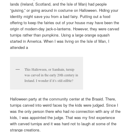
lands (Ireland, Scotland, and the Isle of Man) had people
“guising,” or going around in costume on Halloween. Hiding your
identity might save you from a bad fairy. Putting out a food
offering to keep the fairies out of your house may have been the
origin of modern-day jack-o-lanterns. However, they were carved
turnips rather than pumpkins. Using a large orange squash
started in America. When I was living on the Isle of Man, I
attended a
This Halloween, or Samhain, turnip
was carved in the early 20th century in
Ireland. I wonder if it’s still edible?
Halloween party at the community center at the Braaid. There,
turnips carved into weird faces by the kids were judged. Since I
was the only person there who had no connection with any of the
kids, I was appointed the judge. That was my first experience
with carved turnips and it was hard not to laugh at some of the
strange creations.