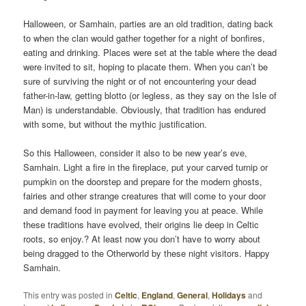
Halloween, or Samhain, parties are an old tradition, dating back
to when the clan would gather together for a night of bonfires,
eating and drinking. Places were set at the table where the dead
were invited to sit, hoping to placate them. When you can’t be
sure of surviving the night or of not encountering your dead
father-in-law, getting blotto (or legless, as they say on the Isle of
Man) is understandable. Obviously, that tradition has endured
with some, but without the mythic justification.
So this Halloween, consider it also to be new year’s eve,
Samhain. Light a fire in the fireplace, put your carved turnip or
pumpkin on the doorstep and prepare for the modern ghosts,
fairies and other strange creatures that will come to your door
and demand food in payment for leaving you at peace. While
these traditions have evolved, their origins lie deep in Celtic
roots, so enjoy.? At least now you don’t have to worry about
being dragged to the Otherworld by these night visitors. Happy
Samhain.
This entry was posted in
Celtic
,
England
,
General
,
Holidays
and