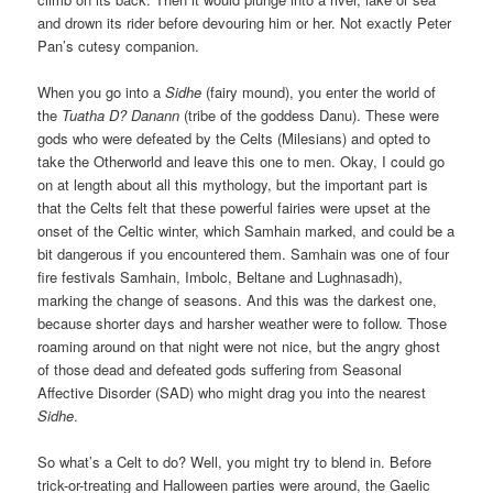
and drown its rider before devouring him or her. Not exactly Peter
Pan’s cutesy companion.
When you go into a
Sidhe
(fairy mound), you enter the world of
the
Tuatha D? Danann
(tribe of the goddess Danu). These were
gods who were defeated by the Celts (Milesians) and opted to
take the Otherworld and leave this one to men. Okay, I could go
on at length about all this mythology, but the important part is
that the Celts felt that these powerful fairies were upset at the
onset of the Celtic winter, which Samhain marked, and could be a
bit dangerous if you encountered them. Samhain was one of four
fire festivals Samhain, Imbolc, Beltane and Lughnasadh),
marking the change of seasons. And this was the darkest one,
because shorter days and harsher weather were to follow. Those
roaming around on that night were not nice, but the angry ghost
of those dead and defeated gods suffering from Seasonal
Affective Disorder (SAD) who might drag you into the nearest
Sidhe
.
So what’s a Celt to do? Well, you might try to blend in. Before
trick-or-treating and Halloween parties were around, the Gaelic