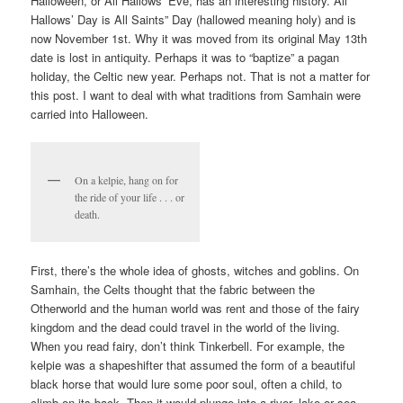
Halloween, or All Hallows’ Eve, has an interesting history. All
V
Hallows’ Day is All Saints” Day (hallowed meaning holy) and is
I
now November 1st. Why it was moved from its original May 13th
G
date is lost in antiquity. Perhaps it was to “baptize” a pagan
holiday, the Celtic new year. Perhaps not. That is not a matter for
A
this post. I want to deal with what traditions from Samhain were
T
carried into Halloween.
I
O
N
On a kelpie, hang on for
the ride of your life . . . or
death.
First, there’s the whole idea of ghosts, witches and goblins. On
Samhain, the Celts thought that the fabric between the
Otherworld and the human world was rent and those of the fairy
kingdom and the dead could travel in the world of the living.
When you read fairy, don’t think Tinkerbell. For example, the
kelpie was a shapeshifter that assumed the form of a beautiful
black horse that would lure some poor soul, often a child, to
climb on its back. Then it would plunge into a river, lake or sea