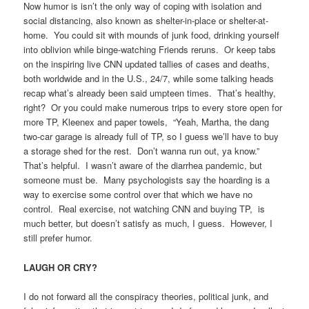
Now humor is isn’t the only way of coping with isolation and
social distancing, also known as shelter-in-place or shelter-at-
home. You could sit with mounds of junk food, drinking yourself
into oblivion while binge-watching Friends reruns. Or keep tabs
on the inspiring live CNN updated tallies of cases and deaths,
both worldwide and in the U.S., 24/7, while some talking heads
recap what’s already been said umpteen times. That’s healthy,
right? Or you could make numerous trips to every store open for
more TP, Kleenex and paper towels, “Yeah, Martha, the dang
two-car garage is already full of TP, so I guess we’ll have to buy
a storage shed for the rest. Don’t wanna run out, ya know.”
That’s helpful. I wasn’t aware of the diarrhea pandemic, but
someone must be. Many psychologists say the hoarding is a
way to exercise some control over that which we have no
control. Real exercise, not watching CNN and buying TP, is
much better, but doesn’t satisfy as much, I guess. However, I
still prefer humor.
LAUGH OR CRY?
I do not forward all the conspiracy theories, political junk, and