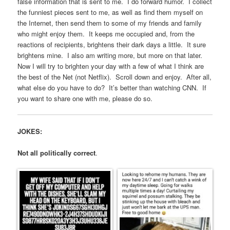
false information that is sent to me. I do forward humor. I collect
the funniest pieces sent to me, as well as find them myself on
the Internet, then send them to some of my friends and family
who might enjoy them. It keeps me occupied and, from the
reactions of recipients, brightens their dark days a little. It sure
brightens mine. I also am writing more, but more on that later.
Now I will try to brighten your day with a few of what I think are
the best of the Net (not Netflix). Scroll down and enjoy. After all,
what else do you have to do? It’s better than watching CNN. If
you want to share one with me, please do so.
JOKES:
Not all politically correct
.