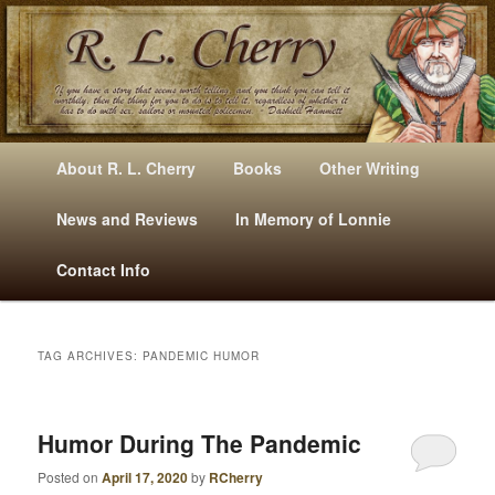
Mysteries, Short Stories, Puns And Other Writings By R. L. Cherry
M
Skip
Skip
About R. L. Cherry
Books
Other Writing
A
to
to
I
News and Reviews
In Memory of Lonnie
RLCherry
N
primary
secondary
Contact Info
M
E
content
content
N
U
TAG ARCHIVES:
PANDEMIC HUMOR
Humor During The Pandemic
Posted on
April 17, 2020
by
RCherry