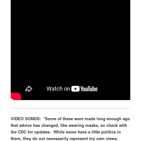
VIDEO SONGS:
*Some of these were made long enough ago
that advice has changed, like wearing masks, so check with
the CDC for updates. While some have a little politics in
them, they do not necessarily represent my own views.