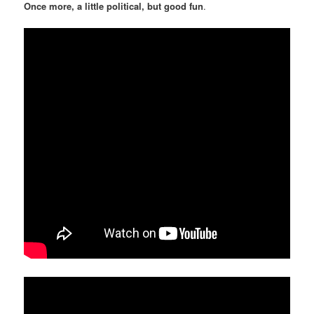
Once more, a little political, but good fun
.