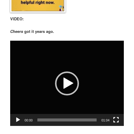
VIDEO:
Cheers
got it years ago.
Video
Player
00:00
01:04