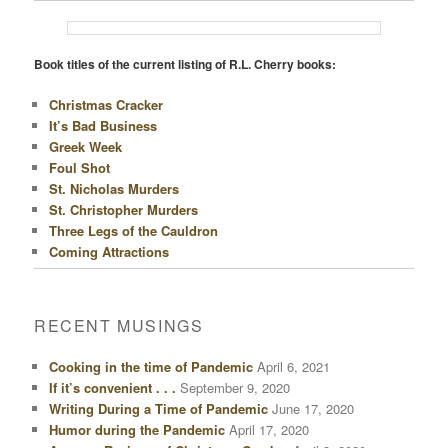
Book titles of the current listing of R.L. Cherry books:
Christmas Cracker
It’s Bad Business
Greek Week
Foul Shot
St. Nicholas Murders
St. Christopher Murders
Three Legs of the Cauldron
Coming Attractions
RECENT MUSINGS
Cooking in the time of Pandemic
April 6, 2021
If it’s convenient . . .
September 9, 2020
Writing During a Time of Pandemic
June 17, 2020
Humor during the Pandemic
April 17, 2020