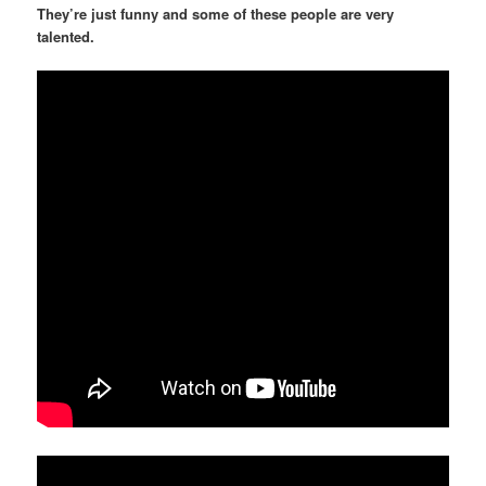
They’re just funny and some of these people are very
talented.