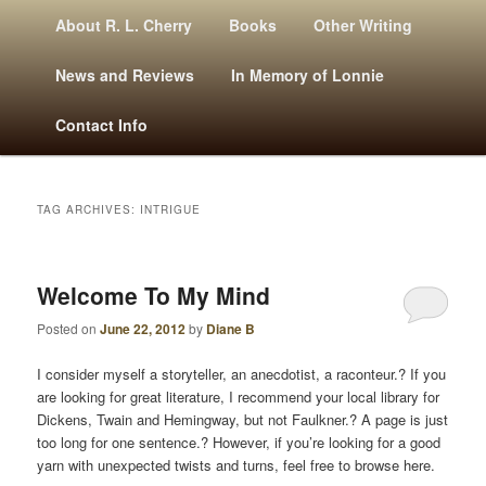
M
Mysteries, Short Stories, Puns And Other Writings By R. L. Cherry
Skip
Skip
About R. L. Cherry
Books
Other Writing
A
to
to
I
News and Reviews
In Memory of Lonnie
N
primary
secondary
Contact Info
M
E
content
content
N
U
TAG ARCHIVES:
INTRIGUE
RLCherry
Welcome To My Mind
Posted on
June 22, 2012
by
Diane B
I consider myself a storyteller, an anecdotist, a raconteur.? If you
are looking for great literature, I recommend your local library for
Dickens, Twain and Hemingway, but not Faulkner.? A page is just
too long for one sentence.? However, if you’re looking for a good
yarn with unexpected twists and turns, feel free to browse here.