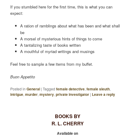
If you stumbled here for the first time, this is what you can
expect:
A
of ramblings about what has been and what shall
ration
be
A morsel of mysterious hints of things to come
A tantalizing taste of books written
A mouthful of myriad writings and musings
Feel free to sample a few items from my buffet.
Buon Appetito
Posted in
General
|
Tagged
female detective
,
female sleuth
,
intrigue
,
murder
,
mystery
,
private investigator
|
Leave a reply
BOOKS BY
R. L. CHERRY
Available on