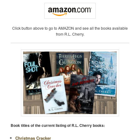
Click button above to go to AMAZON and see all the books available
from R.L. Cherry.
Book titles of the current listing of R.L. Cherry books:
Christmas Cracker