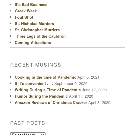
It’s Bad Business
Greek Week
Foul Shot
St. Nicholas Murders
St. Christopher Murders
Three Legs of the Cauldron
Coming Attractions
RECENT MUSINGS
Cooking in the time of Pandemic
April 6, 2021
If it’s convenient . . .
September 9, 2020
Writing During a Time of Pandemic
June 17, 2020
Humor during the Pandemic
April 17, 2020
Amazon Reviews of Christmas Cracker
April 3, 2020
PAST POSTS
Past