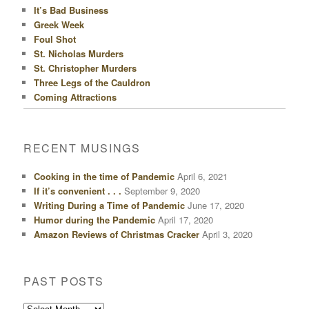
It’s Bad Business
Greek Week
Foul Shot
St. Nicholas Murders
St. Christopher Murders
Three Legs of the Cauldron
Coming Attractions
RECENT MUSINGS
Cooking in the time of Pandemic
April 6, 2021
If it’s convenient . . .
September 9, 2020
Writing During a Time of Pandemic
June 17, 2020
Humor during the Pandemic
April 17, 2020
Amazon Reviews of Christmas Cracker
April 3, 2020
PAST POSTS
Past