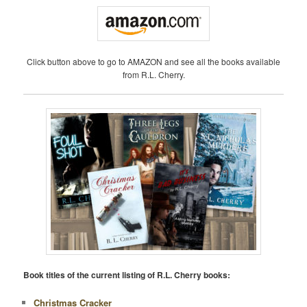
Click button above to go to AMAZON and see all the books available
from R.L. Cherry.
Book titles of the current listing of R.L. Cherry books:
Christmas Cracker