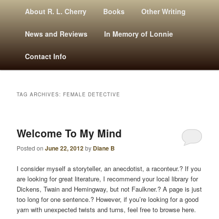
M
Mysteries, Short Stories, Puns And Other Writings By R. L. Cherry
Skip
Skip
About R. L. Cherry
Books
Other Writing
A
to
to
I
News and Reviews
In Memory of Lonnie
N
primary
secondary
Contact Info
M
E
content
content
N
U
TAG ARCHIVES:
FEMALE DETECTIVE
RLCherry
Welcome To My Mind
Posted on
June 22, 2012
by
Diane B
I consider myself a storyteller, an anecdotist, a raconteur.? If you
are looking for great literature, I recommend your local library for
Dickens, Twain and Hemingway, but not Faulkner.? A page is just
too long for one sentence.? However, if you’re looking for a good
yarn with unexpected twists and turns, feel free to browse here.