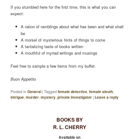
If you stumbled here for the first time, this is what you can
expect:
A
of ramblings about what has been and what shall
ration
be
A morsel of mysterious hints of things to come
A tantalizing taste of books written
A mouthful of myriad writings and musings
Feel free to sample a few items from my buffet.
Buon Appetito
Posted in
General
|
Tagged
female detective
,
female sleuth
,
intrigue
,
murder
,
mystery
,
private investigator
|
Leave a reply
BOOKS BY
R. L. CHERRY
Available on