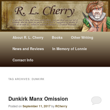
Mysteries, Short Stories, Puns And Other Writings By R. L. Cherry
M
Skip
Skip
About R. L. Cherry
Books
Other Writing
A
to
to
I
News and Reviews
In Memory of Lonnie
RLCherry
N
primary
secondary
Contact Info
M
E
content
content
N
U
TAG ARCHIVES:
DUNKIRK
Dunkirk Manx Omission
Posted on
September 11, 2017
by
RCherry