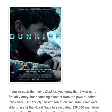
If you’ve seen the movie
Dunkirk
, you know that it was not a
British victory, but snatching disaster from the jaws of defeat
(click here)
. Amazingly, an armada of civilian small craft were
able to assist the Royal Navy in evacuating 338,000 men from