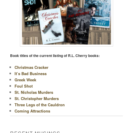
Book titles of the current listing of R.L. Cherry books:
Christmas Cracker
It’s Bad Business
Greek Week
Foul Shot
St. Nicholas Murders
St. Christopher Murders
Three Legs of the Cauldron
Coming Attractions