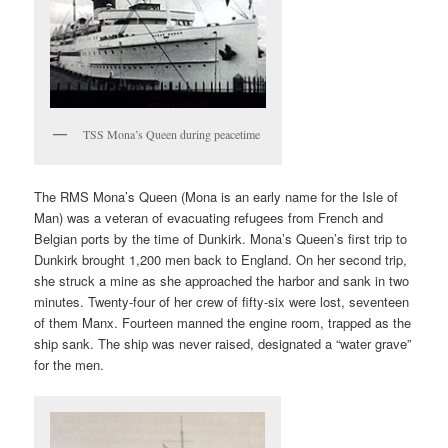
TSS Mona’s Queen during peacetime
The RMS Mona’s Queen (Mona is an early name for the Isle of
Man) was a veteran of evacuating refugees from French and
Belgian ports by the time of Dunkirk. Mona’s Queen’s first trip to
Dunkirk brought 1,200 men back to England. On her second trip,
she struck a mine as she approached the harbor and sank in two
minutes. Twenty-four of her crew of fifty-six were lost, seventeen
of them Manx. Fourteen manned the engine room, trapped as the
ship sank. The ship was never raised, designated a “water grave”
for the men.