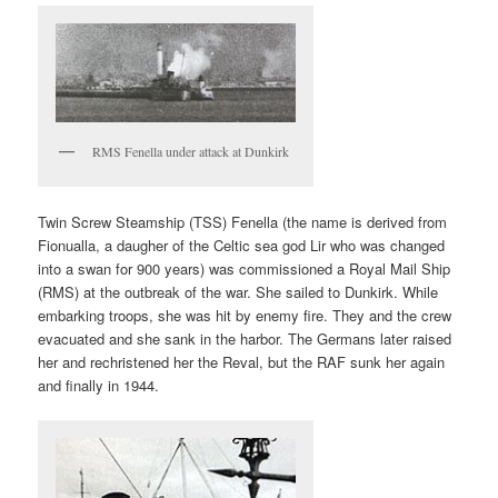
RMS Fenella under attack at Dunkirk
Twin Screw Steamship (TSS) Fenella (the name is derived from
Fionualla, a daugher of the Celtic sea god Lir who was changed
into a swan for 900 years) was commissioned a Royal Mail Ship
(RMS) at the outbreak of the war. She sailed to Dunkirk. While
embarking troops, she was hit by enemy fire. They and the crew
evacuated and she sank in the harbor. The Germans later raised
her and rechristened her the Reval, but the RAF sunk her again
and finally in 1944.