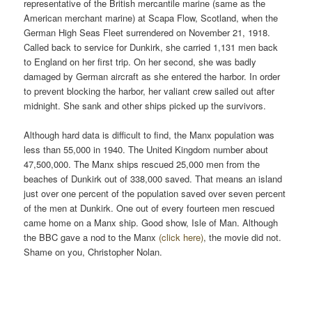
representative of the British mercantile marine (same as the
American merchant marine) at Scapa Flow, Scotland, when the
German High Seas Fleet surrendered on November 21, 1918.
Called back to service for Dunkirk, she carried 1,131 men back
to England on her first trip. On her second, she was badly
damaged by German aircraft as she entered the harbor. In order
to prevent blocking the harbor, her valiant crew sailed out after
midnight. She sank and other ships picked up the survivors.
Although hard data is difficult to find, the Manx population was
less than 55,000 in 1940. The United Kingdom number about
47,500,000. The Manx ships rescued 25,000 men from the
beaches of Dunkirk out of 338,000 saved. That means an island
just over one percent of the population saved over seven percent
of the men at Dunkirk. One out of every fourteen men rescued
came home on a Manx ship. Good show, Isle of Man. Although
the BBC gave a nod to the Manx
(click here)
, the movie did not.
Shame on you, Christopher Nolan.