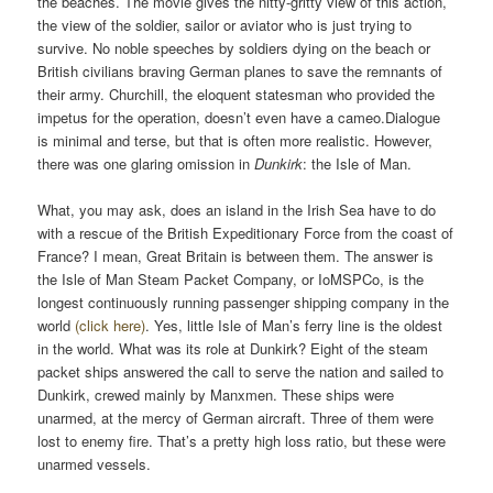
the beaches. The movie gives the nitty-gritty view of this action,
the view of the soldier, sailor or aviator who is just trying to
survive. No noble speeches by soldiers dying on the beach or
British civilians braving German planes to save the remnants of
their army. Churchill, the eloquent statesman who provided the
impetus for the operation, doesn’t even have a cameo.Dialogue
is minimal and terse, but that is often more realistic. However,
there was one glaring omission in
Dunkirk
: the Isle of Man.
What, you may ask, does an island in the Irish Sea have to do
with a rescue of the British Expeditionary Force from the coast of
France? I mean, Great Britain is between them. The answer is
the Isle of Man Steam Packet Company, or IoMSPCo, is the
longest continuously running passenger shipping company in the
world
(click here)
. Yes, little Isle of Man’s ferry line is the oldest
in the world. What was its role at Dunkirk? Eight of the steam
packet ships answered the call to serve the nation and sailed to
Dunkirk, crewed mainly by Manxmen. These ships were
unarmed, at the mercy of German aircraft. Three of them were
lost to enemy fire. That’s a pretty high loss ratio, but these were
unarmed vessels.