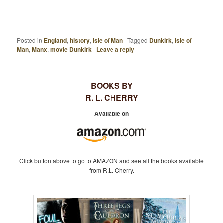
Posted in
England
,
history
,
Isle of Man
|
Tagged
Dunkirk
,
Isle of
Man
,
Manx
,
movie Dunkirk
|
Leave a reply
BOOKS BY
R. L. CHERRY
Available on
Click button above to go to AMAZON and see all the books available
from R.L. Cherry.