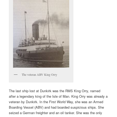
The veteran ABV King Orry
The last ship lost at Dunkirk was the RMS King Orry, named
after a legendary king of the Isle of Man. King Orry was already a
veteran by Dunkirk. In the First World Way, she was an Armed
Boarding Vessel (ABV) and had boarded suspicious ships. She
seized a German freighter and an oil tanker. She was the only