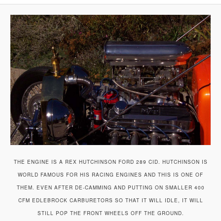
A
V
I
G
A
T
I
O
N
THE ENGINE IS A REX HUTCHINSON FORD 289 CID. HUTCHINSON IS
WORLD FAMOUS FOR HIS RACING ENGINES AND THIS IS ONE OF
THEM. EVEN AFTER DE-CAMMING AND PUTTING ON SMALLER 400
CFM EDLEBROCK CARBURETORS SO THAT IT WILL IDLE, IT WILL
STILL POP THE FRONT WHEELS OFF THE GROUND.