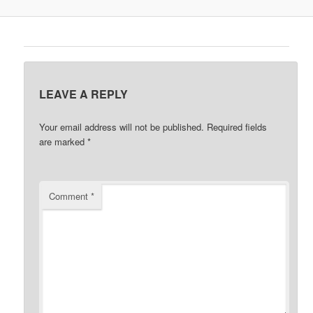
LEAVE A REPLY
Your email address will not be published.
Required fields
are marked
*
Comment
*