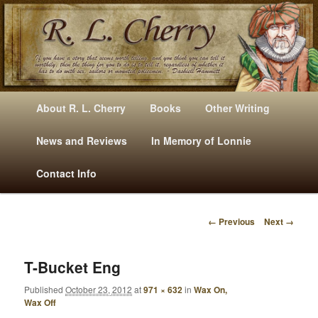
Mysteries, Short Stories, Puns And Other Writings By R. L. Cherry
M
Skip
Skip
About R. L. Cherry
Books
Other Writing
A
to
to
I
News and Reviews
In Memory of Lonnie
RLCherry
N
primary
secondary
Contact Info
M
E
content
content
N
← Previous
Next →
U
I
M
A
T-Bucket Eng
G
Published
October 23, 2012
at
971 × 632
in
Wax On,
E
Wax Off
N