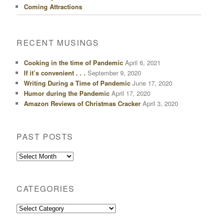
Coming Attractions
RECENT MUSINGS
Cooking in the time of Pandemic
April 6, 2021
If it’s convenient . . .
September 9, 2020
Writing During a Time of Pandemic
June 17, 2020
Humor during the Pandemic
April 17, 2020
Amazon Reviews of Christmas Cracker
April 3, 2020
PAST POSTS
Past
Posts
CATEGORIES
Categories