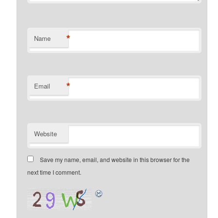
*
Name
*
Email
Website
Save my name, email, and website in this browser for the
next time I comment.