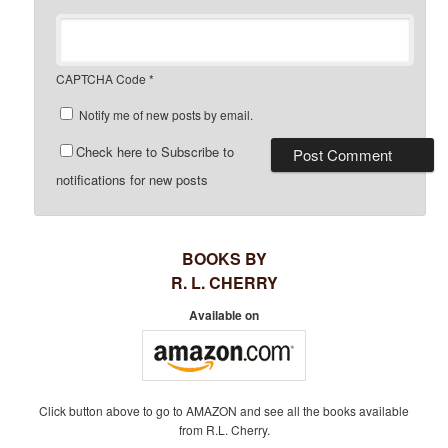
CAPTCHA Code
*
Notify me of new posts by email.
Check here to Subscribe to
notifications for new posts
BOOKS BY
R. L. CHERRY
Available on
Click button above to go to AMAZON and see all the books available
from R.L. Cherry.