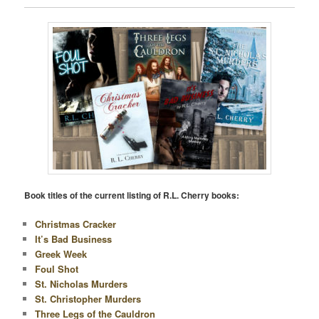
Book titles of the current listing of R.L. Cherry books:
Christmas Cracker
It’s Bad Business
Greek Week
Foul Shot
St. Nicholas Murders
St. Christopher Murders
Three Legs of the Cauldron