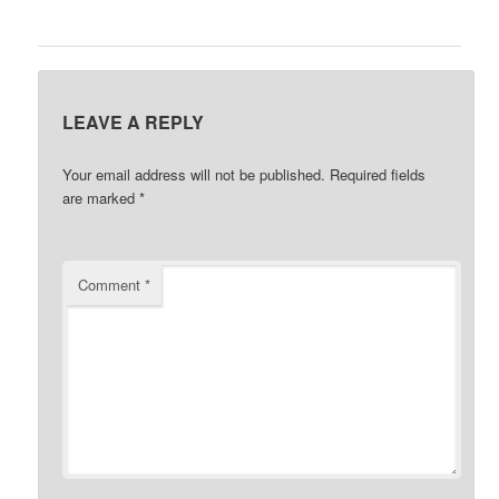
LEAVE A REPLY
Your email address will not be published.
Required fields
are marked
*
Comment
*