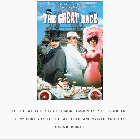
A
V
I
G
A
T
I
O
N
THE GREAT RACE STARRED JACK LEMMON AS PROFESSOR FAT,
TONY CURTIS AS THE GREAT LESLIE AND NATALIE WOOD AS
MAGGIE DUBOIS