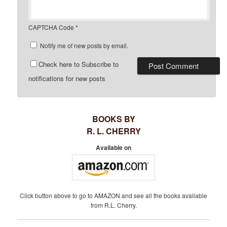
CAPTCHA Code
*
Notify me of new posts by email.
Check here to Subscribe to
notifications for new posts
BOOKS BY
R. L. CHERRY
Available on
Click button above to go to AMAZON and see all the books available
from R.L. Cherry.