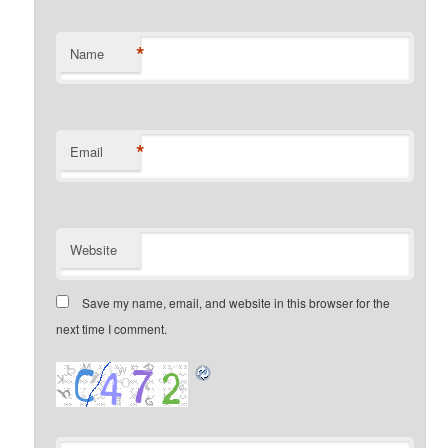
*
Name
*
Email
Website
Save my name, email, and website in this browser for the
next time I comment.