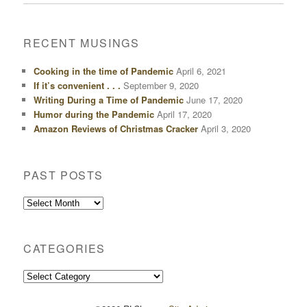
RECENT MUSINGS
Cooking in the time of Pandemic
April 6, 2021
If it’s convenient . . .
September 9, 2020
Writing During a Time of Pandemic
June 17, 2020
Humor during the Pandemic
April 17, 2020
Amazon Reviews of Christmas Cracker
April 3, 2020
PAST POSTS
Past
Posts
CATEGORIES
Categories