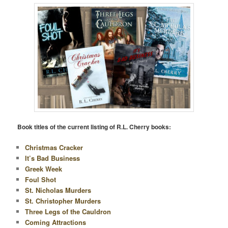
Book titles of the current listing of R.L. Cherry books:
Christmas Cracker
It’s Bad Business
Greek Week
Foul Shot
St. Nicholas Murders
St. Christopher Murders
Three Legs of the Cauldron
Coming Attractions