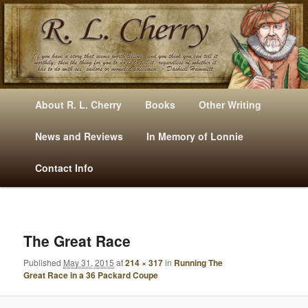
Mysteries, Short Stories, Puns And Other Writings By R. L. Cherry
M
Skip
Skip
About R. L. Cherry
Books
Other Writing
A
to
to
I
News and Reviews
In Memory of Lonnie
RLCherry
N
primary
secondary
Contact Info
M
E
content
content
N
U
I
M
The Great Race
A
Published
May 31, 2015
at
214 × 317
in
Running The
G
Great Race in a 36 Packard Coupe
E
N