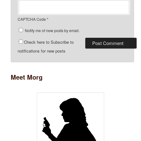
CAPTCHA Code
*
Notify me of new posts by email.
Check here to Subscribe to
notifications for new posts
Meet Morg