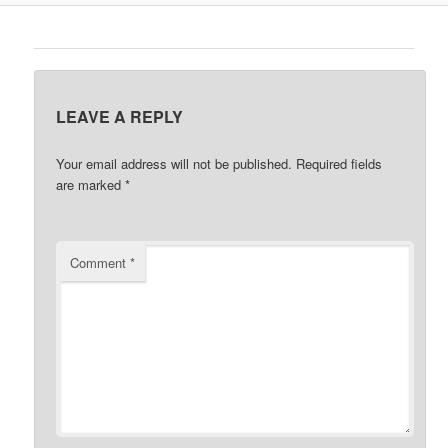
LEAVE A REPLY
Your email address will not be published.
Required fields
are marked
*
Comment
*