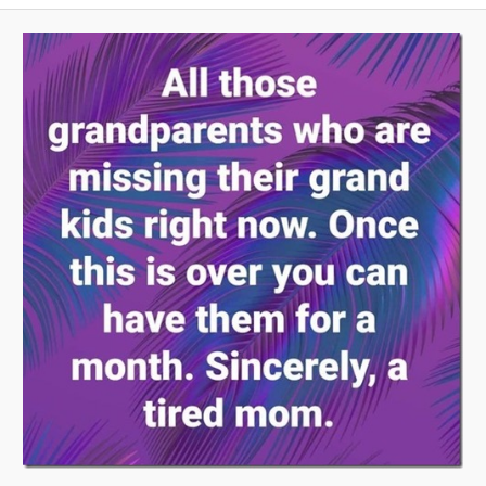
A
V
I
G
A
T
I
O
N