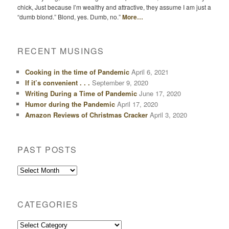
chick, Just because I’m wealthy and attractive, they assume I am just a
“dumb blond.” Blond, yes. Dumb, no.”
More…
RECENT MUSINGS
Cooking in the time of Pandemic
April 6, 2021
If it’s convenient . . .
September 9, 2020
Writing During a Time of Pandemic
June 17, 2020
Humor during the Pandemic
April 17, 2020
Amazon Reviews of Christmas Cracker
April 3, 2020
PAST POSTS
Past
Posts
CATEGORIES
Categories