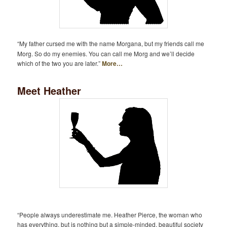
“My father cursed me with the name Morgana, but my friends call me
Morg. So do my enemies. You can call me Morg and we’ll decide
which of the two you are later.”
More…
Meet Heather
“People always underestimate me. Heather Pierce, the woman who
has everything, but is nothing but a simple-minded, beautiful society