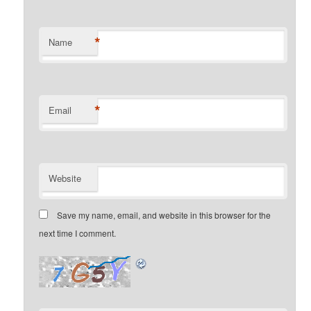
*
Name
*
Email
Website
Save my name, email, and website in this browser for the
next time I comment.