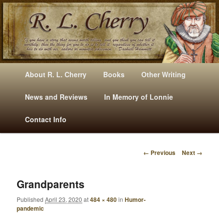
Mysteries, Short Stories, Puns And Other Writings By R. L. Cherry
M
Skip
Skip
About R. L. Cherry
Books
Other Writing
A
to
to
I
News and Reviews
In Memory of Lonnie
RLCherry
N
primary
secondary
Contact Info
M
E
content
content
N
← Previous
Next →
U
I
M
A
Grandparents
G
Published
April 23, 2020
at
484 × 480
in
Humor-
E
pandemic
N