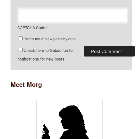
CAPTCHA Code
*
Notify me of new posts by email.
Check here to Subscribe to
notifications for new posts
Meet Morg