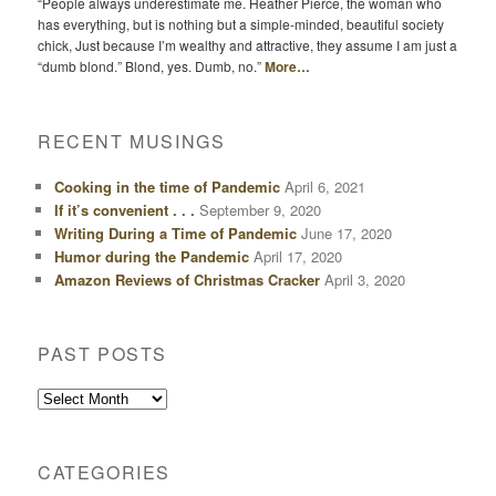
“People always underestimate me. Heather Pierce, the woman who
has everything, but is nothing but a simple-minded, beautiful society
chick, Just because I’m wealthy and attractive, they assume I am just a
“dumb blond.” Blond, yes. Dumb, no.”
More…
RECENT MUSINGS
Cooking in the time of Pandemic
April 6, 2021
If it’s convenient . . .
September 9, 2020
Writing During a Time of Pandemic
June 17, 2020
Humor during the Pandemic
April 17, 2020
Amazon Reviews of Christmas Cracker
April 3, 2020
PAST POSTS
Past
Posts
CATEGORIES