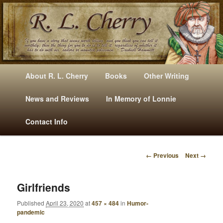
Mysteries, Short Stories, Puns And Other Writings By R. L. Cherry
M
Skip
Skip
About R. L. Cherry
Books
Other Writing
A
to
to
I
News and Reviews
In Memory of Lonnie
RLCherry
N
primary
secondary
Contact Info
M
E
content
content
N
← Previous
Next →
U
I
M
A
Girlfriends
G
Published
April 23, 2020
at
457 × 484
in
Humor-
E
pandemic
N