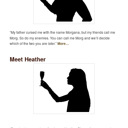
“My father cursed me with the name Morgana, but my friends call me
Morg. So do my enemies. You can call me Morg and we’ll decide
which of the two you are later.”
More…
Meet Heather