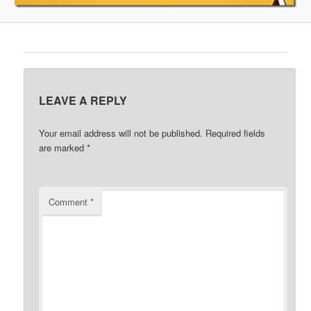
LEAVE A REPLY
Your email address will not be published.
Required fields
are marked
*
Comment
*