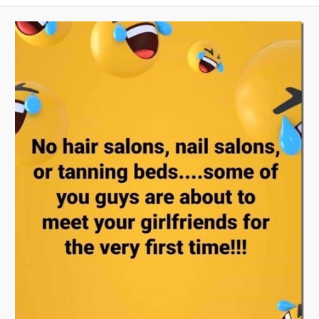
A
V
I
G
A
T
I
O
N