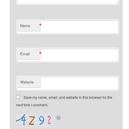
*
Name
*
Email
Website
Save my name, email, and website in this browser for the
next time I comment.