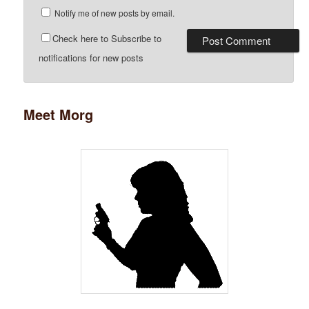
Notify me of new posts by email.
Check here to Subscribe to
notifications for new posts
Meet Morg