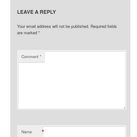
LEAVE A REPLY
Your email address will not be published.
Required fields
are marked
*
Comment
*
*
Name