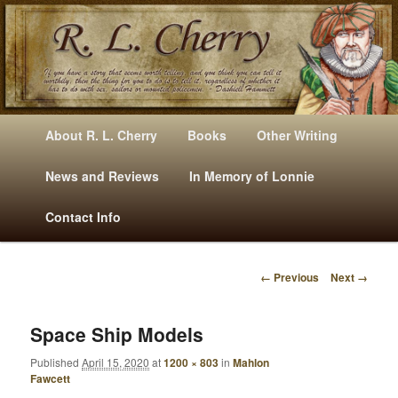
Mysteries, Short Stories, Puns And Other Writings By R. L. Cherry
M
Skip
Skip
About R. L. Cherry
Books
Other Writing
A
to
to
I
News and Reviews
In Memory of Lonnie
RLCherry
N
primary
secondary
Contact Info
M
E
content
content
N
← Previous
Next →
U
I
M
A
Space Ship Models
G
Published
April 15, 2020
at
1200 × 803
in
Mahlon
E
Fawcett
N