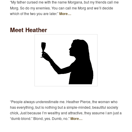
“My father cursed me with the name Morgana, but my friends call me
Morg. So do my enemies. You can call me Morg and we’ll decide
which of the two you are later.”
More…
Meet Heather
“People always underestimate me. Heather Pierce, the woman who
has everything, but is nothing but a simple-minded, beautiful society
chick, Just because I’m wealthy and attractive, they assume I am just a
“dumb blond.” Blond, yes. Dumb, no.”
More…