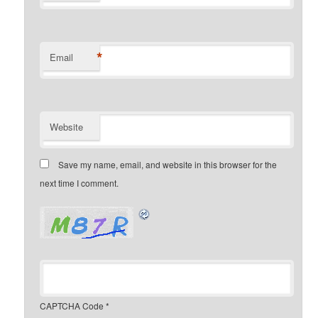
*
Email
Website
Save my name, email, and website in this browser for the
next time I comment.
CAPTCHA Code
*