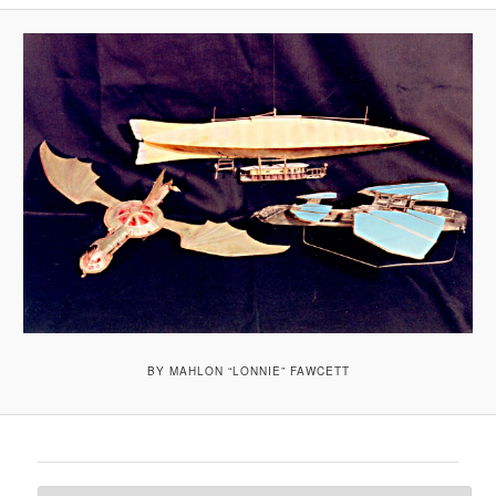
A
V
I
G
A
T
I
O
N
BY MAHLON “LONNIE” FAWCETT