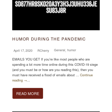
HUMOR DURING THE PANDEMIC
General
humor
April 17, 2020
RCherry
,
EMAILS YOU GET If you’re like most people who are
spending a lot more time online during this COVID-19 siege
(and you must be or how are you reading this), then you
must have received a flood of emails about …
Continue
reading →
...
READ MORE