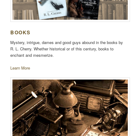
BOOKS
Mystery, intrigue, dames and good guys abound in the books by
R. L. Cherry. Whether historical or of this century, books to
enchant and mesmerize.
Learn More