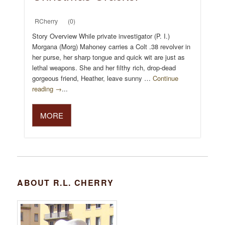
RCherry
(0)
Story Overview While private investigator (P. I.)
Morgana (Morg) Mahoney carries a Colt .38 revolver in
her purse, her sharp tongue and quick wit are just as
lethal weapons. She and her filthy rich, drop-dead
gorgeous friend, Heather, leave sunny …
Continue
reading →
...
MORE
ABOUT R.L. CHERRY