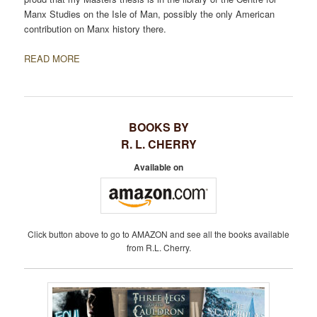
Manx Studies on the Isle of Man, possibly the only American
contribution on Manx history there.
READ MORE
BOOKS BY
R. L. CHERRY
Available on
Click button above to go to AMAZON and see all the books available
from R.L. Cherry.