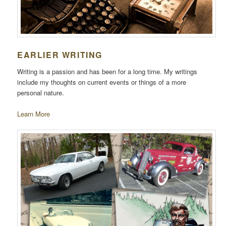
EARLIER WRITING
Writing is a passion and has been for a long time. My writings
include my thoughts on current events or things of a more
personal nature.
Learn More