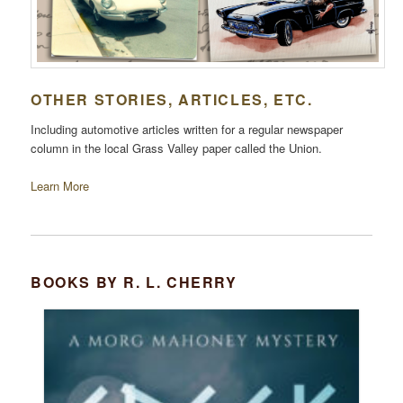
OTHER STORIES, ARTICLES, ETC.
Including automotive articles written for a regular newspaper
column in the local Grass Valley paper called the Union.
Learn More
BOOKS BY R. L. CHERRY