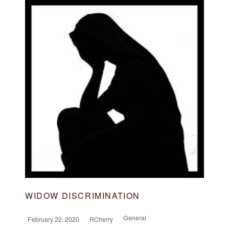
WIDOW DISCRIMINATION
General
February 22, 2020
RCherry