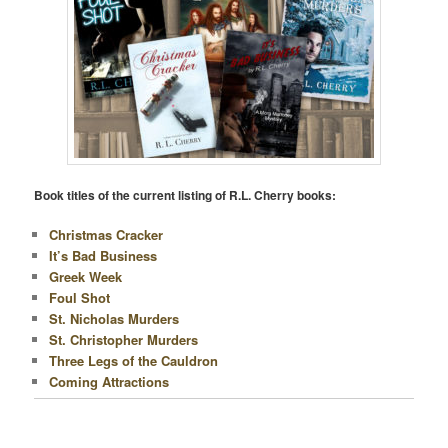
Book titles of the current listing of R.L. Cherry books:
Christmas Cracker
It’s Bad Business
Greek Week
Foul Shot
St. Nicholas Murders
St. Christopher Murders
Three Legs of the Cauldron
Coming Attractions