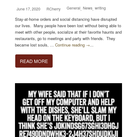
General
News
writing
June 17, 2020
RCherry
,
,
Stay-at-home orders and social distancing have disrupted
our lives. Many people have been lost without being able to
meet with other people, socialize at their favorite haunts and
restaurants, go to meetings and party with friends. They
became lost souls, …
Continue reading →
...
READ MORE