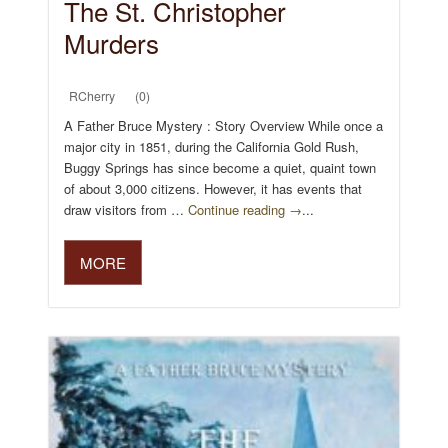
The St. Christopher
Murders
RCherry
(0)
A Father Bruce Mystery : Story Overview While once a
major city in 1851, during the California Gold Rush,
Buggy Springs has since become a quiet, quaint town
of about 3,000 citizens. However, it has events that
draw visitors from …
Continue reading →
...
MORE