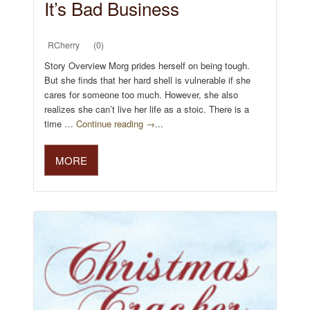
It’s Bad Business
RCherry
(0)
Story Overview Morg prides herself on being tough.
But she finds that her hard shell is vulnerable if she
cares for someone too much. However, she also
realizes she can’t live her life as a stoic. There is a
time …
Continue reading →
...
MORE