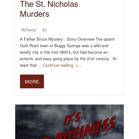
The St. Nicholas
Murders
RCherry
(0)
A Father Bruce Mystery : Story Overview The quaint
Gold Rush town of Buggy Springs was a wild and
woolly city in the mid-1800’s, but had become an
eclectic and easy going place by the 21st century. At
least that …
Continue reading →
...
MORE