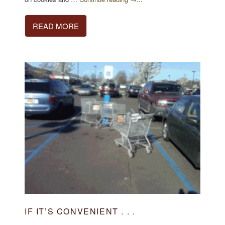
READ MORE
IF IT’S CONVENIENT . . .