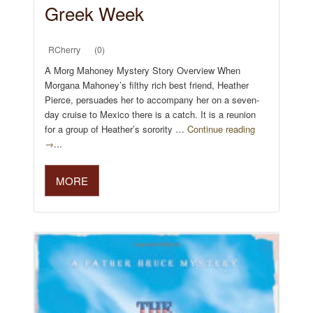
Greek Week
RCherry
(0)
A Morg Mahoney Mystery Story Overview When
Morgana Mahoney’s filthy rich best friend, Heather
Pierce, persuades her to accompany her on a seven-
day cruise to Mexico there is a catch. It is a reunion
for a group of Heather’s sorority …
Continue reading
→
...
MORE