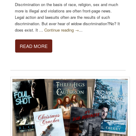
Discrimination on the basis of race, religion, sex and much
more is illegal and violations are often front-page news.
Legal action and lawsuits often are the results of such
discrimination. But ever hear of widow discrimination?No? It
does exist. It …
Continue reading →
...
READ MORE