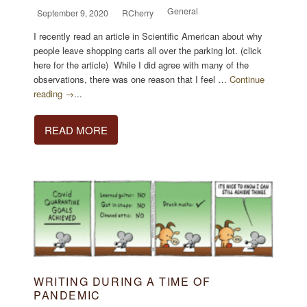
General
September 9, 2020
RCherry
I recently read an article in Scientific American about why
people leave shopping carts all over the parking lot. (click
here for the article) While I did agree with many of the
observations, there was one reason that I feel …
Continue
reading →
...
READ MORE
WRITING DURING A TIME OF
PANDEMIC