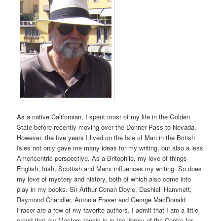
As a native Californian, I spent most of my life in the Golden
State before recently moving over the Donner Pass to Nevada.
However, the five years I lived on the Isle of Man in the British
Isles not only gave me many ideas for my writing, but also a less
Americentric perspective. As a Britophile, my love of things
English, Irish, Scottish and Manx influences my writing. So does
my love of mystery and history, both of which also come into
play in my books. Sir Arthur Conan Doyle, Dashiell Hammett,
Raymond Chandler, Antonia Fraser and George MacDonald
Fraser are a few of my favorite authors. I admit that I am a little
proud that my Masters thesis is in the library of the Centre for