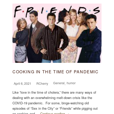
COOKING IN THE TIME OF PANDEMIC
General
humor
April 6, 2021
RCherry
,
Like “love in the time of cholera,” there are many ways of
dealing with an overwhelming melt-down crisis like the
COVID-19 pandemic. For some, binge-watching old
episodes of “Sex in the City” or “Friends” while pigging out
on cookies and …
Continue reading →
...