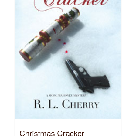
Christmas Cracker