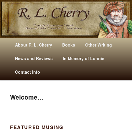
Mysteries, Short Stories, Puns And Other Writings By R. L. Cherry
M
Skip
Skip
About R. L. Cherry
Books
Other Writing
A
to
to
I
News and Reviews
In Memory of Lonnie
RLCherry
N
primary
secondary
Contact Info
M
E
content
content
N
U
Welcome…
FEATURED MUSING