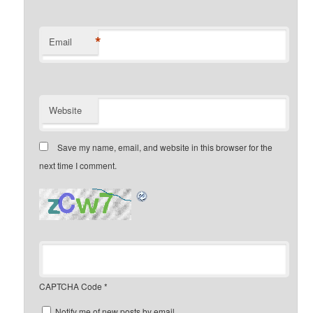
*
Email
Website
Save my name, email, and website in this browser for the
next time I comment.
CAPTCHA Code
*
Notify me of new posts by email.