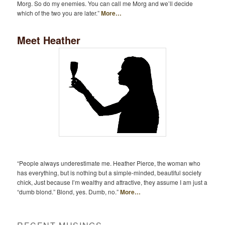
Morg. So do my enemies. You can call me Morg and we’ll decide
which of the two you are later.”
More…
Meet Heather
“People always underestimate me. Heather Pierce, the woman who
has everything, but is nothing but a simple-minded, beautiful society
chick, Just because I’m wealthy and attractive, they assume I am just a
“dumb blond.” Blond, yes. Dumb, no.”
More…