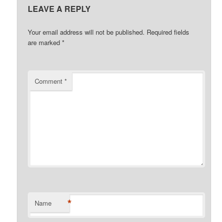
LEAVE A REPLY
Your email address will not be published.
Required fields
are marked
*
Comment
*
*
Name