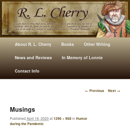
Mysteries, Short Stories, Puns And Other Writings By R. L. Cherry
M
Skip
Skip
About R. L. Cherry
Books
Other Writing
A
to
to
I
News and Reviews
In Memory of Lonnie
RLCherry
N
primary
secondary
Contact Info
M
E
content
content
N
← Previous
Next →
U
I
M
A
Musings
G
Published
April 16, 2020
at
1296 × 968
in
Humor
E
during the Pandemic
N