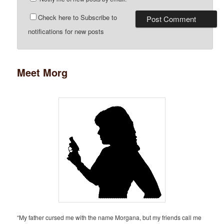
Check here to Subscribe to
notifications for new posts
Meet Morg
“My father cursed me with the name Morgana, but my friends call me