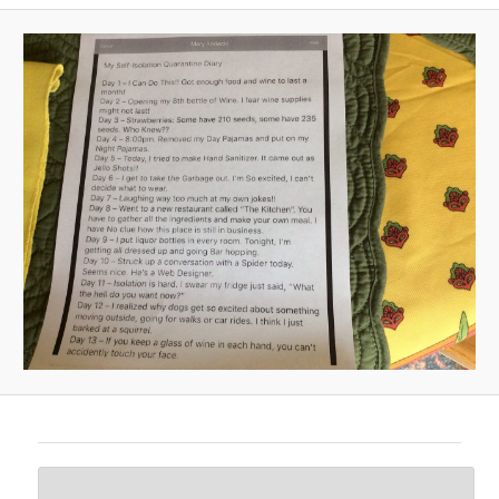
A
V
I
G
A
T
I
O
N