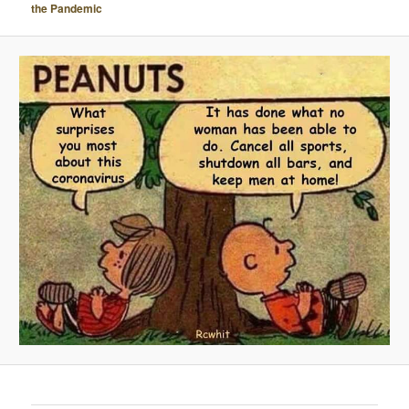
the Pandemic
A
V
I
G
A
T
I
O
N