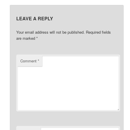
LEAVE A REPLY
Your email address will not be published.
Required fields
are marked
*
Comment
*