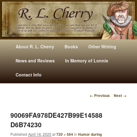
Mysteries, Short Stories, Puns And Other Writings By R. L. Cherry
M
Skip
Skip
About R. L. Cherry
Books
Other Writing
A
to
to
I
News and Reviews
In Memory of Lonnie
RLCherry
N
primary
secondary
Contact Info
M
E
content
content
N
← Previous
Next →
U
I
M
A
90069FA978DE427B99E14588
G
D6B74230
E
N
Published
April 16, 2020
at
720 × 564
in
Humor during