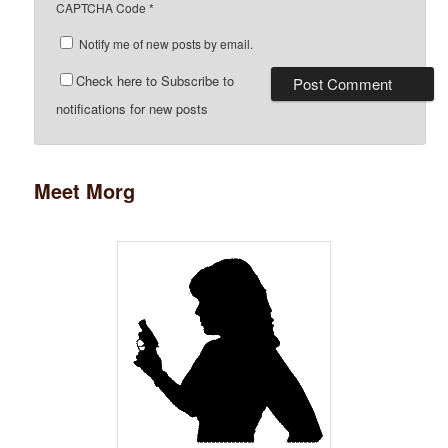
CAPTCHA Code
*
Notify me of new posts by email.
Check here to Subscribe to
notifications for new posts
Meet Morg