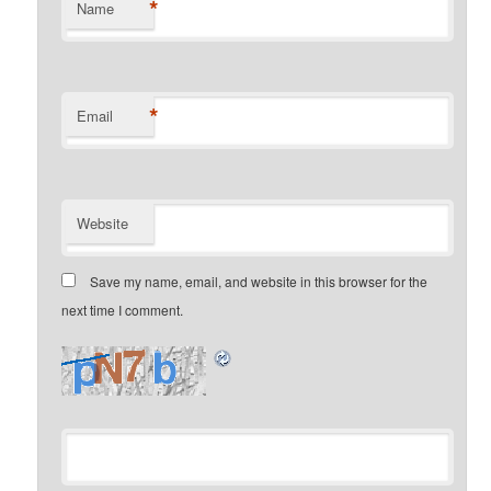
*
Name
*
Email
Website
Save my name, email, and website in this browser for the
next time I comment.