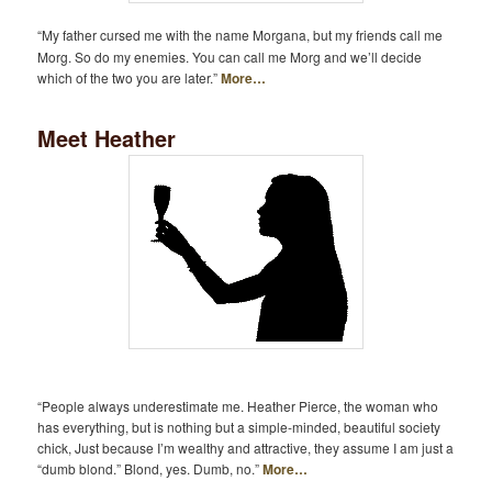
“My father cursed me with the name Morgana, but my friends call me
Morg. So do my enemies. You can call me Morg and we’ll decide
which of the two you are later.”
More…
Meet Heather
“People always underestimate me. Heather Pierce, the woman who
has everything, but is nothing but a simple-minded, beautiful society
chick, Just because I’m wealthy and attractive, they assume I am just a
“dumb blond.” Blond, yes. Dumb, no.”
More…