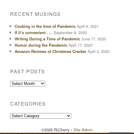
RECENT MUSINGS
Cooking in the time of Pandemic
April 6, 2021
If it’s convenient . . .
September 9, 2020
Writing During a Time of Pandemic
June 17, 2020
Humor during the Pandemic
April 17, 2020
Amazon Reviews of Christmas Cracker
April 3, 2020
PAST POSTS
Past
Posts
CATEGORIES
Categories
©2026 RLCherry
• Site Admin