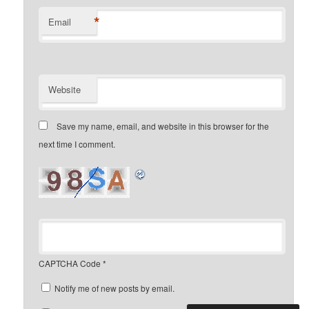
*
Email
Website
Save my name, email, and website in this browser for the
next time I comment.
CAPTCHA Code
*
Notify me of new posts by email.