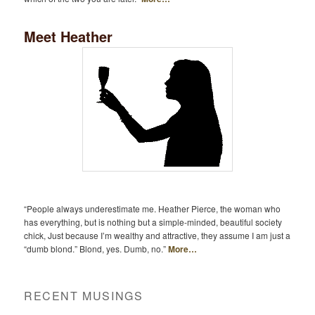
Meet Heather
“People always underestimate me. Heather Pierce, the woman who
has everything, but is nothing but a simple-minded, beautiful society
chick, Just because I’m wealthy and attractive, they assume I am just a
“dumb blond.” Blond, yes. Dumb, no.”
More…
RECENT MUSINGS