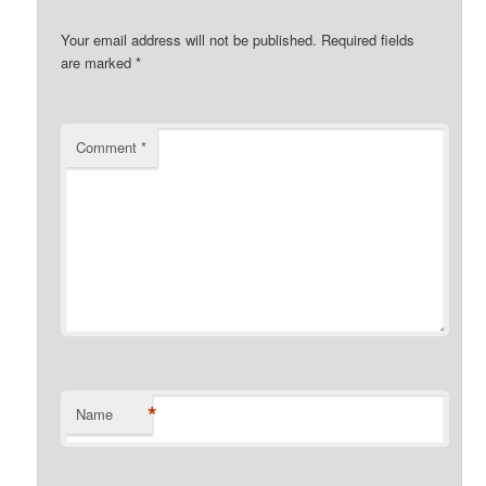
Your email address will not be published.
Required fields
are marked
*
Comment
*
*
Name