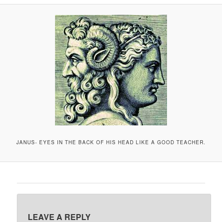
A
V
I
G
A
T
I
O
N
JANUS- EYES IN THE BACK OF HIS HEAD LIKE A GOOD TEACHER.
LEAVE A REPLY