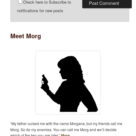
Check here to Subscribe to
notifications for new posts
Meet Morg
“My father cursed me with the name Morgana, but my friends call me
Morg. So do my enemies. You can call me Morg and we’ll decide
which of the two you are later.”
More…