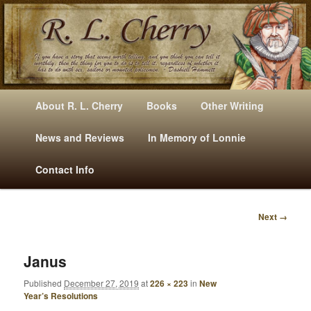
Mysteries, Short Stories, Puns And Other Writings By R. L. Cherry
M
Skip
Skip
About R. L. Cherry
Books
Other Writing
A
to
to
I
News and Reviews
In Memory of Lonnie
RLCherry
N
primary
secondary
Contact Info
M
E
content
content
N
Next →
U
I
M
A
Janus
G
Published
December 27, 2019
at
226 × 223
in
New
E
Year’s Resolutions
N