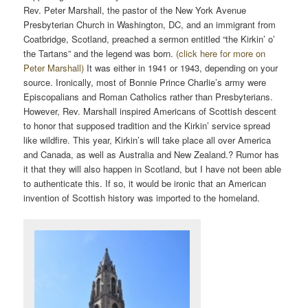
Rev. Peter Marshall, the pastor of the New York Avenue
Presbyterian Church in Washington, DC, and an immigrant from
Coatbridge, Scotland, preached a sermon entitled “the Kirkin’ o’
the Tartans” and the legend was born.
(click here for more on
Peter Marshall)
It was either in 1941 or 1943, depending on your
source. Ironically, most of Bonnie Prince Charlie’s army were
Episcopalians and Roman Catholics rather than Presbyterians.
However, Rev. Marshall inspired Americans of Scottish descent
to honor that supposed tradition and the Kirkin’ service spread
like wildfire. This year, Kirkin’s will take place all over America
and Canada, as well as Australia and New Zealand.? Rumor has
it that they will also happen in Scotland, but I have not been able
to authenticate this. If so, it would be ironic that an American
invention of Scottish history was imported to the homeland.