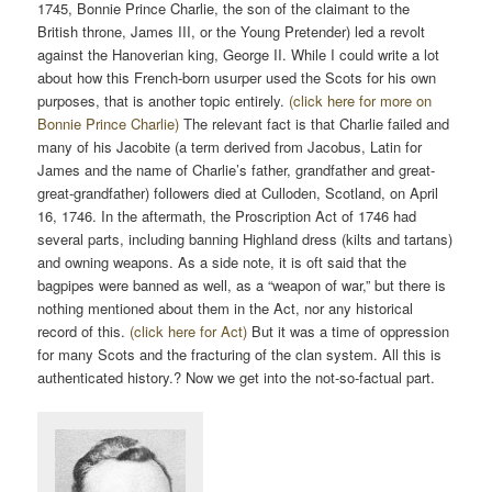
1745, Bonnie Prince Charlie, the son of the claimant to the
British throne, James III, or the Young Pretender) led a revolt
against the Hanoverian king, George II. While I could write a lot
about how this French-born usurper used the Scots for his own
purposes, that is another topic entirely.
(click here for more on
Bonnie Prince Charlie)
The relevant fact is that Charlie failed and
many of his Jacobite (a term derived from Jacobus, Latin for
James and the name of Charlie’s father, grandfather and great-
great-grandfather) followers died at Culloden, Scotland, on April
16, 1746. In the aftermath, the Proscription Act of 1746 had
several parts, including banning Highland dress (kilts and tartans)
and owning weapons. As a side note, it is oft said that the
bagpipes were banned as well, as a “weapon of war,” but there is
nothing mentioned about them in the Act, nor any historical
record of this.
(click here for Act)
But it was a time of oppression
for many Scots and the fracturing of the clan system. All this is
authenticated history.? Now we get into the not-so-factual part.