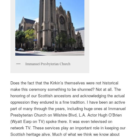
Immanuel Presbyterian Church
Does the fact that the Kirkin’s themselves were not historical
make this ceremony something to be shunned? Not at all. The
honoring of our Scottish ancestors and acknowledging the actual
oppression they endured is a fine tradition. I have been an active
part of many through the years, including huge ones at Immanuel
Presbyterian Church on Wilshire Blvd, L.A. Actor Hugh O’Brien
(Wyatt Earp on TV) spoke there. It was even televised on
network TV. These services play an important role in keeping our
Scottish heritage alive. Much of what we think we know about