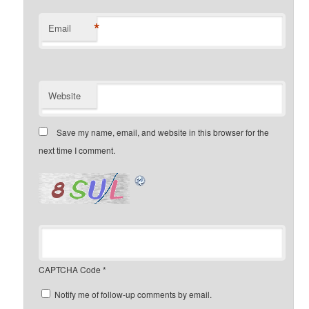
*
Email
Website
Save my name, email, and website in this browser for the
next time I comment.
CAPTCHA Code
*
Notify me of follow-up comments by email.