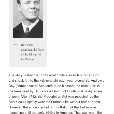
Rev. Peter
Marshall, the father
of the Kirkin’ of
the Tartans
The story is that the Scots would hide a swatch of tartan cloth
and sneak it into the kirk (church) each year around St. Andrew’s
Day (patron saint of Scotland) to be blessed. the term “kirk” is
the term used by Scots for a Church of Scotland (Presbyterian)
church. After 1782, the Proscription Act was repealed, so the
Scots could openly wear their tartan kilts without fear of arrest.
However, there is no record of this Kirkin’ of the Tartan ever
happening until the early 1940’s in America. That was when the