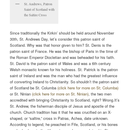
St. Andrews, Patron
Saint of Scotland with
the Saltire Cross
Since traditionally the Kirkin’ should be held around November
30th, St. Andrews Day, let’s consider this patron saint of
Scotland. Why was that honor given to him? St. Denis is the
patron saint of France. He was the bishop of Paris in the time of
the Roman Emperor Diocletian and was beheaded for his faith.
St. David is the patron saint of Wales and was a 6th century
Welsh monastic known for his holiness. St. Patrick is the patron
saint of Ireland and was the man who had the greatest influence
of converting Ireland to Christianity. So shouldn’t the patron saint
of Scotland be St. Columba
(click here for more on St; Columba)
or St. Ninian
(click here for more on St. Ninian)
, the two men
accredited with bringing Christianity to Scotland, right? Wrong.It’s
St. Andrew, the fisherman disciple of Jesus and apostle of the
church. Church tradition has it that he was crucified on an X-
shaped, or “saltire,” cross in Patras, Achea, date unknown.
According to legend, he preached in Fife, Scotland, or his bones