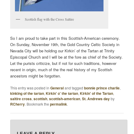
Scottish flag with the Cross Saltire
So I am proud to take part in this Scottish-American ceremony.
On Sunday, November 19th, the Gold Country Celtic Society in
Nevada City will be holding our Kirkin’ of the Tartan at Trinity
Episcopal Church and I will be at the fore as chief of the Society.
Let the purists criticize, but if not for such traditions, however
recent in origin, much of the the real history of my Scottish
ancestors might be forgotten.
This entry was posted in
General
and tagged
bonnie prince charlie
,
kinking of the tartan
,
Kirkin' o' the tartan
,
Kirkin' of the Tartan
,
saltire cross
,
scottish
,
scottish-american
,
St. Andrews day
by
RCherry
. Bookmark the
permalink
.
LEAVE A REPLY