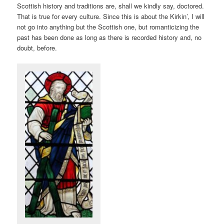
Scottish history and traditions are, shall we kindly say, doctored.
That is true for every culture. Since this is about the Kirkin’, I will
not go into anything but the Scottish one, but romanticizing the
past has been done as long as there is recorded history and, no
doubt, before.