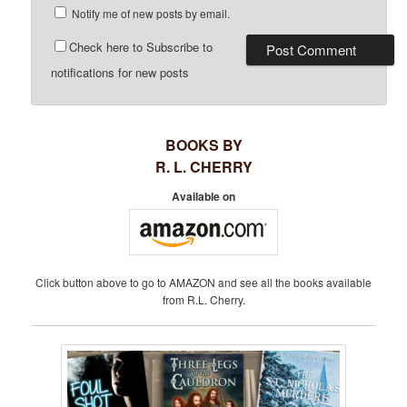
Notify me of new posts by email.
Check here to Subscribe to
notifications for new posts
BOOKS BY
R. L. CHERRY
Available on
Click button above to go to AMAZON and see all the books available
from R.L. Cherry.