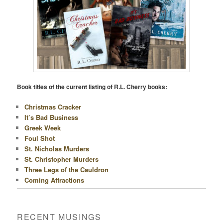
Book titles of the current listing of R.L. Cherry books:
Christmas Cracker
It’s Bad Business
Greek Week
Foul Shot
St. Nicholas Murders
St. Christopher Murders
Three Legs of the Cauldron
Coming Attractions
RECENT MUSINGS