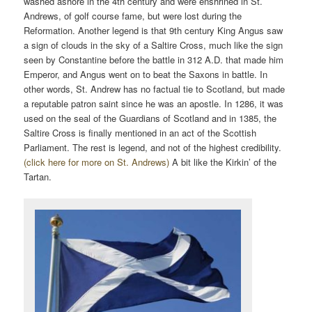
washed ashore in the 4th century and were enshrined in St.
Andrews, of golf course fame, but were lost during the
Reformation. Another legend is that 9th century King Angus saw
a sign of clouds in the sky of a Saltire Cross, much like the sign
seen by Constantine before the battle in 312 A.D. that made him
Emperor, and Angus went on to beat the Saxons in battle. In
other words, St. Andrew has no factual tie to Scotland, but made
a reputable patron saint since he was an apostle. In 1286, it was
used on the seal of the Guardians of Scotland and in 1385, the
Saltire Cross is finally mentioned in an act of the Scottish
Parliament. The rest is legend, and not of the highest credibility.
(click here for more on St. Andrews)
A bit like the Kirkin’ of the
Tartan.