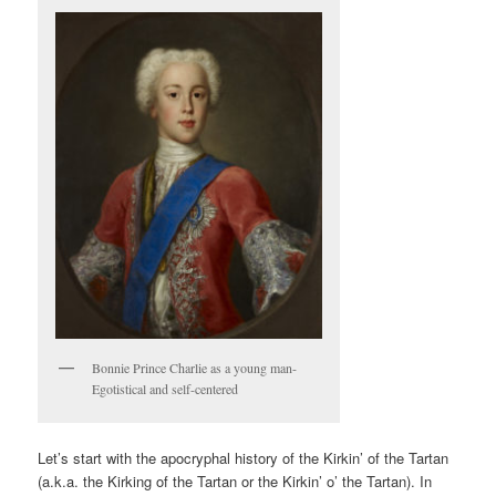
V
I
G
A
T
I
O
N
Bonnie Prince Charlie as a young man-
Egotistical and self-centered
Let’s start with the apocryphal history of the Kirkin’ of the Tartan
(a.k.a. the Kirking of the Tartan or the Kirkin’ o’ the Tartan). In