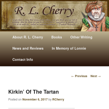
Mysteries, Short Stories, Puns And Other Writings By R. L. Cherry
M
Skip
Skip
About R. L. Cherry
Books
Other Writing
A
to
to
I
News and Reviews
In Memory of Lonnie
RLCherry
N
primary
secondary
Contact Info
M
E
content
content
N
←
Previous
Next
→
U
P
O
S
Kirkin’ Of The Tartan
T
Posted on
November 6, 2017
by
RCherry
N
A