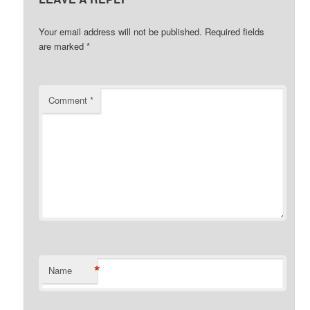
Your email address will not be published.
Required fields
are marked
*
Comment
*
*
Name