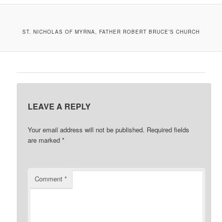
A
V
I
ST. NICHOLAS OF MYRNA, FATHER ROBERT BRUCE’S CHURCH
G
A
T
I
O
N
LEAVE A REPLY
Your email address will not be published.
Required fields
are marked
*
Comment
*