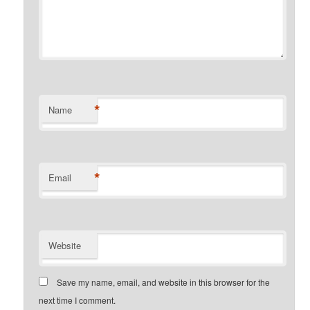
*
Name
*
Email
Website
Save my name, email, and website in this browser for the
next time I comment.