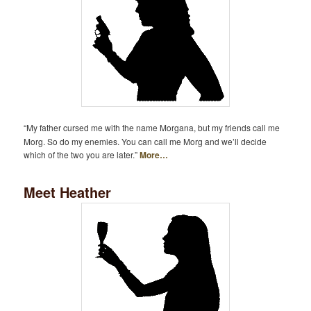
“My father cursed me with the name Morgana, but my friends call me
Morg. So do my enemies. You can call me Morg and we’ll decide
which of the two you are later.”
More…
Meet Heather