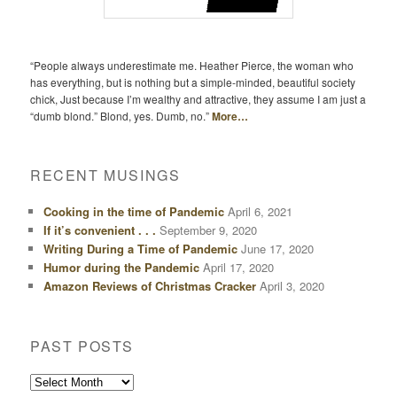
“People always underestimate me. Heather Pierce, the woman who
has everything, but is nothing but a simple-minded, beautiful society
chick, Just because I’m wealthy and attractive, they assume I am just a
“dumb blond.” Blond, yes. Dumb, no.”
More…
RECENT MUSINGS
Cooking in the time of Pandemic
April 6, 2021
If it’s convenient . . .
September 9, 2020
Writing During a Time of Pandemic
June 17, 2020
Humor during the Pandemic
April 17, 2020
Amazon Reviews of Christmas Cracker
April 3, 2020
PAST POSTS
Past