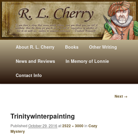
Mysteries, Short Stories, Puns And Other Writings By R. L. Cherry
M
Skip
Skip
About R. L. Cherry
Books
Other Writing
A
to
to
I
News and Reviews
In Memory of Lonnie
RLCherry
N
primary
secondary
Contact Info
M
E
content
content
N
Next →
U
I
M
A
Trinitywinterpainting
G
Published
October 29, 2016
at
2522 × 3000
in
Cozy
E
Mystery
N