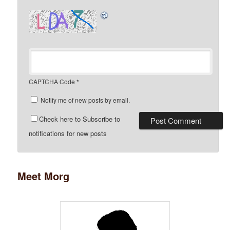
CAPTCHA Code
*
Notify me of new posts by email.
Check here to Subscribe to
notifications for new posts
Meet Morg