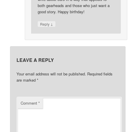
both gearheads and those who just want a
good story. Happy birthday!
↓
Reply
LEAVE A REPLY
Your email address will not be published.
Required fields
are marked
*
Comment
*