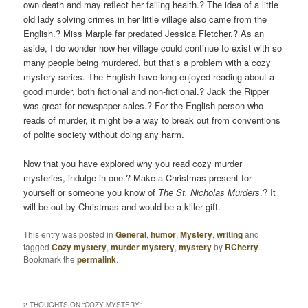
own death and may reflect her failing health.? The idea of a little
old lady solving crimes in her little village also came from the
English.? Miss Marple far predated Jessica Fletcher.? As an
aside, I do wonder how her village could continue to exist with so
many people being murdered, but that’s a problem with a cozy
mystery series. The English have long enjoyed reading about a
good murder, both fictional and non-fictional.? Jack the Ripper
was great for newspaper sales.? For the English person who
reads of murder, it might be a way to break out from conventions
of polite society without doing any harm.
Now that you have explored why you read cozy murder
mysteries, indulge in one.? Make a Christmas present for
yourself or someone you know of
The St. Nicholas Murders
.? It
will be out by Christmas and would be a killer gift.
This entry was posted in
General
,
humor
,
Mystery
,
writing
and
tagged
Cozy mystery
,
murder mystery
,
mystery
by
RCherry
.
Bookmark the
permalink
.
2 THOUGHTS ON “
COZY MYSTERY
”