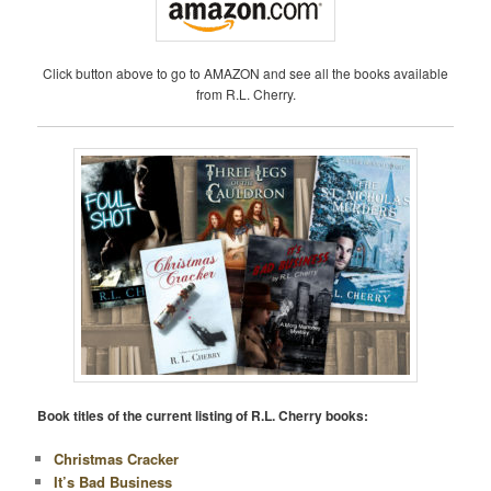
Click button above to go to AMAZON and see all the books available
from R.L. Cherry.
Book titles of the current listing of R.L. Cherry books:
Christmas Cracker
It’s Bad Business