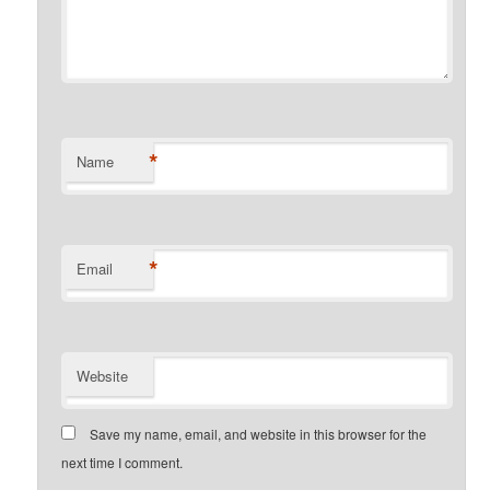
*
Name
*
Email
Website
Save my name, email, and website in this browser for the
next time I comment.