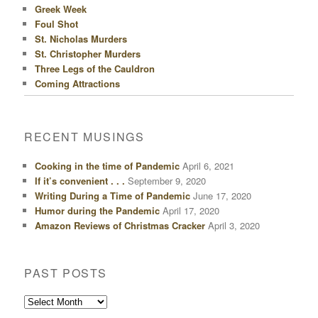
Greek Week
Foul Shot
St. Nicholas Murders
St. Christopher Murders
Three Legs of the Cauldron
Coming Attractions
RECENT MUSINGS
Cooking in the time of Pandemic
April 6, 2021
If it’s convenient . . .
September 9, 2020
Writing During a Time of Pandemic
June 17, 2020
Humor during the Pandemic
April 17, 2020
Amazon Reviews of Christmas Cracker
April 3, 2020
PAST POSTS
Past
Posts