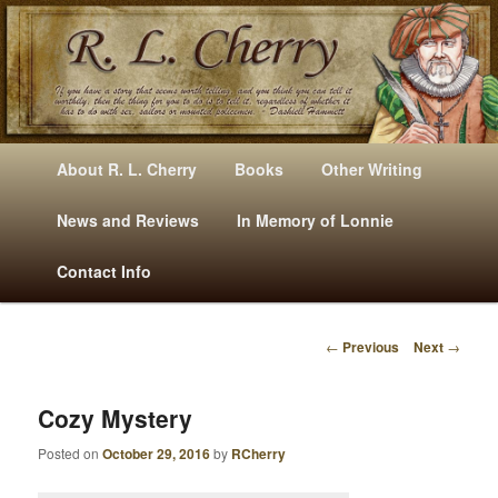
Mysteries, Short Stories, Puns And Other Writings By R. L. Cherry
M
Skip
Skip
About R. L. Cherry
Books
Other Writing
A
to
to
I
News and Reviews
In Memory of Lonnie
RLCherry
N
primary
secondary
Contact Info
M
E
content
content
N
←
Previous
Next
→
U
P
O
S
Cozy Mystery
T
Posted on
October 29, 2016
by
RCherry
N
A