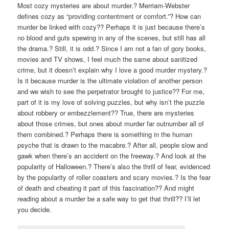
Most cozy mysteries are about murder.? Merriam-Webster
defines cozy as “providing contentment or comfort.”? How can
murder be linked with cozy?? Perhaps it is just because there’s
no blood and guts spewing in any of the scenes, but still has all
the drama.? Still, it is odd.? Since I am not a fan of gory books,
movies and TV shows, I feel much the same about sanitized
crime, but it doesn’t explain why I love a good murder mystery.?
Is it because murder is the ultimate violation of another person
and we wish to see the perpetrator brought to justice?? For me,
part of it is my love of solving puzzles, but why isn’t the puzzle
about robbery or embezzlement?? True, there are mysteries
about those crimes, but ones about murder far outnumber all of
them combined.? Perhaps there is something in the human
psyche that is drawn to the macabre.? After all, people slow and
gawk when there’s an accident on the freeway.? And look at the
popularity of Halloween.? There’s also the thrill of fear, evidenced
by the popularity of roller coasters and scary movies.? Is the fear
of death and cheating it part of this fascination?? And might
reading about a murder be a safe way to get that thrill?? I’ll let
you decide.