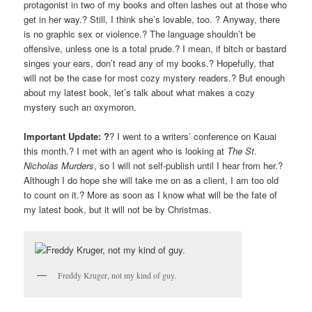
protagonist in two of my books and often lashes out at those who
get in her way.? Still, I think she’s lovable, too. ? Anyway, there
is no graphic sex or violence.? The language shouldn’t be
offensive, unless one is a total prude.? I mean, if bitch or bastard
singes your ears, don’t read any of my books.? Hopefully, that
will not be the case for most cozy mystery readers.? But enough
about my latest book, let’s talk about what makes a cozy
mystery such an oxymoron.
Important Update: ?
? I went to a writers’ conference on Kauai
this month.? I met with an agent who is looking at
The St.
Nicholas Murders
, so I will not self-publish until I hear from her.?
Although I do hope she will take me on as a client, I am too old
to count on it.? More as soon as I know what will be the fate of
my latest book, but it will not be by Christmas.
Freddy Kruger, not my kind of guy.