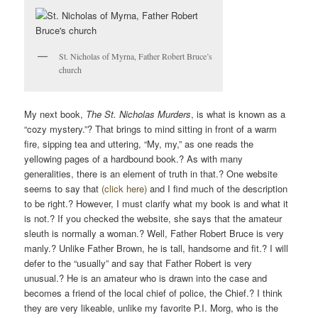
V
I
G
St. Nicholas of Myrna, Father Robert Bruce’s
A
church
T
I
O
My next book,
The St. Nicholas Murders
, is what is known as a
“cozy mystery.”? That brings to mind sitting in front of a warm
N
fire, sipping tea and uttering, “My, my,” as one reads the
yellowing pages of a hardbound book.? As with many
generalities, there is an element of truth in that.? One website
seems to say that
(click here)
and I find much of the description
to be right.? However, I must clarify what my book is and what it
is not.? If you checked the website, she says that the amateur
sleuth is normally a woman.? Well, Father Robert Bruce is very
manly.? Unlike Father Brown, he is tall, handsome and fit.? I will
defer to the “usually” and say that Father Robert is very
unusual.? He is an amateur who is drawn into the case and
becomes a friend of the local chief of police, the Chief.? I think
they are very likeable, unlike my favorite P.I. Morg, who is the