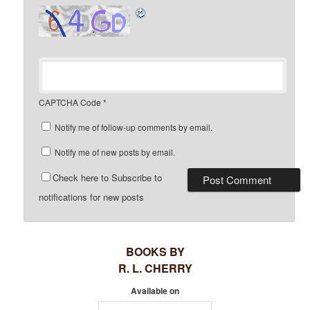
CAPTCHA Code
*
Notify me of follow-up comments by email.
Notify me of new posts by email.
Check here to Subscribe to
notifications for new posts
BOOKS BY
R. L. CHERRY
Available on