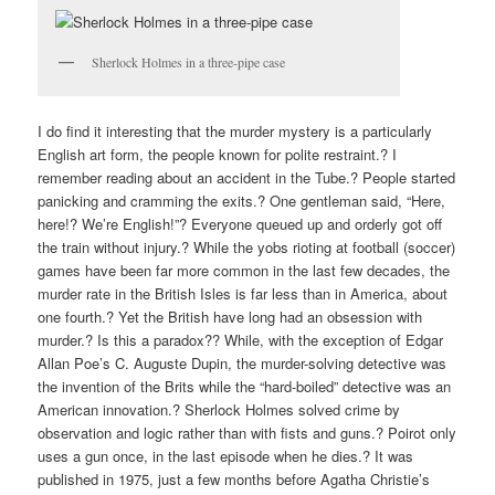
Sherlock Holmes in a three-pipe case
I do find it interesting that the murder mystery is a particularly
English art form, the people known for polite restraint.? I
remember reading about an accident in the Tube.? People started
panicking and cramming the exits.? One gentleman said, “Here,
here!? We’re English!”? Everyone queued up and orderly got off
the train without injury.? While the yobs rioting at football (soccer)
games have been far more common in the last few decades, the
murder rate in the British Isles is far less than in America, about
one fourth.? Yet the British have long had an obsession with
murder.? Is this a paradox?? While, with the exception of Edgar
Allan Poe’s C. Auguste Dupin, the murder-solving detective was
the invention of the Brits while the “hard-boiled” detective was an
American innovation.? Sherlock Holmes solved crime by
observation and logic rather than with fists and guns.? Poirot only
uses a gun once, in the last episode when he dies.? It was
published in 1975, just a few months before Agatha Christie’s