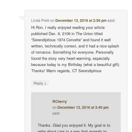
Linda Prelli
on
December 12, 2016 at 2:56 pm
said:
Hi Ron, I really enjoyed reading your article
published Dec. 9, 2106 in The Union titled
“Serendipitous 1974 Corvette” and found it well
written, technically correct, and it had a nice splash
of romance. Something for everyone. Personally
found the story very heart-warming, especially
because today is my Birthday (what a beautiful gift).
Thanks! Warm regards, CT Serendipitous
↓
Reply
RCherry
on
December 12, 2016 at 3:40 pm
said:
Thanks. Glad you enjoyed it. My goal is to
write about cars in a way that appeals to