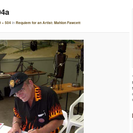
A
04a
G
E
0 × 504
in
Requiem for an Artist: Mahlon Fawcett
N
A
V
I
G
A
T
I
O
N