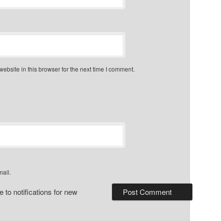
bsite in this browser for the next time I comment.
mail.
 to notifications for new