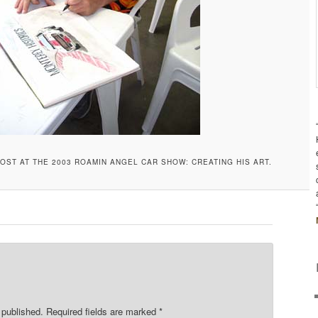
OST AT THE 2003 ROAMIN ANGEL CAR SHOW: CREATING HIS ART.
 published.
Required fields are marked
*