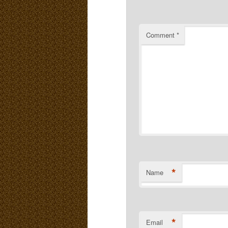
Comment
*
*
Name
*
Email