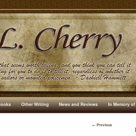
s And Other Writings By R. L. Cherry
Books
Other Writing
News and Reviews
In Memory of
← Previous
I
M