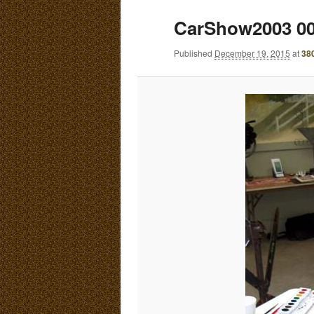
E
CarShow2003 0
N
content
content
U
Published
December 19, 2015
at
38