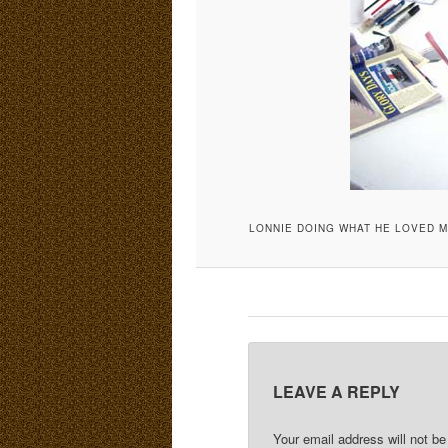
LONNIE DOING WHAT HE LOVED M
LEAVE A REPLY
Your email address will not be