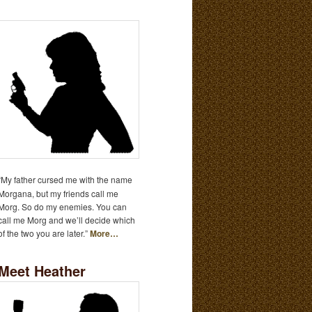
“My father cursed me with the name
Morgana, but my friends call me
Morg. So do my enemies. You can
call me Morg and we’ll decide which
of the two you are later.”
More…
Meet Heather