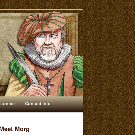
 Lonnie
Contact Info
Meet Morg