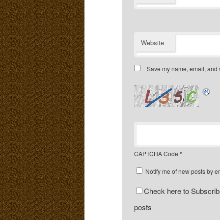
Website
Save my name, email, and we
CAPTCHA Code
*
Notify me of new posts by e
Check here to Subscribe
posts