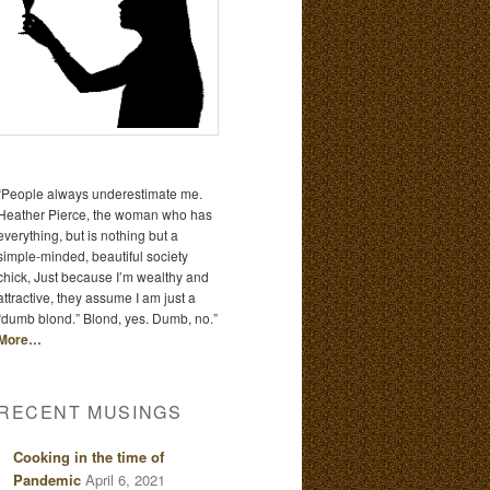
“People always underestimate me.
Heather Pierce, the woman who has
everything, but is nothing but a
simple-minded, beautiful society
chick, Just because I’m wealthy and
attractive, they assume I am just a
“dumb blond.” Blond, yes. Dumb, no.”
More…
RECENT MUSINGS
Cooking in the time of
Pandemic
April 6, 2021