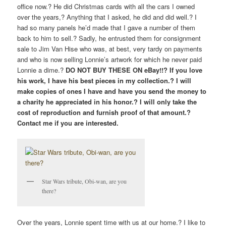
office now.? He did Christmas cards with all the cars I owned
over the years,? Anything that I asked, he did and did well.? I
had so many panels he’d made that I gave a number of them
back to him to sell.? Sadly, he entrusted them for consignment
sale to Jim Van Hise who was, at best, very tardy on payments
and who is now selling Lonnie’s artwork for which he never paid
Lonnie a dime.?
DO NOT BUY THESE ON eBay!!? If you love
his work, I have his best pieces in my collection.? I will
make copies of ones I have and have you send the money to
a charity he appreciated in his honor.? I will only take the
cost of reproduction and furnish proof of that amount.?
Contact me if you are interested.
Star Wars tribute, Obi-wan, are you
there?
Over the years, Lonnie spent time with us at our home.? I like to