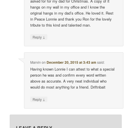
asked for for my dad for Christmas. A copy of it
hangs on my wall in my office and I know the
original hangs in my dad’s office. He loved it. Rest
in Peace Lonnie and thank you Ron for the lovely
tribute to this kind and talented man.
↓
Reply
Marvin
on
December 20, 2015 at 3:43 am
said:
Having known Lonnie I can attest to what a special
person he was and confirm every word written
above as accurate. A very neat individual who
would do most anything for a friend. Driftnbait
↓
Reply
LEAVE A REPLY