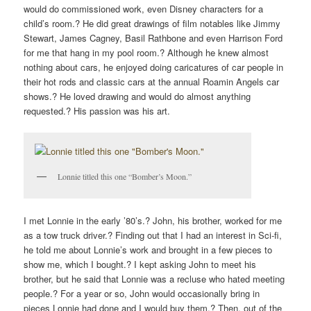
would do commissioned work, even Disney characters for a
child’s room.? He did great drawings of film notables like Jimmy
Stewart, James Cagney, Basil Rathbone and even Harrison Ford
for me that hang in my pool room.? Although he knew almost
nothing about cars, he enjoyed doing caricatures of car people in
their hot rods and classic cars at the annual Roamin Angels car
shows.? He loved drawing and would do almost anything
requested.? His passion was his art.
Lonnie titled this one “Bomber’s Moon.”
I met Lonnie in the early ’80’s.? John, his brother, worked for me
as a tow truck driver.? Finding out that I had an interest in Sci-fi,
he told me about Lonnie’s work and brought in a few pieces to
show me, which I bought.? I kept asking John to meet his
brother, but he said that Lonnie was a recluse who hated meeting
people.? For a year or so, John would occasionally bring in
pieces Lonnie had done and I would buy them.? Then, out of the