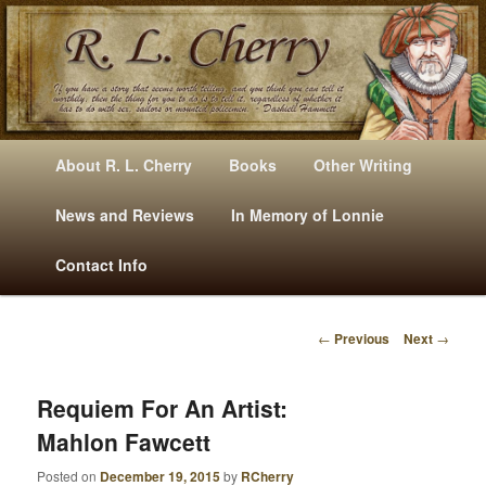
Mysteries, Short Stories, Puns And Other Writings By R. L. Cherry
M
Skip
Skip
About R. L. Cherry
Books
Other Writing
A
to
to
I
News and Reviews
In Memory of Lonnie
RLCherry
N
primary
secondary
Contact Info
M
E
content
content
N
←
Previous
Next
→
U
P
O
S
Requiem For An Artist:
T
Mahlon Fawcett
N
A
Posted on
December 19, 2015
by
RCherry