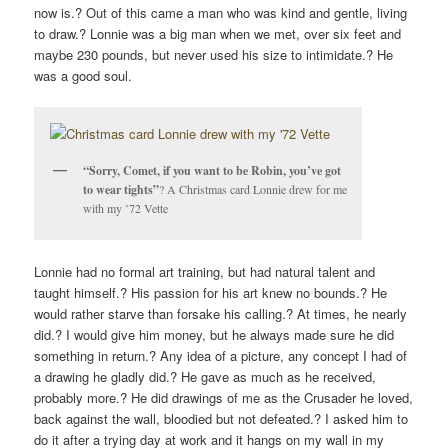
now is.? Out of this came a man who was kind and gentle, living
to draw.? Lonnie was a big man when we met, over six feet and
maybe 230 pounds, but never used his size to intimidate.? He
was a good soul.
“Sorry, Comet, if you want to be Robin, you’ve got
to wear tights”
? A Christmas card Lonnie drew for me
with my ’72 Vette
Lonnie had no formal art training, but had natural talent and
taught himself.? His passion for his art knew no bounds.? He
would rather starve than forsake his calling.? At times, he nearly
did.? I would give him money, but he always made sure he did
something in return.? Any idea of a picture, any concept I had of
a drawing he gladly did.? He gave as much as he received,
probably more.? He did drawings of me as the Crusader he loved,
back against the wall, bloodied but not defeated.? I asked him to
do it after a trying day at work and it hangs on my wall in my