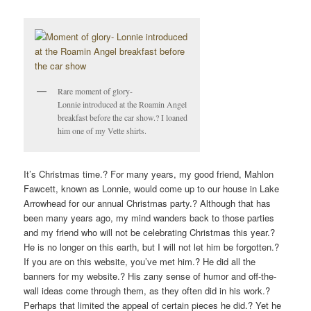
V
I
G
A
T
Rare moment of glory-
I
Lonnie introduced at the Roamin Angel
O
breakfast before the car show.? I loaned
N
him one of my Vette shirts.
It’s Christmas time.? For many years, my good friend, Mahlon
Fawcett, known as Lonnie, would come up to our house in Lake
Arrowhead for our annual Christmas party.? Although that has
been many years ago, my mind wanders back to those parties
and my friend who will not be celebrating Christmas this year.?
He is no longer on this earth, but I will not let him be forgotten.?
If you are on this website, you’ve met him.? He did all the
banners for my website.? His zany sense of humor and off-the-
wall ideas come through them, as they often did in his work.?
Perhaps that limited the appeal of certain pieces he did.? Yet he