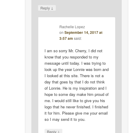
↓
Reply
Rachelle Lopez
on
September 14, 2017 at
3:57 am
said:
I am so sorry Mr. Cherry, I did not
know that you responded to my
message until today. I was trying to
look up the year Lonnie was born and
I looked at this site. There is not a
day that goes by that I do not think
of Lonnie. He is my inspiration and I
hope to some day make him proud of
me. I would still like to give you his
logo that he never finished. I finished
it for him. Please give me your email
so I may send it to you.
↓
Reply