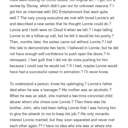
review by Disney, which didn’t pan out for unknown reasons.? I
got him an interview with DIC Entertainment that went quite
well.? The very young executive we met with loved Lonnie’s art
and described a new series that he thought Lonnie could do.?
Lonnie and I both were on Cloud 9 when we left.? I kept telling
Lonnie to do a follow-up call, but he felt it would be too pushy.?
Then, months later, the series came out without Lonnie.? I tell
this tale to demonstrate two facts: I believed in Lonnie, but he did
not have enough self-confidence to push open the doors.? In
retrospect, I feel guilt that I did not do more pushing for him
because I could see he would not.? If I had, maybe Lonnie would
have had a successful career in animation.? I’ll never know.
To understand a person, know his upbringing.? Lonnie’s father
died when he was a teenager.? His mother was an alcoholic.?
When he was an adult, she married a two-time convicted child
abuser whom she chose over Lonnie.? Then there was his
brother, John, who had been telling Lonnie that I was forcing him
to give the artwork to me to keep his job.? His only romantic
interest Lonnie married, but they soon separated and never met
each other again.?? I have no idea who she was or where she