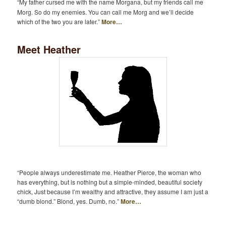
“My father cursed me with the name Morgana, but my friends call me
Morg. So do my enemies. You can call me Morg and we’ll decide
which of the two you are later.”
More…
Meet Heather
“People always underestimate me. Heather Pierce, the woman who
has everything, but is nothing but a simple-minded, beautiful society
chick, Just because I’m wealthy and attractive, they assume I am just a
“dumb blond.” Blond, yes. Dumb, no.”
More…