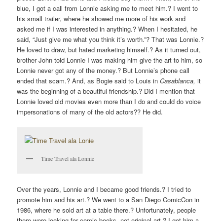
blue, I got a call from Lonnie asking me to meet him.? I went to
his small trailer, where he showed me more of his work and
asked me if I was interested in anything.? When I hesitated, he
said, “Just give me what you think it’s worth.”? That was Lonnie.?
He loved to draw, but hated marketing himself.? As it turned out,
brother John told Lonnie I was making him give the art to him, so
Lonnie never got any of the money.? But Lonnie’s phone call
ended that scam.? And, as Bogie said to Louis in
Casablanca,
it
was the beginning of a beautiful friendship.? Did I mention that
Lonnie loved old movies even more than I do and could do voice
impersonations of many of the old actors?? He did.
Time Travel ala Lonnie
Over the years, Lonnie and I became good friends.? I tried to
promote him and his art.? We went to a San Diego ComicCon in
1986, where he sold art at a table there.? Unfortunately, people
there were looking for comic books, not original art.? I got him a