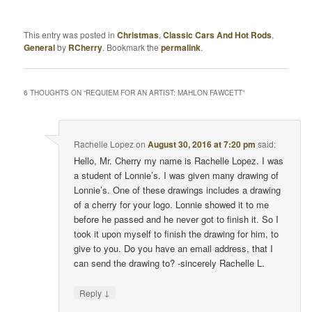
This entry was posted in
Christmas
,
Classic Cars And Hot Rods
,
General
by
RCherry
. Bookmark the
permalink
.
6 THOUGHTS ON “
REQUIEM FOR AN ARTIST: MAHLON FAWCETT
”
Rachelle Lopez
on
August 30, 2016 at 7:20 pm
said:
Hello, Mr. Cherry my name is Rachelle Lopez. I was
a student of Lonnie’s. I was given many drawing of
Lonnie’s. One of these drawings includes a drawing
of a cherry for your logo. Lonnie showed it to me
before he passed and he never got to finish it. So I
took it upon myself to finish the drawing for him, to
give to you. Do you have an email address, that I
can send the drawing to? -sincerely Rachelle L.
↓
Reply