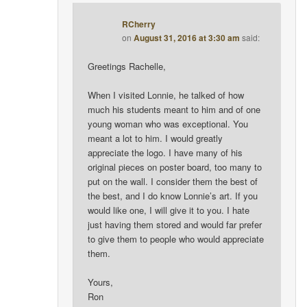
RCherry
on
August 31, 2016 at 3:30 am
said:
Greetings Rachelle,
When I visited Lonnie, he talked of how
much his students meant to him and of one
young woman who was exceptional. You
meant a lot to him. I would greatly
appreciate the logo. I have many of his
original pieces on poster board, too many to
put on the wall. I consider them the best of
the best, and I do know Lonnie’s art. If you
would like one, I will give it to you. I hate
just having them stored and would far prefer
to give them to people who would appreciate
them.
Yours,
Ron