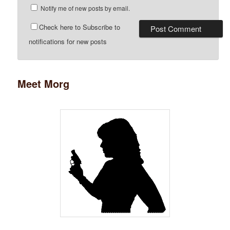
Notify me of new posts by email.
Check here to Subscribe to
notifications for new posts
Meet Morg