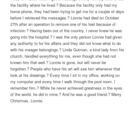
the facility where he lived.? Because the facility only had my
home phone, they had been trying to get me for a couple of days
before I retrieved the messages.? Lonnie had died on October
27th after an operation to remove one of his feet because of
infection.? Having been out of the country, I never knew he was
going into the hospital.? I was the only person Lonnie had given
any authority to for his affairs and they did not know what to do
with his meager belongings.? Linda Gutman, a kind lady from his
church, handled everything for me, even though she had not
known him that well.? Lonnie is gone, but will never be
forgotten.? People who have his art will see him whenever that
look at his drawings.? Every time I sit in my office, working on
my computer and every time I walk through the pool room, I
remember him.? While he never achieved greatness in the eyes
of the world, he did in mine.? And he was a good friend.? Merry
Christmas, Lonnie.