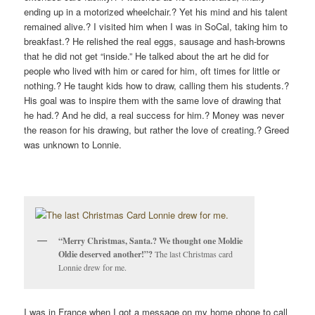
ending up in a motorized wheelchair.? Yet his mind and his talent
remained alive.? I visited him when I was in SoCal, taking him to
breakfast.? He relished the real eggs, sausage and hash-browns
that he did not get “inside.” He talked about the art he did for
people who lived with him or cared for him, oft times for little or
nothing.? He taught kids how to draw, calling them his students.?
His goal was to inspire them with the same love of drawing that
he had.? And he did, a real success for him.? Money was never
the reason for his drawing, but rather the love of creating.? Greed
was unknown to Lonnie.
“Merry Christmas, Santa.? We thought one Moldie
Oldie deserved another!”?
The last Christmas card
Lonnie drew for me.
I was in France when I got a message on my home phone to call