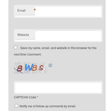
*
Email
Website
Save my name, email, and website in this browser for the
next time I comment.
CAPTCHA Code
*
Notify me of follow-up comments by email.