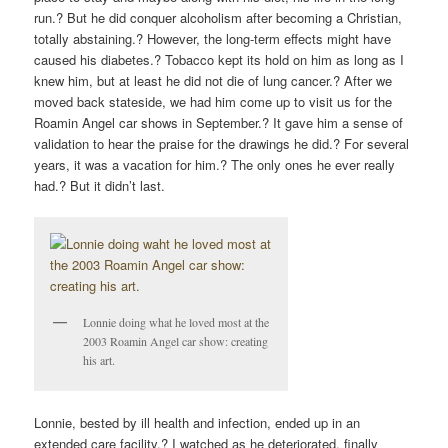
run.? But he did conquer alcoholism after becoming a Christian,
totally abstaining.? However, the long-term effects might have
caused his diabetes.? Tobacco kept its hold on him as long as I
knew him, but at least he did not die of lung cancer.? After we
moved back stateside, we had him come up to visit us for the
Roamin Angel car shows in September.? It gave him a sense of
validation to hear the praise for the drawings he did.? For several
years, it was a vacation for him.? The only ones he ever really
had.? But it didn’t last.
Lonnie doing what he loved most at the
2003 Roamin Angel car show: creating
his art.
Lonnie, bested by ill health and infection, ended up in an
extended care facility.? I watched as he deteriorated, finally