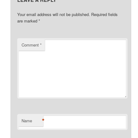
Your email address will not be published.
Required fields
are marked
*
Comment
*
*
Name