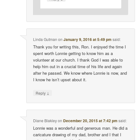
Linda Gutman
on
January 9, 2016 at 5:49 pm
said:
Thank you for writing this, Ron. I enjoyed the time I
spent worth Lonnie getting to know him as a
volunteer at our church. I thank God I was able to
help him out in a crucial time of his life and again
after he passed. We know where Lonnie is now, and
I know he isn’t upset about it.
↓
Reply
Diane Blakley
on
December 20, 2015 at 7:42 pm
said:
Lonnie was a wonderful and generous man. He did a
caricature drawing of my dad, brother and I that I