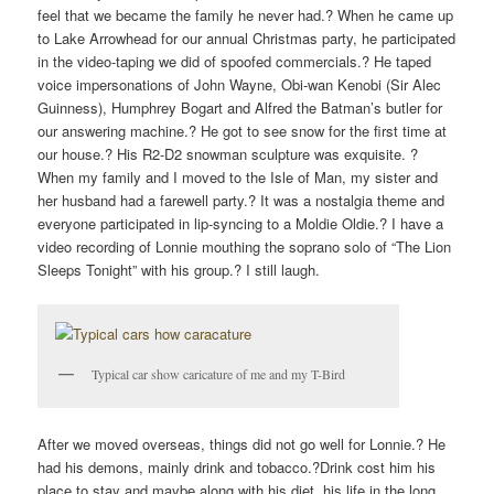
feel that we became the family he never had.? When he came up
to Lake Arrowhead for our annual Christmas party, he participated
in the video-taping we did of spoofed commercials.? He taped
voice impersonations of John Wayne, Obi-wan Kenobi (Sir Alec
Guinness), Humphrey Bogart and Alfred the Batman’s butler for
our answering machine.? He got to see snow for the first time at
our house.? His R2-D2 snowman sculpture was exquisite. ?
When my family and I moved to the Isle of Man, my sister and
her husband had a farewell party.? It was a nostalgia theme and
everyone participated in lip-syncing to a Moldie Oldie.? I have a
video recording of Lonnie mouthing the soprano solo of “The Lion
Sleeps Tonight” with his group.? I still laugh.
Typical car show caricature of me and my T-Bird
After we moved overseas, things did not go well for Lonnie.? He
had his demons, mainly drink and tobacco.?Drink cost him his
place to stay and maybe along with his diet, his life in the long