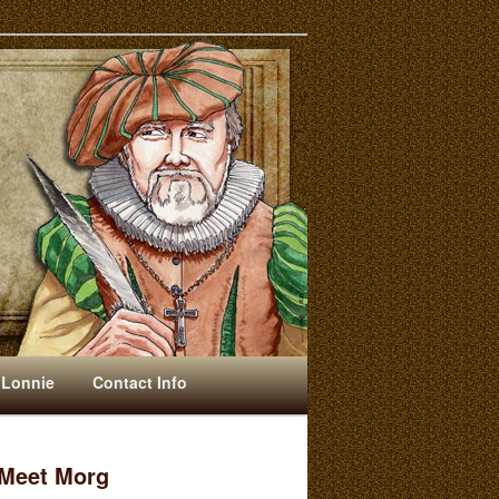
 Lonnie
Contact Info
Meet Morg