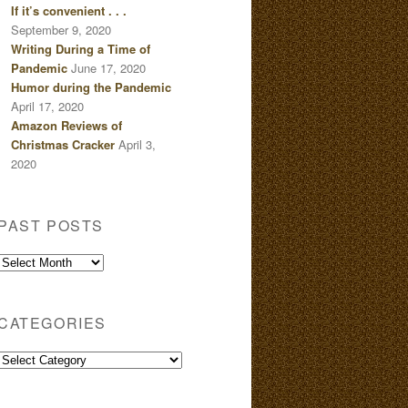
If it’s convenient . . .
September 9, 2020
Writing During a Time of
Pandemic
June 17, 2020
Humor during the Pandemic
April 17, 2020
Amazon Reviews of
Christmas Cracker
April 3,
2020
PAST POSTS
Past
Posts
CATEGORIES
Categories