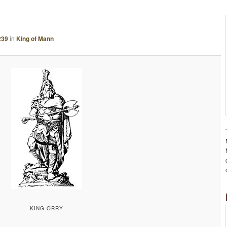
A
G
E
239
in
King of Mann
N
A
V
I
G
A
T
I
O
N
KING ORRY