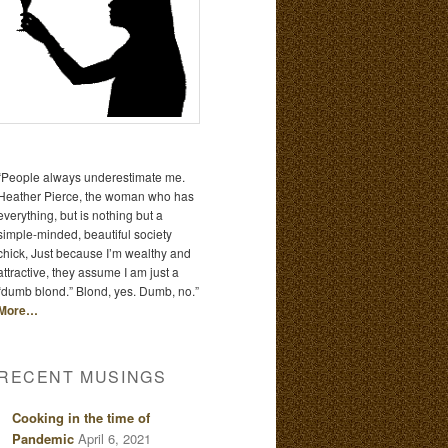
“People always underestimate me.
Heather Pierce, the woman who has
everything, but is nothing but a
simple-minded, beautiful society
chick, Just because I’m wealthy and
attractive, they assume I am just a
“dumb blond.” Blond, yes. Dumb, no.”
More…
RECENT MUSINGS
Cooking in the time of
Pandemic
April 6, 2021