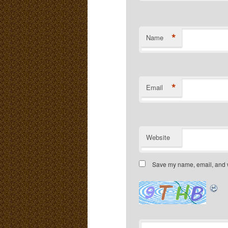
*
Name
*
Email
Website
Save my name, email, and we