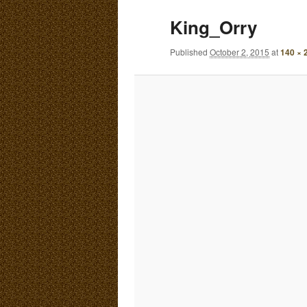
E
King_Orry
N
content
content
U
Published
October 2, 2015
at
140 × 