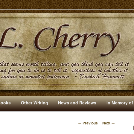
s And Other Writings By R. L. Cherry
Books
Other Writing
News and Reviews
In Memory of
← Previous
Next →
I
M