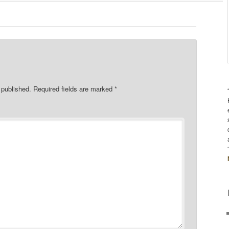
 published.
Required fields are marked
*