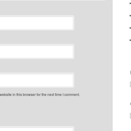
bsite in this browser for the next time I comment.