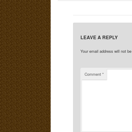
LEAVE A REPLY
Your email address will not be
Comment
*