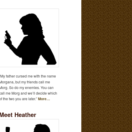
“My father cursed me with the name
Morgana, but my friends call me
Morg. So do my enemies. You can
call me Morg and we’ll decide which
of the two you are later.”
More…
Meet Heather