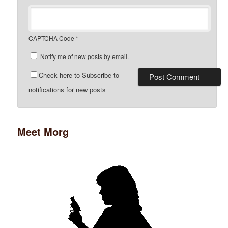
CAPTCHA Code
*
Notify me of new posts by email.
Check here to Subscribe to
notifications for new posts
Meet Morg