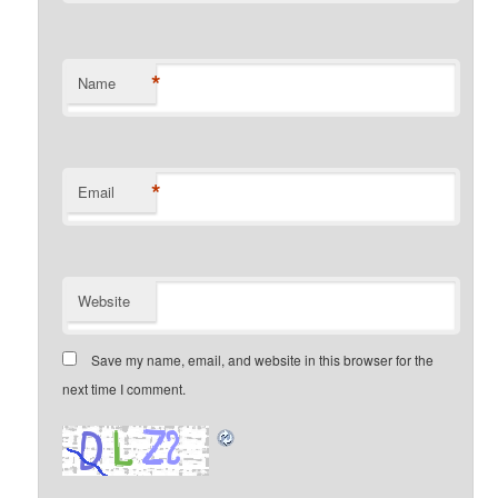
*
Name
*
Email
Website
Save my name, email, and website in this browser for the
next time I comment.