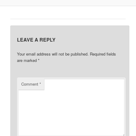
LEAVE A REPLY
Your email address will not be published.
Required fields
are marked
*
Comment
*