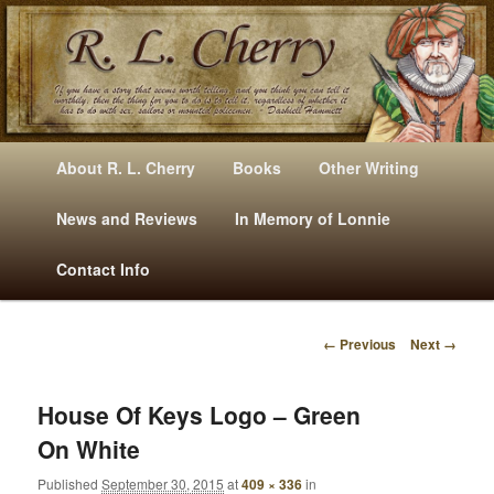
Mysteries, Short Stories, Puns And Other Writings By R. L. Cherry
M
Skip
Skip
About R. L. Cherry
Books
Other Writing
A
to
to
I
News and Reviews
In Memory of Lonnie
RLCherry
N
primary
secondary
Contact Info
M
E
content
content
N
← Previous
Next →
U
I
M
A
House Of Keys Logo – Green
G
On White
E
N
Published
September 30, 2015
at
409 × 336
in