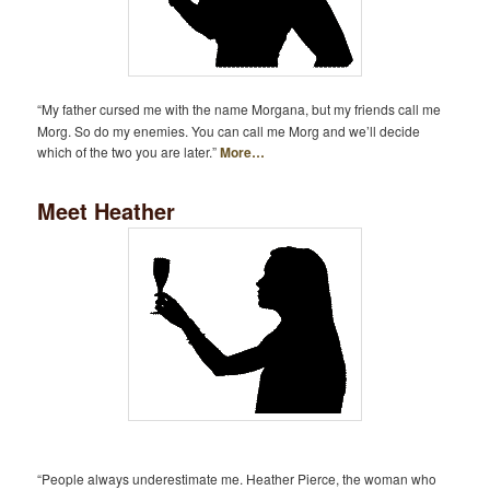
“My father cursed me with the name Morgana, but my friends call me
Morg. So do my enemies. You can call me Morg and we’ll decide
which of the two you are later.”
More…
Meet Heather
“People always underestimate me. Heather Pierce, the woman who