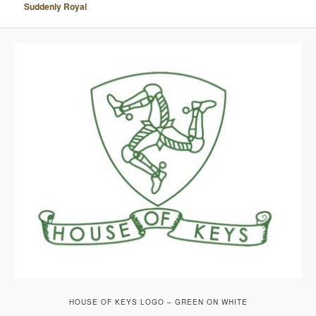
Suddenly Royal
A
V
I
G
A
T
I
O
N
HOUSE OF KEYS LOGO – GREEN ON WHITE