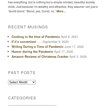
has everything, but is nothing but a simple-minded, beautiful society
chick, Just because I’m wealthy and attractive, they assume I am just a
“dumb blond.” Blond, yes. Dumb, no.”
More…
RECENT MUSINGS
Cooking in the time of Pandemic
April 6, 2021
If it’s convenient . . .
September 9, 2020
Writing During a Time of Pandemic
June 17, 2020
Humor during the Pandemic
April 17, 2020
Amazon Reviews of Christmas Cracker
April 3, 2020
PAST POSTS
Past
Posts
CATEGORIES