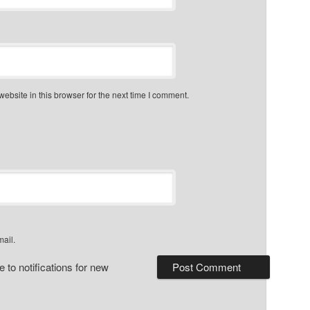
bsite in this browser for the next time I comment.
mail.
 to notifications for new