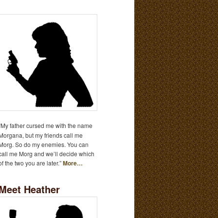
“My father cursed me with the name
Morgana, but my friends call me
Morg. So do my enemies. You can
call me Morg and we’ll decide which
of the two you are later.”
More…
Meet Heather