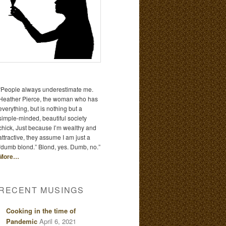
“People always underestimate me.
Heather Pierce, the woman who has
everything, but is nothing but a
simple-minded, beautiful society
chick, Just because I’m wealthy and
attractive, they assume I am just a
“dumb blond.” Blond, yes. Dumb, no.”
More…
RECENT MUSINGS
Cooking in the time of
Pandemic
April 6, 2021