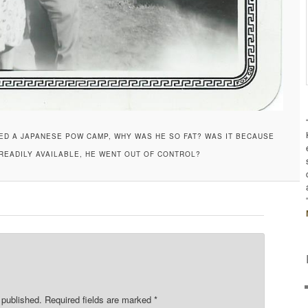
VED A JAPANESE POW CAMP, WHY WAS HE SO FAT? WAS IT BECAUSE
EADILY AVAILABLE, HE WENT OUT OF CONTROL?
 published.
Required fields are marked
*