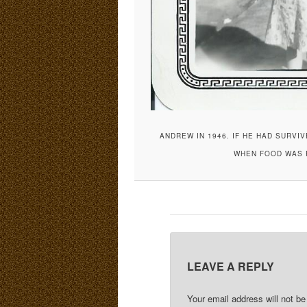
ANDREW IN 1946. IF HE HAD SURVI
WHEN FOOD WAS R
LEAVE A REPLY
Your email address will not be