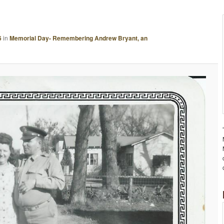
A
G
E
6
in
Memorial Day- Remembering Andrew Bryant, an
N
A
V
I
G
A
T
I
O
N