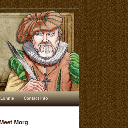
 Lonnie
Contact Info
Meet Morg