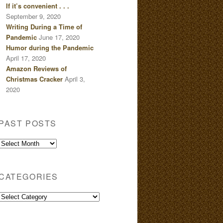
If it’s convenient . . .
September 9, 2020
Writing During a Time of
Pandemic
June 17, 2020
Humor during the Pandemic
April 17, 2020
Amazon Reviews of
Christmas Cracker
April 3,
2020
PAST POSTS
Past
Posts
CATEGORIES
Categories