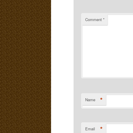
Comment
*
*
Name
*
Email