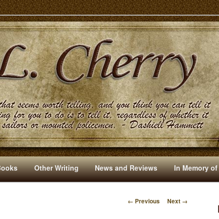
s And Other Writings By R. L. Cherry
Books
Other Writing
News and Reviews
In Memory of
← Previous
Next →
I
M