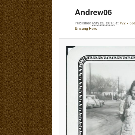
E
Andrew06
N
content
content
U
Published
May 22, 2015
at
792 × 56
Unsung Hero