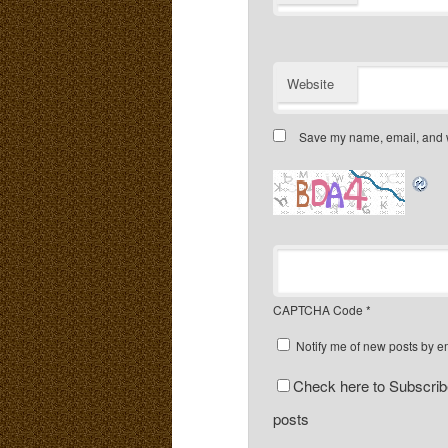
Website
Save my name, email, and we
CAPTCHA Code
*
Notify me of new posts by e
Check here to Subscribe
posts