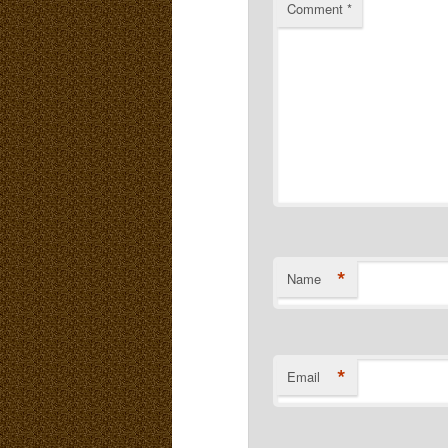
Comment
*
*
Name
*
Email