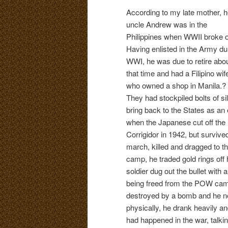
According to my late mother, h
uncle Andrew was in the
Philippines when WWII broke o
Having enlisted in the Army du
WWI, he was due to retire abo
that time and had a Filipino wif
who owned a shop in Manila.?
They had stockpiled bolts of sil
bring back to the States as an 
when the Japanese cut off the 
Corrigidor in 1942, but surviv
march, killed and dragged to 
camp, he traded gold rings off
soldier dug out the bullet with 
being freed from the POW camp,
destroyed by a bomb and he ne
physically, he drank heavily a
had happened in the war, talki