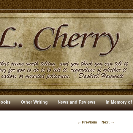
s And Other Writings By R. L. Cherry
Books
Other Writing
News and Reviews
In Memory of
←
Previous
Next
→
P
O