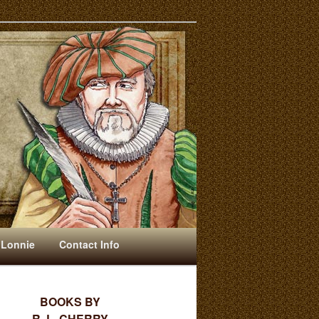
 Lonnie
Contact Info
BOOKS BY
R. L. CHERRY