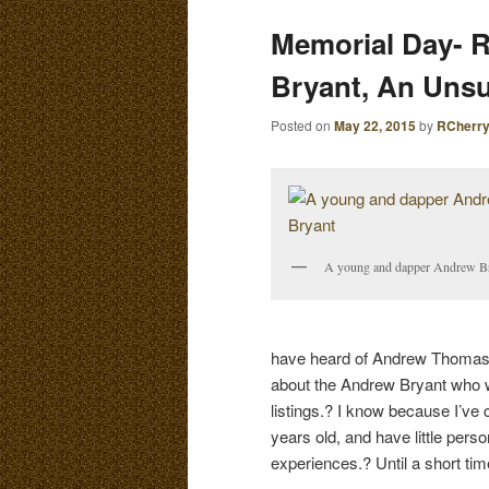
E
Memorial Day- 
N
content
content
U
Bryant, An Uns
Posted on
May 22, 2015
by
RCherr
A young and dapper Andrew B
have heard of Andrew Thomas B
about the Andrew Bryant who wa
listings.? I know because I’v
years old, and have little pers
experiences.? Until a short tim