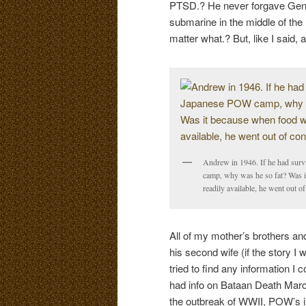
PTSD.? He never forgave Gener
submarine in the middle of the
matter what.? But, like I said,
Andrew in 1946. If he had sur
camp, why was he so fat? Was 
readily available, he went out of
All of my mother’s brothers a
his second wife (if the story I
tried to find any information I
had info on Bataan Death March
the outbreak of WWII, POW’s 