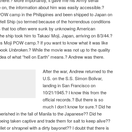
here.? More importantly, it gave me his Army serial
 on, the information about him was easily accessible.?
POW camp in the Philippines and been shipped to Japan on
Hell Ship (so termed because of the horrendous conditions
s that too often were sunk by unknowing American
 ship took him to Takao/ Moji, Japan, arriving on 8/3/44.?
us Moji POW camp.? If you want to know what it was like
 book
Unbroken
.? While the movie was not up to the quality
n idea of what “hell on Earth” means.? Andrew was there.
After the war, Andrew returned to the
U.S. on the S.S. Simon Bolivar,
landing in San Francisco on
10/21/1945.? I know this from the
official records.? But there is so
much I don’t know for sure.? Did he
 perished in the fall of Manila to the Japanese?? Did he
eing taken captive and trade them for salt to keep alive??
ullet or shrapnel with a dirty bayonet?? I doubt that there is