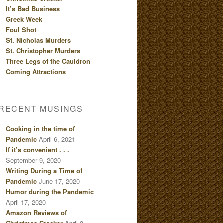
It’s Bad Business
Greek Week
Foul Shot
St. Nicholas Murders
St. Christopher Murders
Three Legs of the Cauldron
Coming Attractions
RECENT MUSINGS
Cooking in the time of
Pandemic
April 6, 2021
If it’s convenient . . .
September 9, 2020
Writing During a Time of
Pandemic
June 17, 2020
Humor during the Pandemic
April 17, 2020
Amazon Reviews of
Christmas Cracker
April 3,