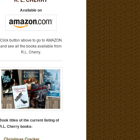
Available on
Click button above to go to AMAZON
and see all the books available from
R.L. Cherry.
Book titles of the current listing of
R.L. Cherry books:
Christmas Cracker