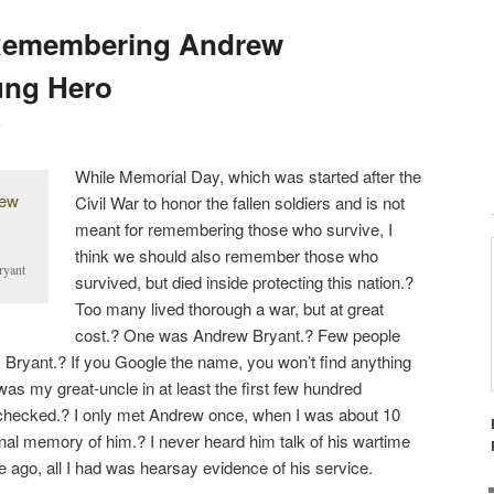
S
Remembering Andrew
T
N
ung Hero
A
V
y
I
While Memorial Day, which was started after the
G
Civil War to honor the fallen soldiers and is not
A
meant for remembering those who survive, I
T
think we should also remember those who
I
ryant
survived, but died inside protecting this nation.?
O
Too many lived thorough a war, but at great
N
cost.? One was Andrew Bryant.? Few people
ryant.? If you Google the name, you won’t find anything
s my great-uncle in at least the first few hundred
e checked.? I only met Andrew once, when I was about 10
onal memory of him.? I never heard him talk of his wartime
e ago, all I had was hearsay evidence of his service.