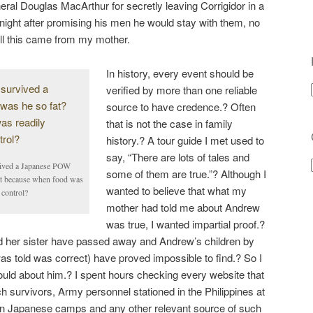
al Douglas MacArthur for secretly leaving Corrigidor in a
 night after promising his men he would stay with them, no
 all this came from my mother.
In history, every event should be
verified by more than one reliable
source to have credence.? Often
that is not the case in family
history.? A tour guide I met used to
say, “There are lots of tales and
vived a Japanese POW
some of them are true.”? Although I
it because when food was
wanted to believe that what my
 control?
mother had told me about Andrew
was true, I wanted impartial proof.?
nd her sister have passed away and Andrew’s children by
 was told was correct) have proved impossible to find.? So I
 could about him.? I spent hours checking every website that
 survivors, Army personnel stationed in the Philippines at
in Japanese camps and any other relevant source of such