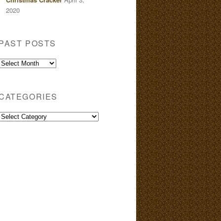
2020
PAST POSTS
Past
Posts
CATEGORIES
Categories