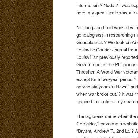
information.? Nada.? I was begin
hero, my great-uncle was a fra
Not long ago I had worked with
genealogists) in researching 
Guadalcanal. ? We took on Andr
Louisville Courier-Journal fro
Louisvillian previously reporte
Government in the Philippines,
Thresher. A World War veteran
except for a two-year period.?
served six years in Hawaii and
when war broke out.”? It was th
inspired to continue my search
The big break came when the de
Corrigidor,? gave me a website 
“Bryant, Andrew T., 2nd Lt.”? 