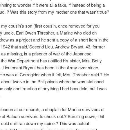
ning to wonder if it were all a fake, if instead of being a
ud. ? Was this story from my mother one that wasn’t true?
 my cousin’s son (first cousin, once removed for you
my uncle, Earl Owen Thresher, a Marine who died on
ew as a project and he sent a copy of a short item in the
m 1942 that said,”Second Lieu. Andrew Bryant, 43, former
d as missing, is a prisoner of war of the Japanese
 the War Department has notified his sister, Mrs. Betty
, Lieutenant Bryant has been in the Army ever since
 He was at Corregidor when it fell, Mrs. Thresher said.? He
 about twelve in the Philippines where he was stationed
e only confirmation of anything I had been told, but I was
.
acon at our church, a chaplain for Marine survivors of
of Bataan survivors to check out.? Scrolling down, I hit
A cold chill ran down my spine.? This was actual