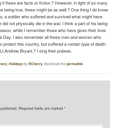
if these are facts or fiction.? However, in light of so many
me being true, these might be as well.? One thing I do know
ro, a soldier who suffered and survived what might have
 did not physically die in the war, I think a part of his being
 reason, while I remember those who have given their lives
ial Day, I also remember all those men and women who
o protect this country, but suffered a certain type of death
t.Andrew Bryant.? I sing their praises.
story
,
Holidays
by
RCherry
. Bookmark the
permalink
.
 published.
Required fields are marked
*