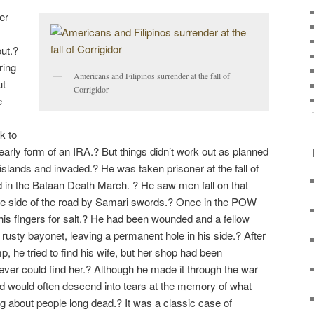
er
ut.?
ring
Americans and Filipinos surrender at the fall of
ut
Corrigidor
e
k to
early form of an IRA.? But things didn’t work out as planned
islands and invaded.? He was taken prisoner at the fall of
ed in the Bataan Death March. ? He saw men fall on that
the side of the road by Samari swords.? Once in the POW
 his fingers for salt.? He had been wounded and a fellow
a rusty bayonet, leaving a permanent hole in his side.? After
 he tried to find his wife, but her shop had been
ver could find her.? Although he made it through the war
nd would often descend into tears at the memory of what
ng about people long dead.? It was a classic case of