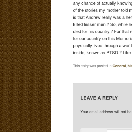
any chance of actually knowing 
of the stories my mother told 
is that Andrew really was a he
killed lesser men.? So, while he
died for his country.? For that
for our country on this Memor
physically lived through a war t
inside, known as PTSD.? Like L
This entry was posted in
General
,
hi
LEAVE A REPLY
Your email address will not be