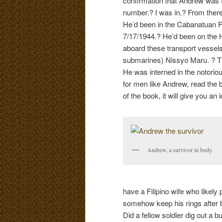
confirmation that Andrew was t
number.? I was in.? From there
He’d been in the Cabanatuan 
7/17/1944.? He’d been on the 
aboard these transport vessel
submarines) Nissyo Maru. ? The
He was interned in the notorio
for men like Andrew, read the
of the book, it will give you a
Andrew, a survivor in body.
have a Filipino wife who likely
somehow keep his rings after b
Did a fellow soldier dig out a b