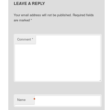
LEAVE A REPLY
Your email address will not be published.
Required fields
are marked
*
Comment
*
*
Name