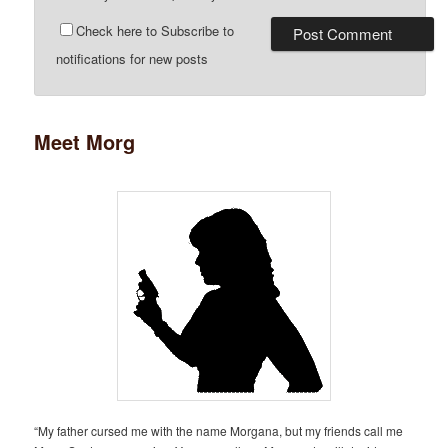
Check here to Subscribe to
notifications for new posts
Meet Morg
“My father cursed me with the name Morgana, but my friends call me