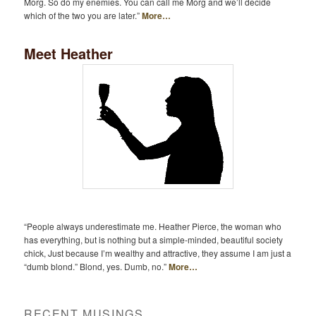
Morg. So do my enemies. You can call me Morg and we’ll decide
which of the two you are later.”
More…
Meet Heather
“People always underestimate me. Heather Pierce, the woman who
has everything, but is nothing but a simple-minded, beautiful society
chick, Just because I’m wealthy and attractive, they assume I am just a
“dumb blond.” Blond, yes. Dumb, no.”
More…
RECENT MUSINGS