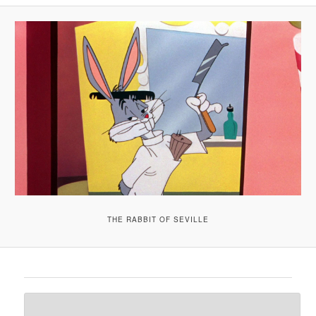
A
V
I
G
A
T
I
O
N
THE RABBIT OF SEVILLE