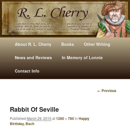
Mysteries, Short Stories, Puns And Other Writings By R. L. Cherry
M
Skip
Skip
About R. L. Cherry
Books
Other Writing
A
to
to
I
News and Reviews
In Memory of Lonnie
RLCherry
N
primary
secondary
Contact Info
M
E
content
content
N
← Previous
U
I
M
A
Rabbit Of Seville
G
Published
March 29, 2015
at
1280 × 780
in
Happy
E
Birthday, Bach
N