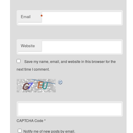
*
Email
Website
Save my name, email, and website in this browser for the
next time I comment.
CAPTCHA Code
*
Notify me of new posts by email.