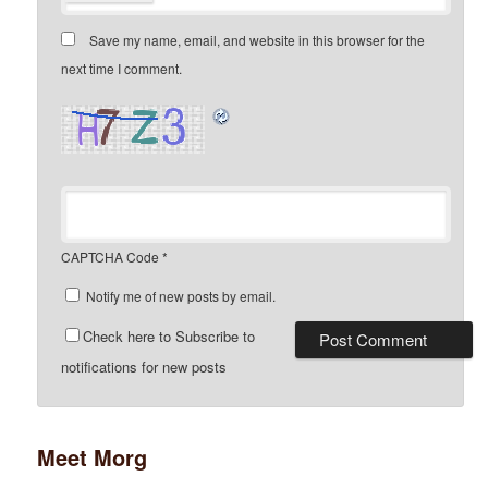
Save my name, email, and website in this browser for the
next time I comment.
CAPTCHA Code
*
Notify me of new posts by email.
Check here to Subscribe to
notifications for new posts
Meet Morg