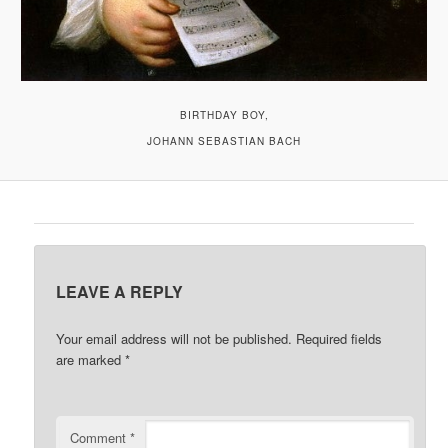
BIRTHDAY BOY,
JOHANN SEBASTIAN BACH
LEAVE A REPLY
Your email address will not be published.
Required fields
are marked
*
Comment
*