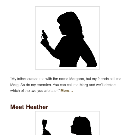
“My father cursed me with the name Morgana, but my friends call me
Morg. So do my enemies. You can call me Morg and we’ll decide
which of the two you are later.”
More…
Meet Heather