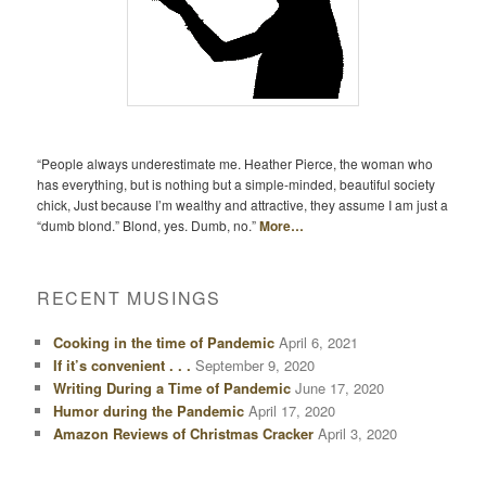
“People always underestimate me. Heather Pierce, the woman who
has everything, but is nothing but a simple-minded, beautiful society
chick, Just because I’m wealthy and attractive, they assume I am just a
“dumb blond.” Blond, yes. Dumb, no.”
More…
RECENT MUSINGS
Cooking in the time of Pandemic
April 6, 2021
If it’s convenient . . .
September 9, 2020
Writing During a Time of Pandemic
June 17, 2020
Humor during the Pandemic
April 17, 2020
Amazon Reviews of Christmas Cracker
April 3, 2020