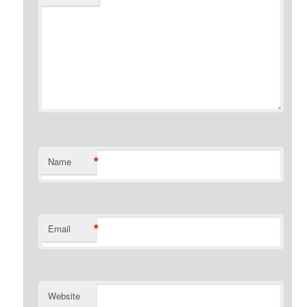
*
Name
*
Email
Website