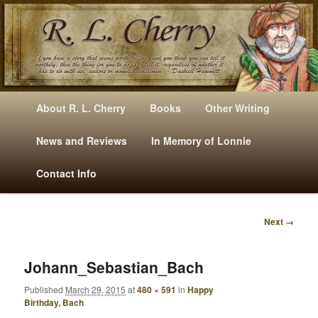
Mysteries, Short Stories, Puns And Other Writings By R. L. Cherry
M
Skip
Skip
About R. L. Cherry
Books
Other Writing
A
to
to
I
News and Reviews
In Memory of Lonnie
RLCherry
N
primary
secondary
Contact Info
M
E
content
content
N
Next →
U
I
M
A
Johann_Sebastian_Bach
G
Published
March 29, 2015
at
480 × 591
in
Happy
E
Birthday, Bach
N