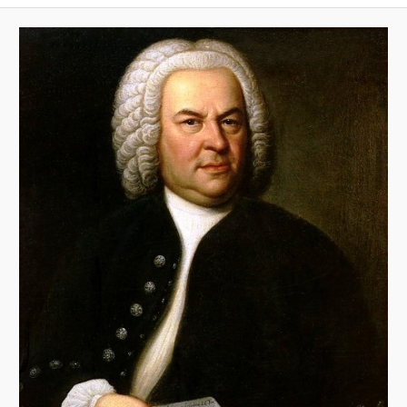
A
V
I
G
A
T
I
O
N