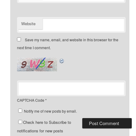
Website
Save my name, email, and website in this browser for the
next time I comment.
CAPTCHA Code
*
Notify me of new posts by email.
Check here to Subscribe to
notifications for new posts