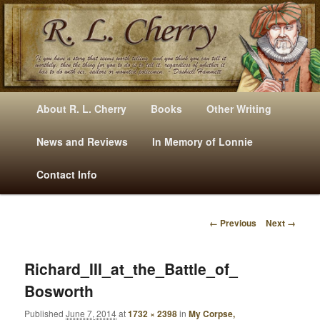
Mysteries, Short Stories, Puns And Other Writings By R. L. Cherry
M
Skip
Skip
About R. L. Cherry
Books
Other Writing
A
to
to
I
News and Reviews
In Memory of Lonnie
RLCherry
N
primary
secondary
Contact Info
M
E
content
content
N
← Previous
Next →
U
I
M
A
Richard_III_at_the_Battle_of_
G
Bosworth
E
N
Published
June 7, 2014
at
1732 × 2398
in
My Corpse,