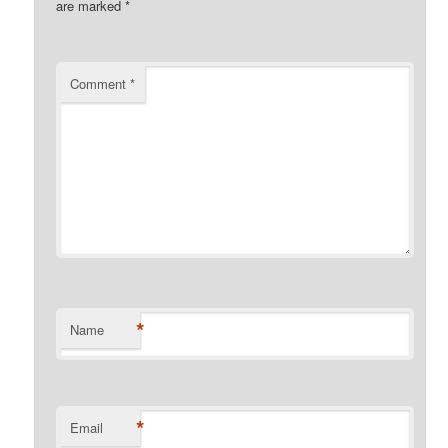
are marked
*
Comment
*
*
Name
*
Email