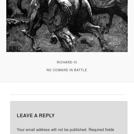
RICHARD III
NO COWARD IN BATTLE
LEAVE A REPLY
Your email address will not be published.
Required fields