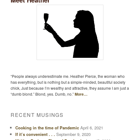
“People always underestimate me. Heather Pierce, the woman who
has everything, but is nothing but a simple-minded, beautiful society
chick, Just because I’m wealthy and attractive, they assume I am just a
“dumb blond.” Blond, yes. Dumb, no.”
More…
RECENT MUSINGS
Cooking in the time of Pandemic
April 6, 2021
If it’s convenient . . .
September 9, 2020