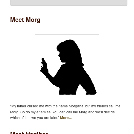
Meet Morg
“My father cursed me with the name Morgana, but my friends call me
Morg. So do my enemies. You can call me Morg and we’ll decide
which of the two you are later.”
More…
Meet Heather