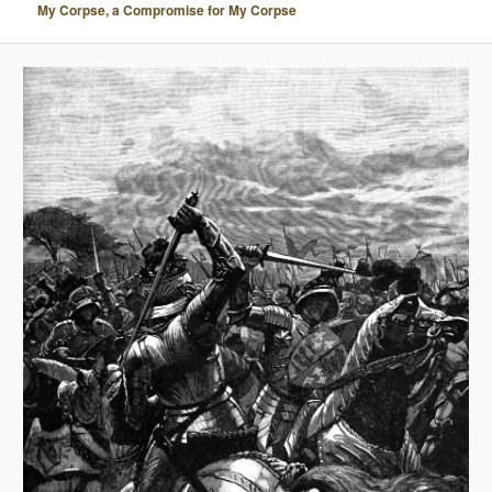
My Corpse, a Compromise for My Corpse
A
V
I
G
A
T
I
O
N