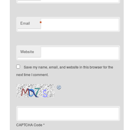
*
Email
Website
Save my name, email, and website in this browser for the
next time I comment.
CAPTCHA Code
*