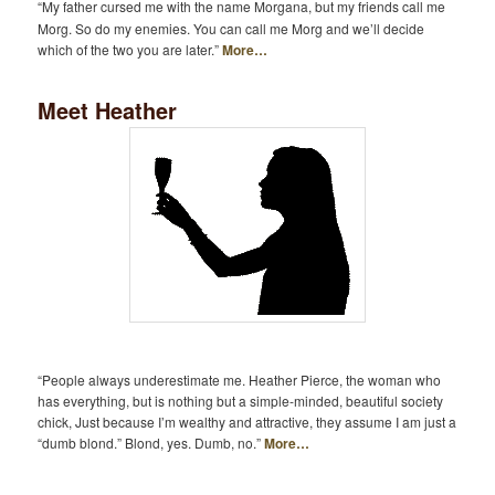
“My father cursed me with the name Morgana, but my friends call me
Morg. So do my enemies. You can call me Morg and we’ll decide
which of the two you are later.”
More…
Meet Heather
“People always underestimate me. Heather Pierce, the woman who
has everything, but is nothing but a simple-minded, beautiful society
chick, Just because I’m wealthy and attractive, they assume I am just a
“dumb blond.” Blond, yes. Dumb, no.”
More…