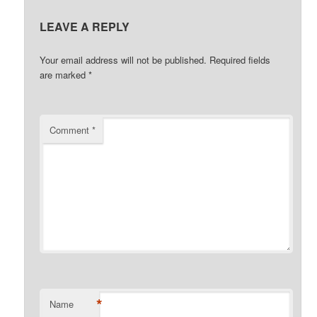
LEAVE A REPLY
Your email address will not be published.
Required fields
are marked
*
Comment
*
*
Name