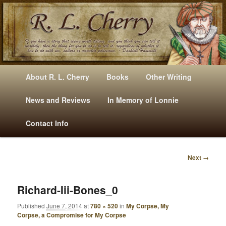
Mysteries, Short Stories, Puns And Other Writings By R. L. Cherry
M
Skip
Skip
About R. L. Cherry
Books
Other Writing
A
to
to
I
News and Reviews
In Memory of Lonnie
RLCherry
N
primary
secondary
Contact Info
M
E
content
content
N
Next →
U
I
M
A
Richard-Iii-Bones_0
G
Published
June 7, 2014
at
780 × 520
in
My Corpse, My
E
Corpse, a Compromise for My Corpse
N