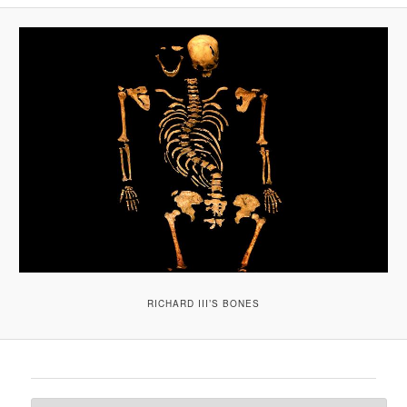
A
V
I
G
A
T
I
O
N
RICHARD III’S BONES