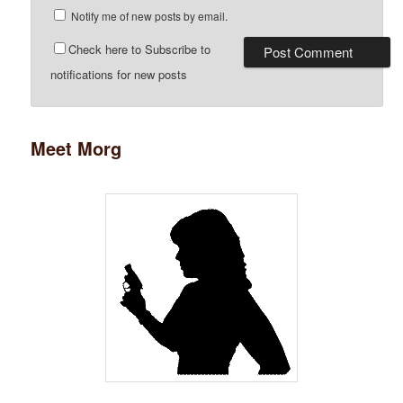
Notify me of new posts by email.
Check here to Subscribe to
notifications for new posts
Meet Morg