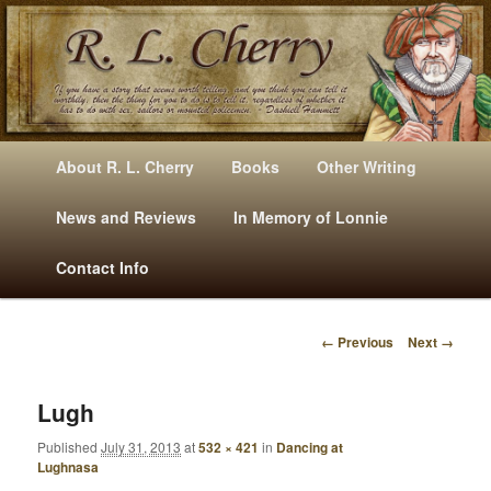
Mysteries, Short Stories, Puns And Other Writings By R. L. Cherry
M
Skip
Skip
About R. L. Cherry
Books
Other Writing
A
to
to
I
News and Reviews
In Memory of Lonnie
RLCherry
N
primary
secondary
Contact Info
M
E
content
content
N
← Previous
Next →
U
I
M
A
Lugh
G
Published
July 31, 2013
at
532 × 421
in
Dancing at
E
Lughnasa
N