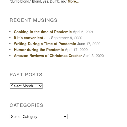
“dumb blond.” Blond, yes. Dumb, no.”
More…
RECENT MUSINGS
Cooking in the time of Pandemic
April 6, 2021
If it’s convenient . . .
September 9, 2020
Writing During a Time of Pandemic
June 17, 2020
Humor during the Pandemic
April 17, 2020
Amazon Reviews of Christmas Cracker
April 3, 2020
PAST POSTS
Past
Posts
CATEGORIES
Categories