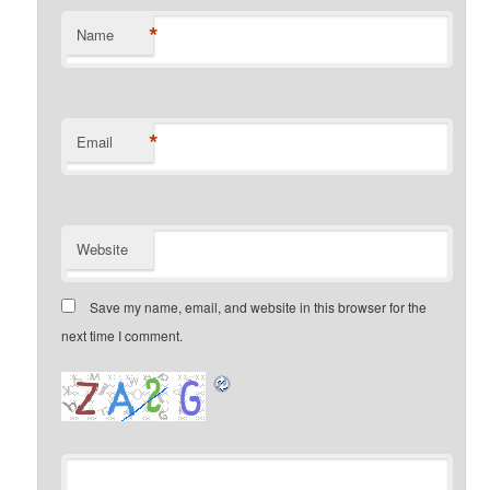
*
Name
*
Email
Website
Save my name, email, and website in this browser for the
next time I comment.