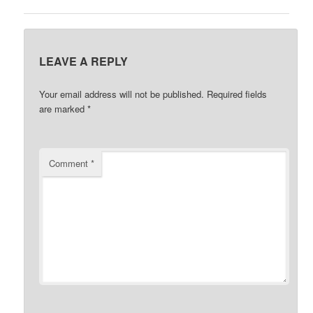
LEAVE A REPLY
Your email address will not be published.
Required fields
are marked
*
Comment
*