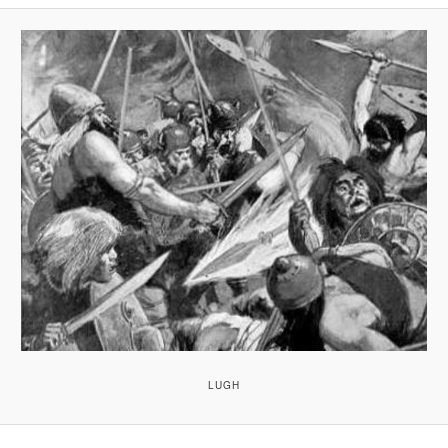
A
V
I
G
A
T
I
O
N
LUGH