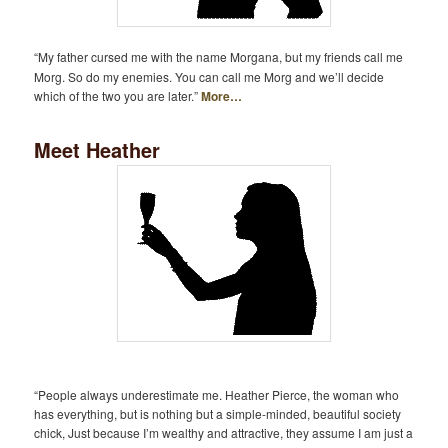
“My father cursed me with the name Morgana, but my friends call me
Morg. So do my enemies. You can call me Morg and we’ll decide
which of the two you are later.”
More…
Meet Heather
“People always underestimate me. Heather Pierce, the woman who
has everything, but is nothing but a simple-minded, beautiful society
chick, Just because I’m wealthy and attractive, they assume I am just a