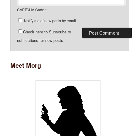
CAPTCHA Code
*
Notify me of new posts by email.
Check here to Subscribe to
notifications for new posts
Meet Morg