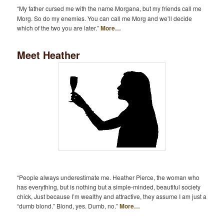
“My father cursed me with the name Morgana, but my friends call me
Morg. So do my enemies. You can call me Morg and we’ll decide
which of the two you are later.”
More…
Meet Heather
“People always underestimate me. Heather Pierce, the woman who
has everything, but is nothing but a simple-minded, beautiful society
chick, Just because I’m wealthy and attractive, they assume I am just a
“dumb blond.” Blond, yes. Dumb, no.”
More…