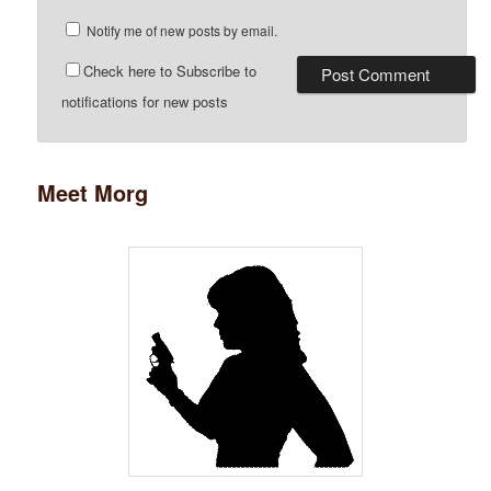
Notify me of new posts by email.
Check here to Subscribe to
notifications for new posts
Meet Morg