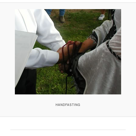
A
V
I
G
A
T
I
O
N
HANDFASTING