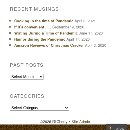
RECENT MUSINGS
Cooking in the time of Pandemic
April 6, 2021
If it’s convenient . . .
September 9, 2020
Writing During a Time of Pandemic
June 17, 2020
Humor during the Pandemic
April 17, 2020
Amazon Reviews of Christmas Cracker
April 3, 2020
PAST POSTS
Past
Posts
CATEGORIES
Categories
©2026 RLCherry
• Site Admin
Follow