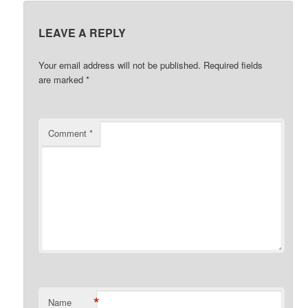
LEAVE A REPLY
Your email address will not be published.
Required fields
are marked
*
Comment
*
*
Name