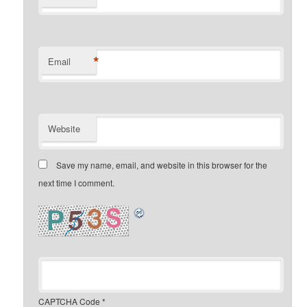
*
Email
Website
Save my name, email, and website in this browser for the
next time I comment.
CAPTCHA Code
*