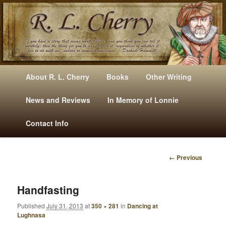
Mysteries, Short Stories, Puns And Other Writings By R. L. Cherry
M
Skip
Skip
About R. L. Cherry
Books
Other Writing
A
to
to
I
News and Reviews
In Memory of Lonnie
RLCherry
N
primary
secondary
Contact Info
M
E
content
content
N
← Previous
U
I
M
A
Handfasting
G
Published
July 31, 2013
at
350 × 281
in
Dancing at
E
Lughnasa
N